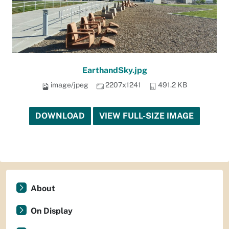
EarthandSky.jpg
image/jpeg
2207x1241
491.2 KB
DOWNLOAD
VIEW FULL-SIZE IMAGE
About
On Display