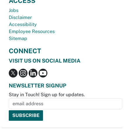
ACCESS
Jobs
Disclaimer
Accessibility
Employee Resources
Sitemap
CONNECT
VISIT US ON SOCIAL MEDIA
NEWSLETTER SIGNUP
Stay in Touch! Sign up for updates.