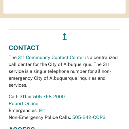
↥
CONTACT
The
311 Community Contact Center
is a centralized
call center for the City of Albuquerque. The 311
service is a single telephone number for all non-
emergency City of Albuquerque inquiries and
services.
Call:
311
or
505-768-2000
Report Online
Emergencies:
911
Non-Emergency Police Calls:
505-242-COPS