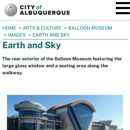
SKIP TO MAIN CONTENT
You
HOME
ARTS & CULTURE
BALLOON MUSEUM
are
IMAGES
EARTH AND SKY
here:
Earth and Sky
The rear exterior of the Balloon Museum featuring the
large glass window and a seating area along the
walkway.