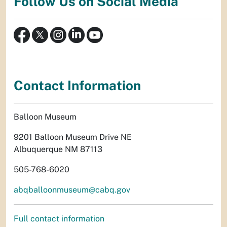
Follow Us on Social Media
Contact Information
Balloon Museum
9201 Balloon Museum Drive NE
Albuquerque NM 87113
505-768-6020
abqballoonmuseum@cabq.gov
Full contact information