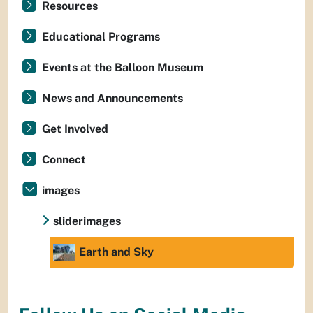
Resources
Educational Programs
Events at the Balloon Museum
News and Announcements
Get Involved
Connect
images
sliderimages
Earth and Sky