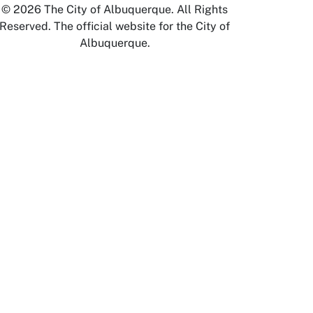
© 2026 The City of Albuquerque. All Rights
Reserved. The official website for the City of
Albuquerque.