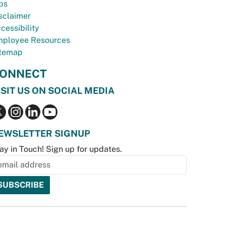
bs
sclaimer
cessibility
ployee Resources
temap
ONNECT
ISIT US ON SOCIAL MEDIA
EWSLETTER SIGNUP
ay in Touch! Sign up for updates.