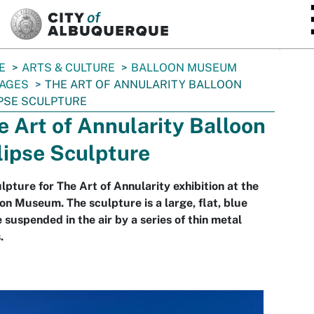
SKIP TO MAIN CONTENT
E
ARTS & CULTURE
BALLOON MUSEUM
AGES
THE ART OF ANNULARITY BALLOON
PSE SCULPTURE
e Art of Annularity Balloon
lipse Sculpture
lpture for The Art of Annularity exhibition at the
on Museum. The sculpture is a large, flat, blue
e suspended in the air by a series of thin metal
.