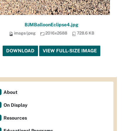
BJMBalloonEclipse4.jpg
image/jpeg
2016x2688
728.6 KB
DOWNLOAD
VIEW FULL-SIZE IMAGE
About
On Display
Resources
Educational Programs