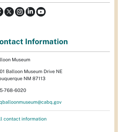
ontact Information
lloon Museum
01 Balloon Museum Drive NE
buquerque NM 87113
5-768-6020
qballoonmuseum@cabq.gov
ll contact information