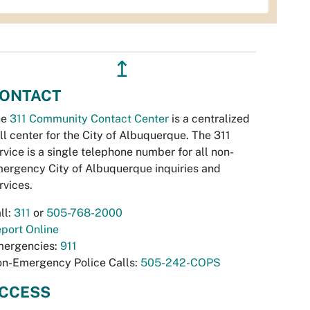
↥
ONTACT
he
311 Community Contact Center
is a centralized
ll center for the City of Albuquerque. The 311
rvice is a single telephone number for all non-
ergency City of Albuquerque inquiries and
rvices.
ll:
311
or
505-768-2000
port Online
ergencies:
911
n-Emergency Police Calls:
505-242-COPS
CCESS