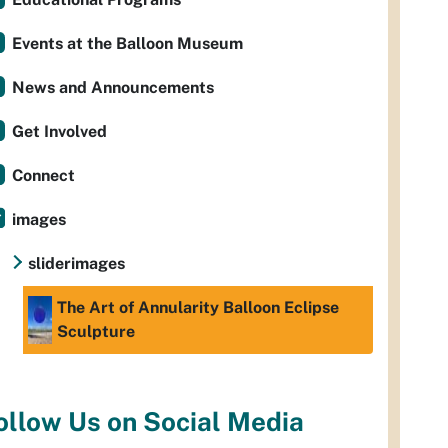
Events at the Balloon Museum
News and Announcements
Get Involved
Connect
images
sliderimages
The Art of Annularity Balloon Eclipse
Sculpture
ollow Us on Social Media