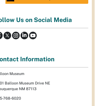
ollow Us on Social Media
ontact Information
lloon Museum
01 Balloon Museum Drive NE
buquerque NM 87113
5-768-6020