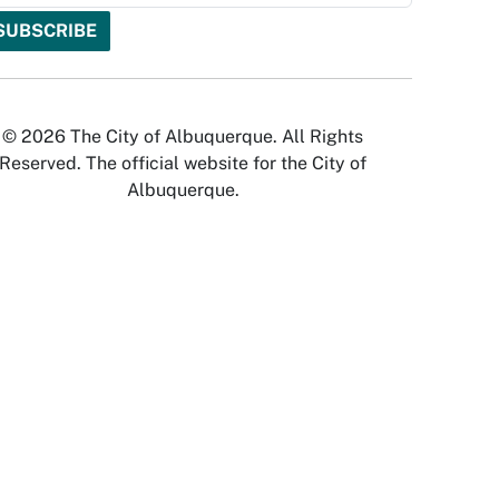
© 2026 The City of Albuquerque. All Rights
Reserved. The official website for the City of
Albuquerque.