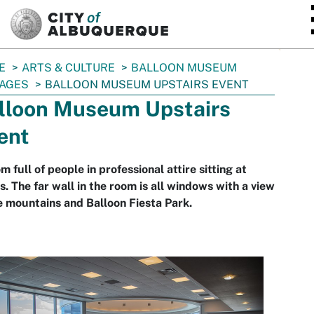
SKIP TO MAIN CONTENT
E
ARTS & CULTURE
BALLOON MUSEUM
AGES
BALLOON MUSEUM UPSTAIRS EVENT
lloon Museum Upstairs
ent
m full of people in professional attire sitting at
s. The far wall in the room is all windows with a view
e mountains and Balloon Fiesta Park.