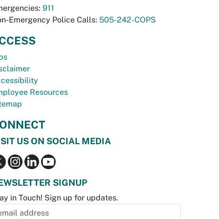
ergencies:
911
n-Emergency Police Calls:
505-242-COPS
CCESS
bs
sclaimer
cessibility
ployee Resources
temap
ONNECT
ISIT US ON SOCIAL MEDIA
EWSLETTER SIGNUP
ay in Touch! Sign up for updates.