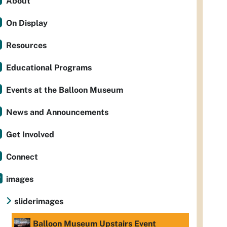
About
On Display
Resources
Educational Programs
Events at the Balloon Museum
News and Announcements
Get Involved
Connect
images
sliderimages
Balloon Museum Upstairs Event