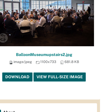
BalloonMuseumupstairs2.jpg
image/jpeg
1100x733
681.8 KB
DOWNLOAD
VIEW FULL-SIZE IMAGE