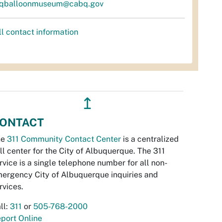
qballoonmuseum@cabq.gov
ll contact information
↥
ONTACT
he
311 Community Contact Center
is a centralized
ll center for the City of Albuquerque. The 311
rvice is a single telephone number for all non-
ergency City of Albuquerque inquiries and
rvices.
ll:
311
or
505-768-2000
port Online