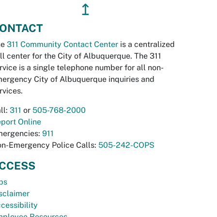
↥
ONTACT
he
311 Community Contact Center
is a centralized
ll center for the City of Albuquerque. The 311
rvice is a single telephone number for all non-
ergency City of Albuquerque inquiries and
rvices.
ll:
311
or
505-768-2000
port Online
ergencies:
911
n-Emergency Police Calls:
505-242-COPS
CCESS
bs
sclaimer
cessibility
ployee Resources