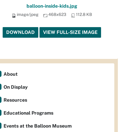
balloon-inside-kids.jpg
image/jpeg
468x623
112.8 KB
DOWNLOAD
VIEW FULL-SIZE IMAGE
About
On Display
Resources
Educational Programs
Events at the Balloon Museum