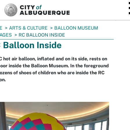
SKIP TO MAIN CONTENT
E
ARTS & CULTURE
BALLOON MUSEUM
AGES
RC BALLOON INSIDE
 Balloon Inside
 hot air balloon, inflated and on its side, rests on
loor inside the Balloon Museum. In the foreground
ozens of shoes of children who are inside the RC
on.