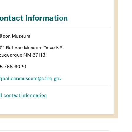
ontact Information
lloon Museum
01 Balloon Museum Drive NE
buquerque NM 87113
5-768-6020
qballoonmuseum@cabq.gov
ll contact information