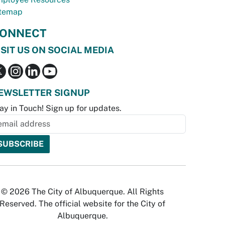
temap
ONNECT
ISIT US ON SOCIAL MEDIA
EWSLETTER SIGNUP
ay in Touch! Sign up for updates.
© 2026 The City of Albuquerque. All Rights
Reserved. The official website for the City of
Albuquerque.