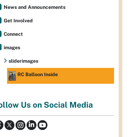
News and Announcements
Get Involved
Connect
images
sliderimages
RC Balloon Inside
ollow Us on Social Media