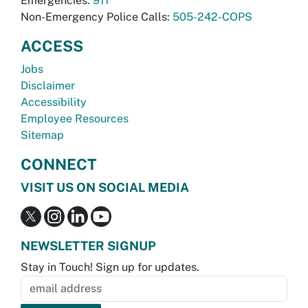
Emergencies:
911
Non-Emergency Police Calls:
505-242-COPS
ACCESS
Jobs
Disclaimer
Accessibility
Employee Resources
Sitemap
CONNECT
VISIT US ON SOCIAL MEDIA
NEWSLETTER SIGNUP
Stay in Touch! Sign up for updates.