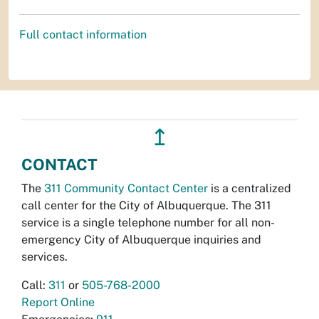
Full contact information
↥
CONTACT
The
311 Community Contact Center
is a centralized
call center for the City of Albuquerque. The 311
service is a single telephone number for all non-
emergency City of Albuquerque inquiries and
services.
Call:
311
or
505-768-2000
Report Online