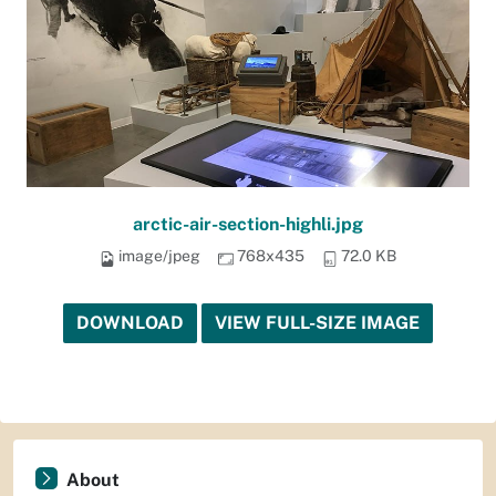
arctic-air-section-highli.jpg
image/jpeg
768x435
72.0 KB
DOWNLOAD
VIEW FULL-SIZE IMAGE
About