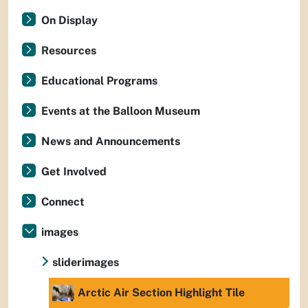
On Display
Resources
Educational Programs
Events at the Balloon Museum
News and Announcements
Get Involved
Connect
images
sliderimages
Arctic Air Section Highlight Tile