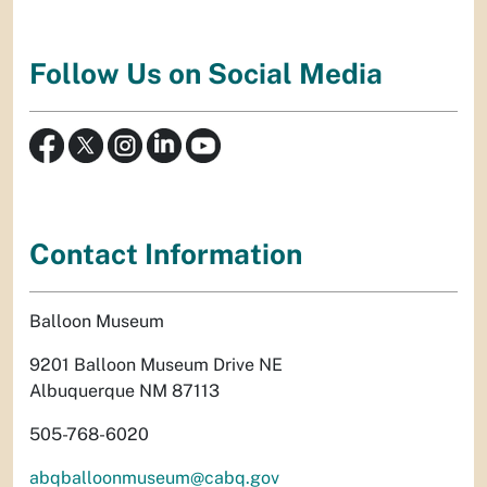
Follow Us on Social Media
Contact Information
Balloon Museum
9201 Balloon Museum Drive NE
Albuquerque NM 87113
505-768-6020
abqballoonmuseum@cabq.gov