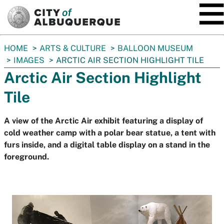
SKIP TO MAIN CONTENT
You
HOME
ARTS & CULTURE
BALLOON MUSEUM
are
IMAGES
ARCTIC AIR SECTION HIGHLIGHT TILE
here:
Arctic Air Section Highlight
Tile
A view of the Arctic Air exhibit featuring a display of
cold weather camp with a polar bear statue, a tent with
furs inside, and a digital table display on a stand in the
foreground.