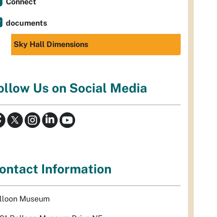
Connect
documents
Sky Hall Dimensions
ollow Us on Social Media
ontact Information
lloon Museum