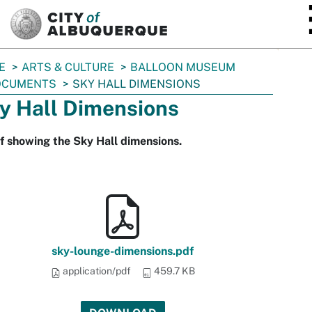
SKIP TO MAIN CONTENT
E
ARTS & CULTURE
BALLOON MUSEUM
OCUMENTS
SKY HALL DIMENSIONS
y Hall Dimensions
f showing the Sky Hall dimensions.
sky-lounge-dimensions.pdf
application/pdf
459.7 KB