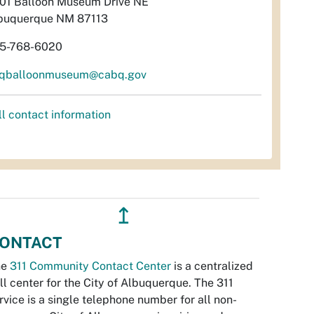
01 Balloon Museum Drive NE
buquerque NM 87113
5-768-6020
qballoonmuseum@cabq.gov
ll contact information
↥
ONTACT
he
311 Community Contact Center
is a centralized
ll center for the City of Albuquerque. The 311
rvice is a single telephone number for all non-