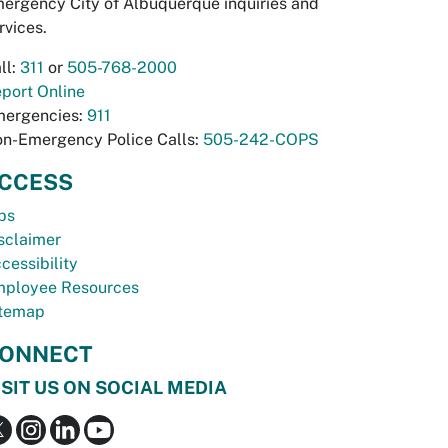
ergency City of Albuquerque inquiries and
rvices.
ll:
311
or
505-768-2000
port Online
ergencies:
911
n-Emergency Police Calls:
505-242-COPS
CCESS
bs
sclaimer
cessibility
ployee Resources
temap
ONNECT
ISIT US ON SOCIAL MEDIA