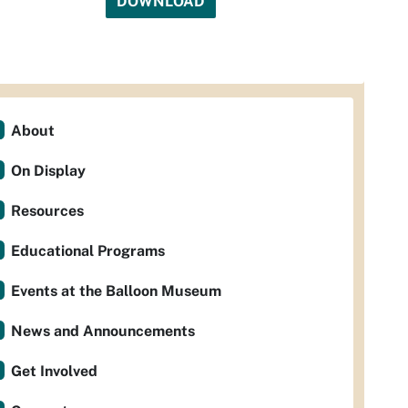
DOWNLOAD
About
On Display
Resources
Educational Programs
Events at the Balloon Museum
News and Announcements
Get Involved