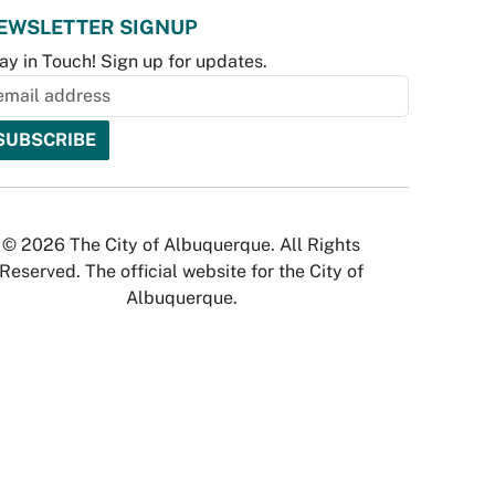
EWSLETTER SIGNUP
ay in Touch! Sign up for updates.
© 2026 The City of Albuquerque. All Rights
Reserved. The official website for the City of
Albuquerque.