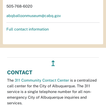
505-768-6020
abqballoonmuseum@cabq.gov
Full contact information
↥
CONTACT
The
311 Community Contact Center
is a centralized
call center for the City of Albuquerque. The 311
service is a single telephone number for all non-
emergency City of Albuquerque inquiries and
services.