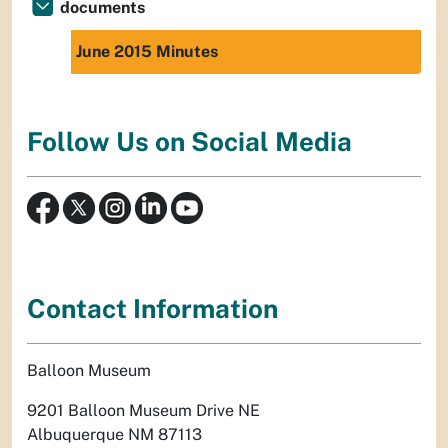
documents
June 2015 Minutes
Follow Us on Social Media
Contact Information
Balloon Museum
9201 Balloon Museum Drive NE
Albuquerque NM 87113