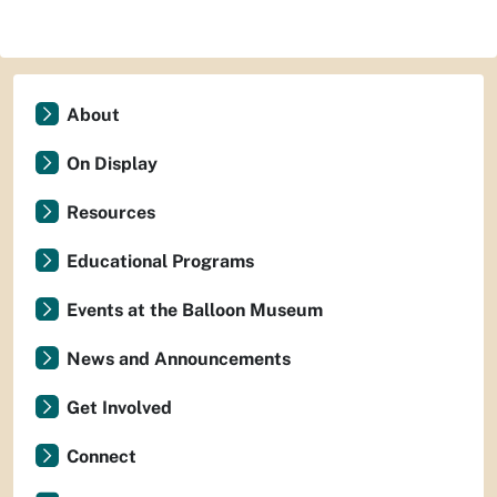
About
On Display
Resources
Educational Programs
Events at the Balloon Museum
News and Announcements
Get Involved
Connect