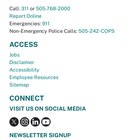
Call:
311
or
505-768-2000
Report Online
Emergencies:
911
Non-Emergency Police Calls:
505-242-COPS
ACCESS
Jobs
Disclaimer
Accessibility
Employee Resources
Sitemap
CONNECT
VISIT US ON SOCIAL MEDIA
NEWSLETTER SIGNUP