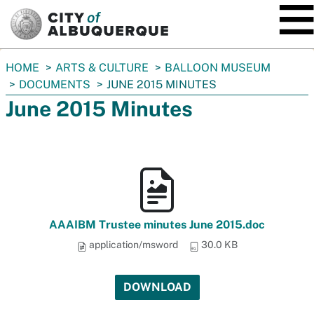
SKIP TO MAIN CONTENT
You
HOME
ARTS & CULTURE
BALLOON MUSEUM
are
DOCUMENTS
JUNE 2015 MINUTES
here:
June 2015 Minutes
AAAIBM Trustee minutes June 2015.doc
application/msword
30.0 KB
DOWNLOAD