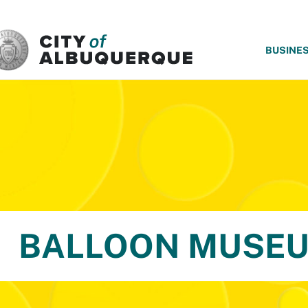
SKIP TO MAIN CONTENT
BUSINE
BALLOON MUSE