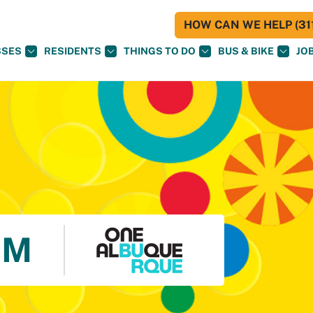
HOW CAN WE HELP (311
SSES
RESIDENTS
THINGS TO DO
BUS & BIKE
JO
UM