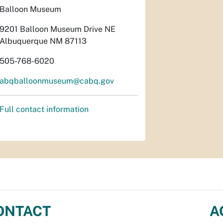
Balloon Museum
9201 Balloon Museum Drive NE
Albuquerque NM 87113
505-768-6020
abqballoonmuseum@cabq.gov
Full contact information
ONTACT
A