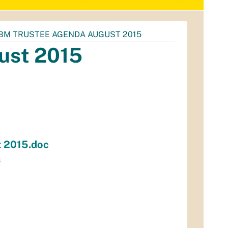
BM TRUSTEE AGENDA AUGUST 2015
ust 2015
 2015.doc
B