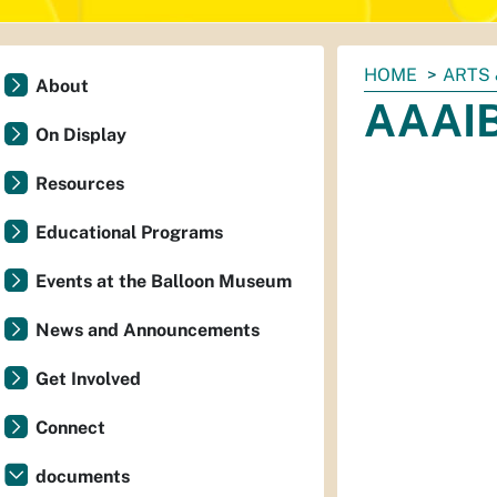
You
HOME
ARTS 
About
are
AAAIB
here:
On Display
Resources
Educational Programs
Events at the Balloon Museum
News and Announcements
Get Involved
Connect
documents