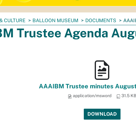
& CULTURE
BALLOON MUSEUM
DOCUMENTS
AAAI
M Trustee Agenda Aug
AAAIBM Trustee minutes August
application/msword
31.5 K
DOWNLOAD