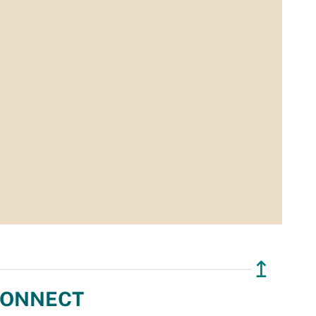
↥
ONNECT