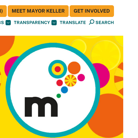
)
MEET MAYOR KELLER
GET INVOLVED
BS
TRANSPARENCY
TRANSLATE
SEARCH