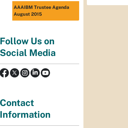
AAAIBM Trustee Agenda
August 2015
Follow Us on
Social Media
Contact
Information