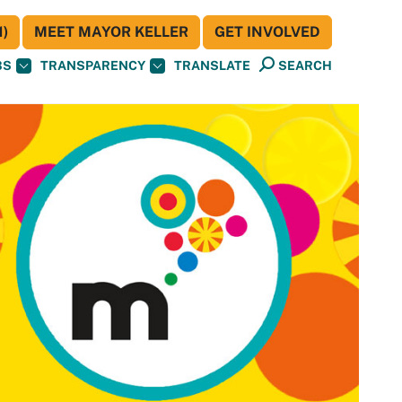
)
MEET MAYOR KELLER
GET INVOLVED
BS
TRANSPARENCY
TRANSLATE
SEARCH