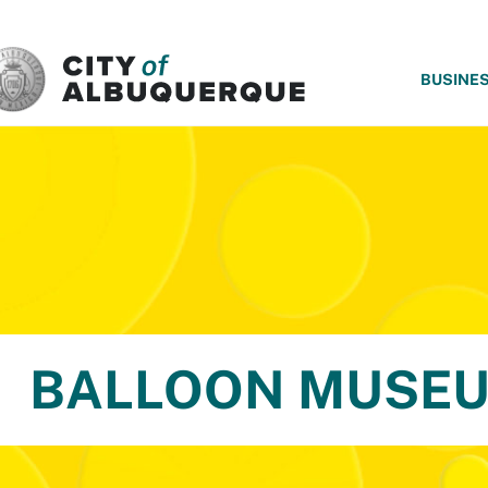
SKIP TO MAIN CONTENT
BUSINE
BALLOON MUSE