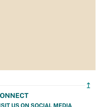
↥
ONNECT
ISIT US ON SOCIAL MEDIA