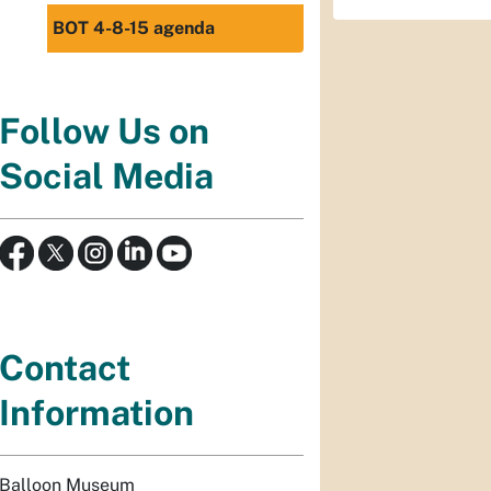
BOT 4-8-15 agenda
Follow Us on
Social Media
Contact
Information
Balloon Museum