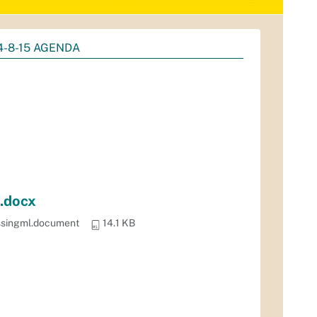
4-8-15 AGENDA
.docx
ssingml.document
14.1 KB