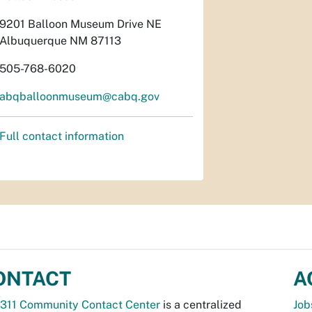
9201 Balloon Museum Drive NE
Albuquerque NM 87113
505-768-6020
abqballoonmuseum@cabq.gov
Full contact information
ONTACT
A
311 Community Contact Center
is a centralized
Job