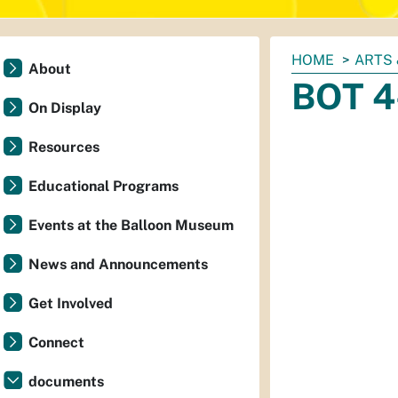
You
HOME
ARTS 
About
are
BOT 4
here:
On Display
Resources
Educational Programs
Events at the Balloon Museum
News and Announcements
Get Involved
Connect
documents