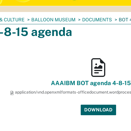
& CULTURE
BALLOON MUSEUM
DOCUMENTS
BOT 
-8-15 agenda
AAAIBM BOT agenda 4-8-15
application/vnd.openxmlformats-officedocument.wordproce
DOWNLOAD