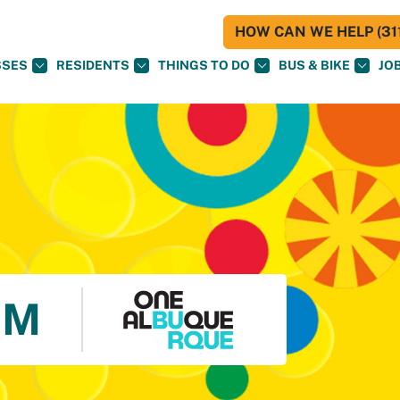
HOW CAN WE HELP (311
SSES
RESIDENTS
THINGS TO DO
BUS & BIKE
JO
UM