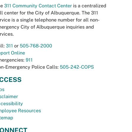
he
311 Community Contact Center
is a centralized
ll center for the City of Albuquerque. The 311
rvice is a single telephone number for all non-
ergency City of Albuquerque inquiries and
rvices.
ll:
311
or
505-768-2000
port Online
ergencies:
911
n-Emergency Police Calls:
505-242-COPS
CCESS
bs
sclaimer
cessibility
ployee Resources
temap
ONNECT