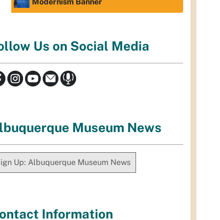
Modernism Banner
ollow Us on Social Media
lbuquerque Museum News
ign Up: Albuquerque Museum News
ontact Information