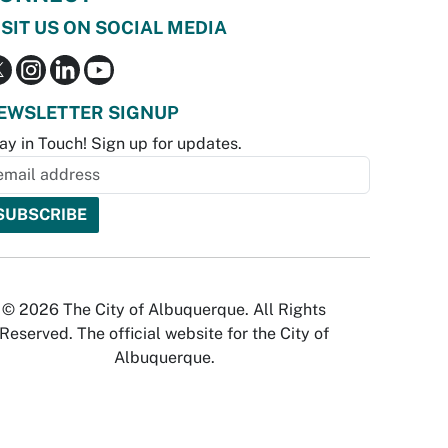
ISIT US ON SOCIAL MEDIA
EWSLETTER SIGNUP
ay in Touch! Sign up for updates.
© 2026 The City of Albuquerque. All Rights
Reserved. The official website for the City of
Albuquerque.