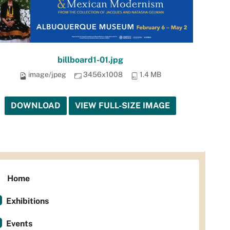
billboard1-01.jpg
image/jpeg
3456x1008
1.4 MB
DOWNLOAD
VIEW FULL-SIZE IMAGE
Home
Exhibitions
Events