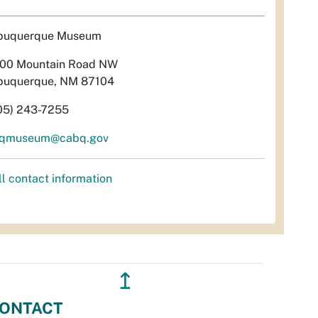
buquerque Museum
00 Mountain Road NW
buquerque, NM 87104
05) 243-7255
qmuseum@cabq.gov
ll contact information
↥
ONTACT