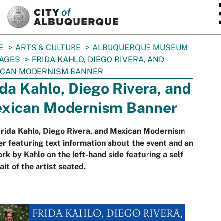
SKIP TO MAIN CONTENT
E
ARTS & CULTURE
ALBUQUERQUE MUSEUM
AGES
FRIDA KAHLO, DIEGO RIVERA, AND
ICAN MODERNISM BANNER
ida Kahlo, Diego Rivera, and
xican Modernism Banner
rida Kahlo, Diego Rivera, and Mexican Modernism
r featuring text information about the event and an
rk by Kahlo on the left-hand side featuring a self
ait of the artist seated.