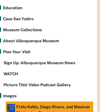
Education
Casa San Ysidro
Museum Collections
About Albuquerque Museum
Plan Your Visit
Sign Up: Albuquerque Museum News
WATCH
Picture This! Video Podcast Gallery
images
Frida Kahlo, Diego Rivera, and Mexican