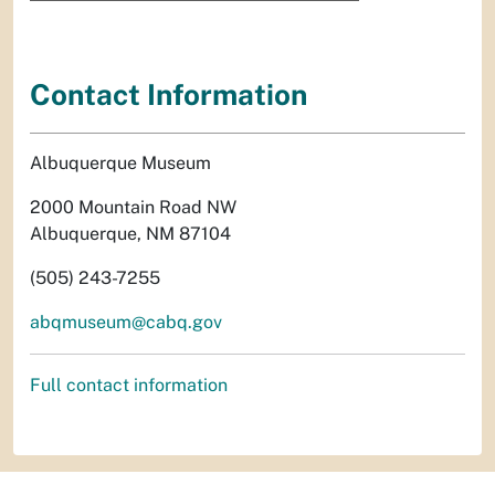
Contact Information
Albuquerque Museum
2000 Mountain Road NW
Albuquerque, NM 87104
(505) 243-7255
abqmuseum@cabq.gov
Full contact information