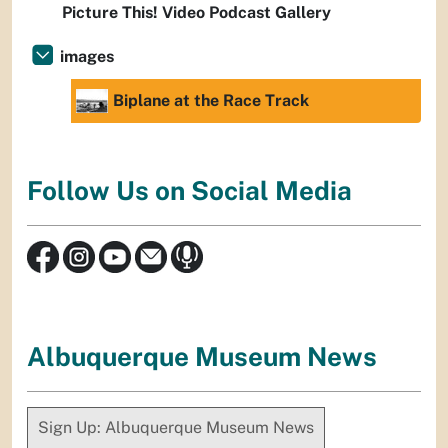
Picture This! Video Podcast Gallery
images
Biplane at the Race Track
Follow Us on Social Media
Albuquerque Museum News
Sign Up: Albuquerque Museum News