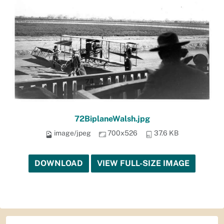
72BiplaneWalsh.jpg
image/jpeg
700x526
37.6 KB
DOWNLOAD
VIEW FULL-SIZE IMAGE