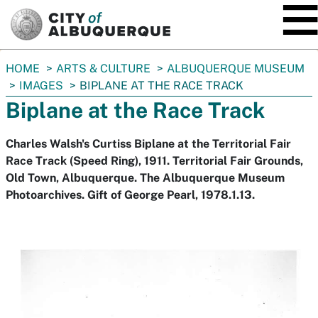
SKIP TO MAIN CONTENT
You
HOME
ARTS & CULTURE
ALBUQUERQUE MUSEUM
are
IMAGES
BIPLANE AT THE RACE TRACK
here:
Biplane at the Race Track
Charles Walsh's Curtiss Biplane at the Territorial Fair
Race Track (Speed Ring), 1911. Territorial Fair Grounds,
Old Town, Albuquerque. The Albuquerque Museum
Photoarchives. Gift of George Pearl, 1978.1.13.