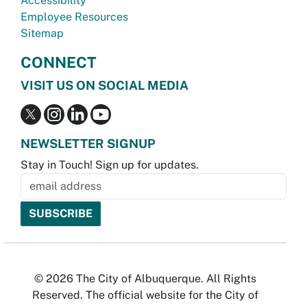
Accessibility
Employee Resources
Sitemap
CONNECT
VISIT US ON SOCIAL MEDIA
NEWSLETTER SIGNUP
Stay in Touch! Sign up for updates.
© 2026 The City of Albuquerque. All Rights
Reserved. The official website for the City of