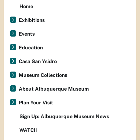
Home
Exhibitions
Events
Education
Casa San Ysidro
Museum Collections
About Albuquerque Museum
Plan Your Visit
Sign Up: Albuquerque Museum News
WATCH