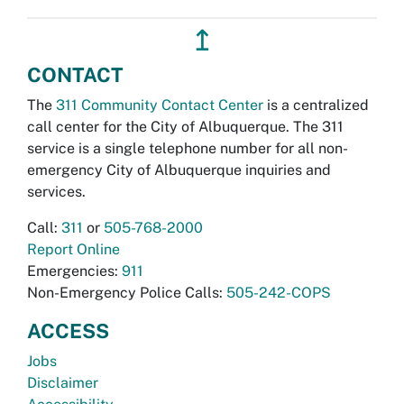
↥
CONTACT
The
311 Community Contact Center
is a centralized
call center for the City of Albuquerque. The 311
service is a single telephone number for all non-
emergency City of Albuquerque inquiries and
services.
Call:
311
or
505-768-2000
Report Online
Emergencies:
911
Non-Emergency Police Calls:
505-242-COPS
ACCESS
Jobs
Disclaimer