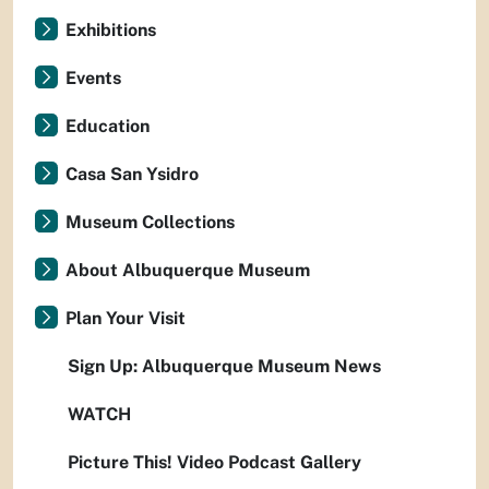
Exhibitions
Events
Education
Casa San Ysidro
Museum Collections
About Albuquerque Museum
Plan Your Visit
Sign Up: Albuquerque Museum News
WATCH
Picture This! Video Podcast Gallery