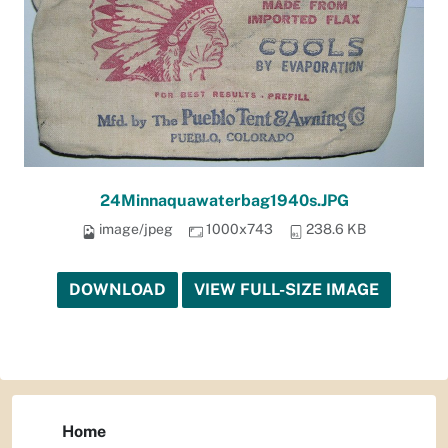
24Minnaquawaterbag1940s.JPG
image/jpeg
1000x743
238.6 KB
DOWNLOAD
VIEW FULL-SIZE IMAGE
Home