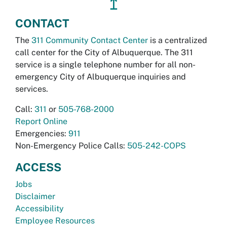
↥
CONTACT
The
311 Community Contact Center
is a centralized
call center for the City of Albuquerque. The 311
service is a single telephone number for all non-
emergency City of Albuquerque inquiries and
services.
Call:
311
or
505-768-2000
Report Online
Emergencies:
911
Non-Emergency Police Calls:
505-242-COPS
ACCESS
Jobs
Disclaimer
Accessibility
Employee Resources