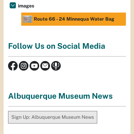
images
Route 66 - 24 Minnequa Water Bag
Follow Us on Social Media
Albuquerque Museum News
Sign Up: Albuquerque Museum News