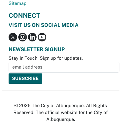
Sitemap
CONNECT
VISIT US ON SOCIAL MEDIA
NEWSLETTER SIGNUP
Stay in Touch! Sign up for updates.
© 2026 The City of Albuquerque. All Rights
Reserved. The official website for the City of
Albuquerque.