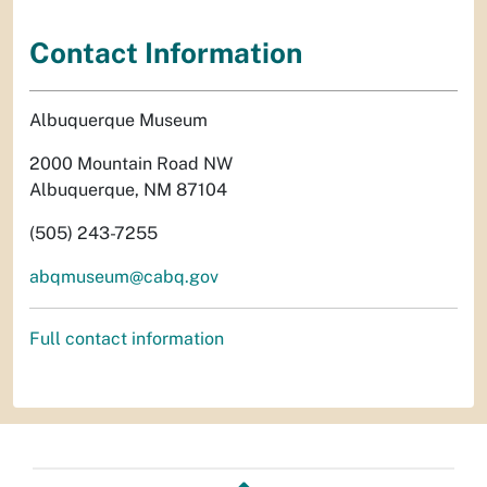
Contact Information
Albuquerque Museum
2000 Mountain Road NW
Albuquerque, NM 87104
(505) 243-7255
abqmuseum@cabq.gov
Full contact information