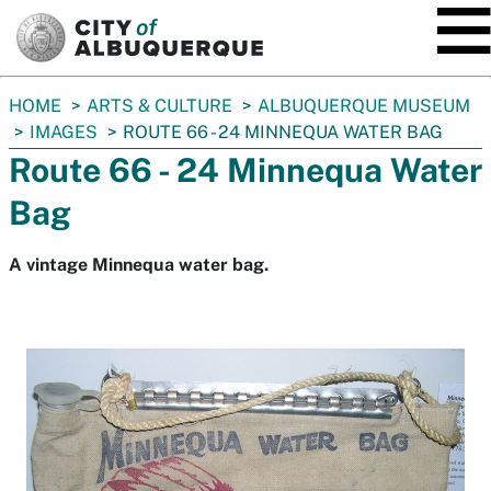
SKIP TO MAIN CONTENT
You
HOME
ARTS & CULTURE
ALBUQUERQUE MUSEUM
are
IMAGES
ROUTE 66 - 24 MINNEQUA WATER BAG
here:
Route 66 - 24 Minnequa Water
Bag
A vintage Minnequa water bag.