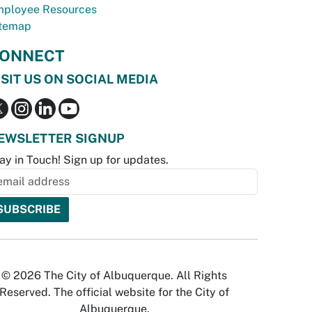
ployee Resources
temap
ONNECT
ISIT US ON SOCIAL MEDIA
EWSLETTER SIGNUP
ay in Touch! Sign up for updates.
© 2026 The City of Albuquerque. All Rights
Reserved. The official website for the City of
Albuquerque.