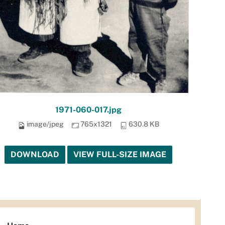
1971-060-017.jpg
image/jpeg
765x1321
630.8 KB
DOWNLOAD
VIEW FULL-SIZE IMAGE