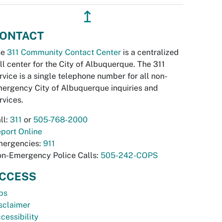
↥
ONTACT
he
311 Community Contact Center
is a centralized
ll center for the City of Albuquerque. The 311
rvice is a single telephone number for all non-
ergency City of Albuquerque inquiries and
rvices.
ll:
311
or
505-768-2000
port Online
ergencies:
911
n-Emergency Police Calls:
505-242-COPS
CCESS
bs
sclaimer
cessibility