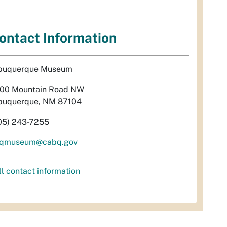
ontact Information
buquerque Museum
00 Mountain Road NW
buquerque, NM 87104
05) 243-7255
qmuseum@cabq.gov
ll contact information