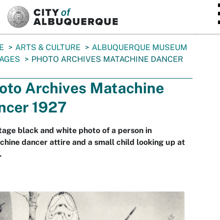
SKIP TO MAIN CONTENT
E
ARTS & CULTURE
ALBUQUERQUE MUSEUM
AGES
PHOTO ARCHIVES MATACHINE DANCER
oto Archives Matachine
ncer 1927
tage black and white photo of a person in
hine dancer attire and a small child looking up at
.