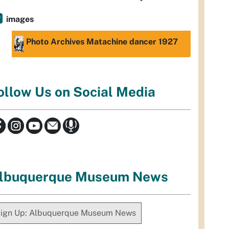
images
Photo Archives Matachine dancer 1927
ollow Us on Social Media
lbuquerque Museum News
ign Up: Albuquerque Museum News