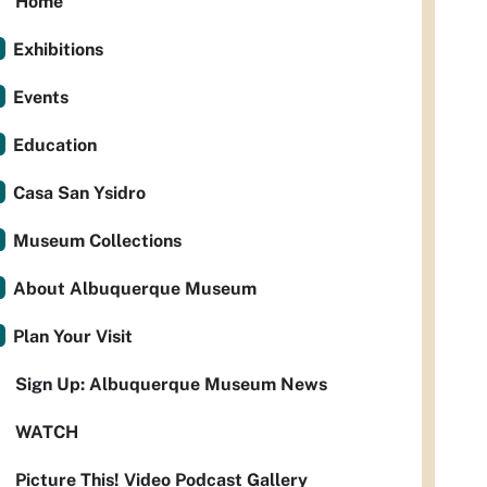
Home
Exhibitions
Events
Education
Casa San Ysidro
Museum Collections
About Albuquerque Museum
Plan Your Visit
Sign Up: Albuquerque Museum News
WATCH
Picture This! Video Podcast Gallery