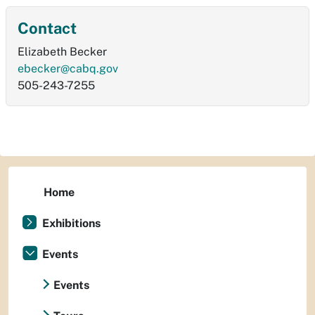
Contact
Elizabeth Becker
ebecker@cabq.gov
505-243-7255
Home
Exhibitions
Events
Events