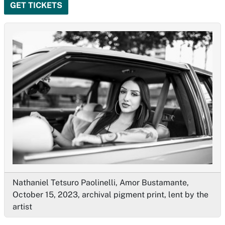
GET TICKETS
Nathaniel Tetsuro Paolinelli, Amor Bustamante,
October 15, 2023, archival pigment print, lent by the
artist