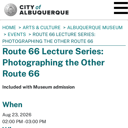
SKIP TO MAIN CONTENT
You
HOME
ARTS & CULTURE
ALBUQUERQUE MUSEUM
are
EVENTS
ROUTE 66 LECTURE SERIES:
here:
PHOTOGRAPHING THE OTHER ROUTE 66
Route 66 Lecture Series:
Photographing the Other
Route 66
Included with Museum admission
When
Aug 23, 2026
02:00 PM
-
03:00 PM