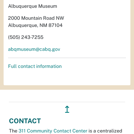
Albuquerque Museum
2000 Mountain Road NW
Albuquerque, NM 87104
(505) 243-7255
abqmuseum@cabq.gov
Full contact information
↥
CONTACT
The
311 Community Contact Center
is a centralized