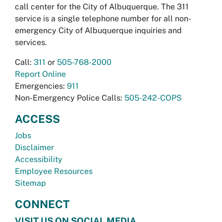
call center for the City of Albuquerque. The 311
service is a single telephone number for all non-
emergency City of Albuquerque inquiries and
services.
Call:
311
or
505-768-2000
Report Online
Emergencies:
911
Non-Emergency Police Calls:
505-242-COPS
ACCESS
Jobs
Disclaimer
Accessibility
Employee Resources
Sitemap
CONNECT
VISIT US ON SOCIAL MEDIA