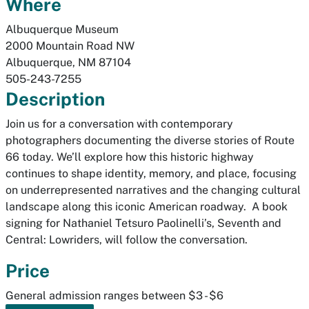
Where
Albuquerque Museum
2000 Mountain Road NW
Albuquerque
,
NM
87104
505-243-7255
Description
Join us for a conversation with contemporary
photographers documenting the diverse stories of Route
66 today. We’ll explore how this historic highway
continues to shape identity, memory, and place, focusing
on underrepresented narratives and the changing cultural
landscape along this iconic American roadway. A book
signing for Nathaniel Tetsuro Paolinelli’s,
Seventh and
Central: Lowriders
, will follow the conversation.
Price
General admission ranges between $3 - $6