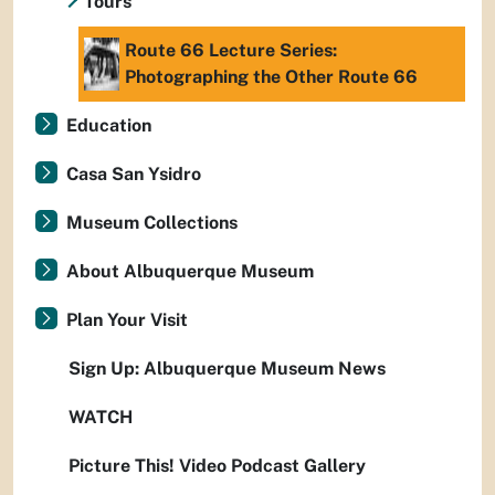
Tours
Route 66 Lecture Series:
Photographing the Other Route 66
Education
Casa San Ysidro
Museum Collections
About Albuquerque Museum
Plan Your Visit
Sign Up: Albuquerque Museum News
WATCH
Picture This! Video Podcast Gallery