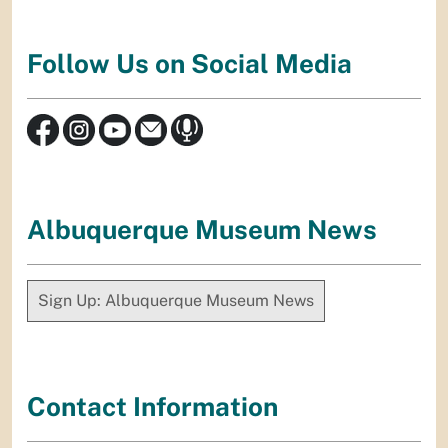
Follow Us on Social Media
Albuquerque Museum News
Sign Up: Albuquerque Museum News
Contact Information