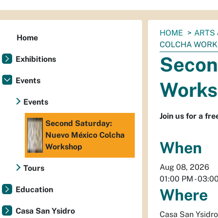
You
HOME
ARTS 
Home
are
COLCHA WOR
here:
Secon
Exhibitions
Events
Works
Events
Join us for a fr
Second Saturday:
Nuevo México Colcha
When
Workshop
Aug 08, 2026
Tours
01:00 PM
-
03:0
Education
Where
Casa San Ysidro
Casa San Ysidro