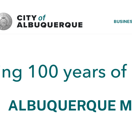
SKIP TO MAIN CONTENT
BUSINE
ALBUQUERQUE 