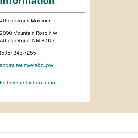
Information
Albuquerque Museum
2000 Mountain Road NW
Albuquerque, NM 87104
(505) 243-7255
abqmuseum@cabq.gov
Full contact information