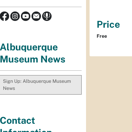
Price
Free
Albuquerque
Museum News
Sign Up: Albuquerque Museum
News
Contact