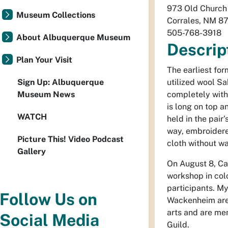
973 Old Church
Museum Collections
Corrales
,
NM
8
505-768-3918
About Albuquerque Museum
Descrip
Plan Your Visit
The earliest fo
Sign Up: Albuquerque
utilized wool Sa
Museum News
completely with
is long on top 
WATCH
held in the pair’
way, embroidere
Picture This! Video Podcast
cloth without w
Gallery
On August 8, Ca
workshop in colc
participants. 
Follow Us on
Wackenheim are 
arts and are me
Social Media
Guild.