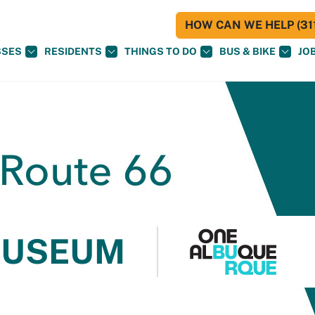
HOW CAN WE HELP (311
SSES
RESIDENTS
THINGS TO DO
BUS & BIKE
JO
MUSEUM