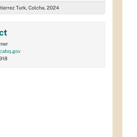
tierrez Turk, Colcha, 2024
ct
dner
cabq.gov
918