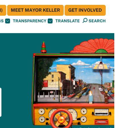
)
MEET MAYOR KELLER
GET INVOLVED
BS
TRANSPARENCY
TRANSLATE
SEARCH