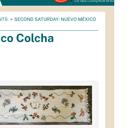
NTS
SECOND SATURDAY: NUEVO MÉXICO
co Colcha