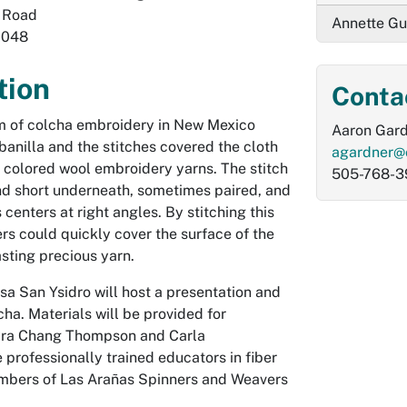
 Road
Annette Gu
7048
tion
Conta
rm of colcha embroidery in New Mexico
Aaron Gar
banilla and the stitches covered the cloth
agardner@
 colored wool embroidery yarns. The stitch
505-768-3
and short underneath, sometimes paired, and
s centers at right angles. By stitching this
rs could quickly cover the surface of the
asting precious yarn.
sa San Ysidro will host a presentation and
ha. Materials will be provided for
Myra Chang Thompson and Carla
professionally trained educators in fiber
mbers of Las Arañas Spinners and Weavers