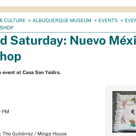
& CULTURE
ALBUQUERQUE MUSEUM
EVENTS
EVE
KSHOP
d Saturday: Nuevo Méxi
hop
ee event at Casa San Ysidro.
0 PM
: The Gutiérrez / Minge House