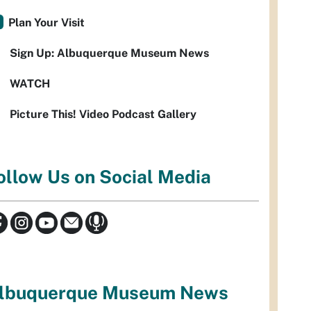
Plan Your Visit
Sign Up: Albuquerque Museum News
WATCH
Picture This! Video Podcast Gallery
ollow Us on Social Media
lbuquerque Museum News