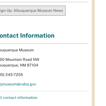
ign Up: Albuquerque Museum News
ontact Information
buquerque Museum
00 Mountain Road NW
buquerque, NM 87104
05) 243-7255
qmuseum@cabq.gov
ll contact information