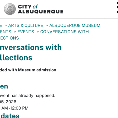
SKIP TO MAIN CONTENT
E
ARTS & CULTURE
ALBUQUERQUE MUSEUM
VENTS
EVENTS
CONVERSATIONS WITH
LECTIONS
nversations with
llections
uded with Museum admission
en
event has already happened.
05, 2026
0 AM
-
12:00 PM
 dates