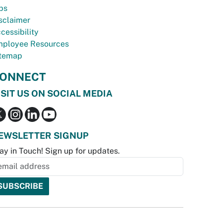
bs
sclaimer
cessibility
ployee Resources
temap
ONNECT
ISIT US ON SOCIAL MEDIA
EWSLETTER SIGNUP
ay in Touch! Sign up for updates.