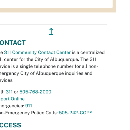
↥
ONTACT
he
311 Community Contact Center
is a centralized
ll center for the City of Albuquerque. The 311
rvice is a single telephone number for all non-
ergency City of Albuquerque inquiries and
rvices.
ll:
311
or
505-768-2000
port Online
ergencies:
911
n-Emergency Police Calls:
505-242-COPS
CCESS