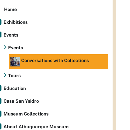
Home
Exhibitions
Events
Events
Conversations with Collections
Tours
Education
Casa San Ysidro
Museum Collections
About Albuquerque Museum