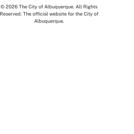
© 2026 The City of Albuquerque. All Rights
Reserved. The official website for the City of
Albuquerque.