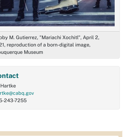
by M. Gutierrez, "Mariachi Xochitl", April 2,
1, reproduction of a born-digital image,
buquerque Museum
ontact
l Hartke
artke@cabq.gov
5-243-7255