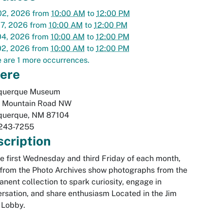
02, 2026
from
10:00 AM
to
12:00 PM
07, 2026
from
10:00 AM
to
12:00 PM
04, 2026
from
10:00 AM
to
12:00 PM
02, 2026
from
10:00 AM
to
12:00 PM
 are 1 more occurrences.
ere
querque Museum
 Mountain Road NW
querque
,
NM
87104
243-7255
cription
e first Wednesday and third Friday of each month,
 from the Photo Archives show photographs from the
nent collection to spark curiosity, engage in
rsation, and share enthusiasm Located in the Jim
 Lobby.