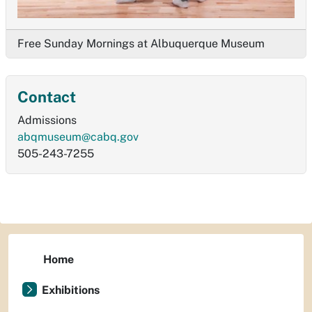
Free Sunday Mornings at Albuquerque Museum
Contact
Admissions
abqmuseum@cabq.gov
505-243-7255
Home
Exhibitions