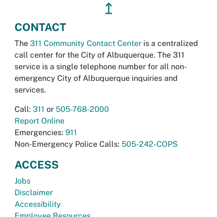
↥
CONTACT
The
311 Community Contact Center
is a centralized
call center for the City of Albuquerque. The 311
service is a single telephone number for all non-
emergency City of Albuquerque inquiries and
services.
Call:
311
or
505-768-2000
Report Online
Emergencies:
911
Non-Emergency Police Calls:
505-242-COPS
ACCESS
Jobs
Disclaimer
Accessibility
Employee Resources