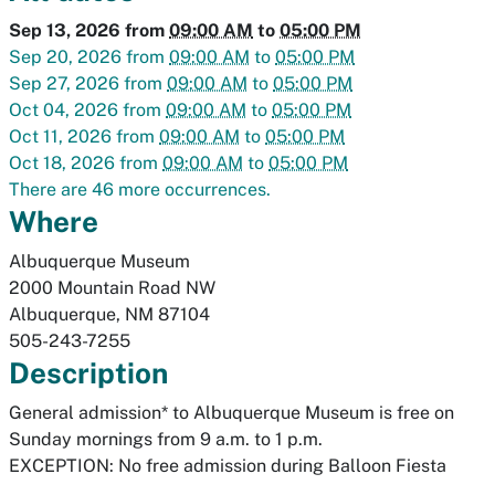
Sep 13, 2026
from
09:00 AM
to
05:00 PM
Sep 20, 2026
from
09:00 AM
to
05:00 PM
Sep 27, 2026
from
09:00 AM
to
05:00 PM
Oct 04, 2026
from
09:00 AM
to
05:00 PM
Oct 11, 2026
from
09:00 AM
to
05:00 PM
Oct 18, 2026
from
09:00 AM
to
05:00 PM
There are 46 more occurrences.
Where
Albuquerque Museum
2000 Mountain Road NW
Albuquerque
,
NM
87104
505-243-7255
Description
General admission* to Albuquerque Museum is free on
Sunday mornings from 9 a.m. to 1 p.m.
EXCEPTION: No free admission during Balloon Fiesta