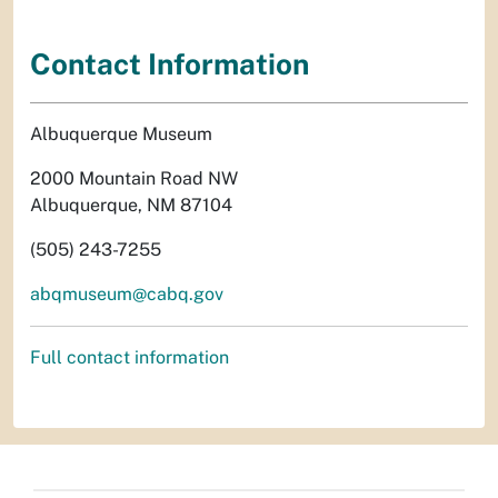
Contact Information
Albuquerque Museum
2000 Mountain Road NW
Albuquerque, NM 87104
(505) 243-7255
abqmuseum@cabq.gov
Full contact information