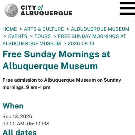
SKIP TO MAIN CONTENT
You
HOME
ARTS & CULTURE
ALBUQUERQUE MUSEUM
are
EVENTS
TOURS
FREE SUNDAY MORNINGS AT
here:
ALBUQUERQUE MUSEUM
2026-09-13
Free Sunday Mornings at
Albuquerque Museum
Free admission to Albuquerque Museum on Sunday
mornings, 9 am–1 pm
When
Sep 13, 2026
09:00 AM
-
05:00 PM
All dates