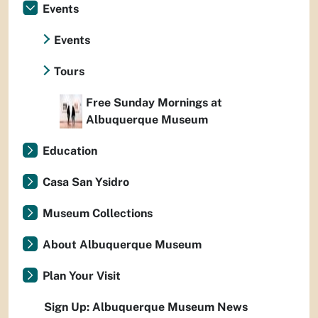
Events
Events
Tours
Free Sunday Mornings at
Albuquerque Museum
Education
Casa San Ysidro
Museum Collections
About Albuquerque Museum
Plan Your Visit
Sign Up: Albuquerque Museum News