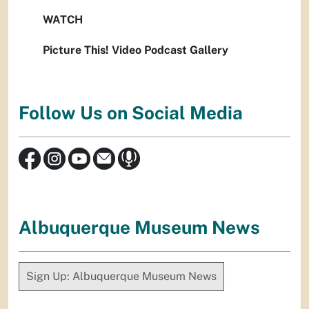
WATCH
Picture This! Video Podcast Gallery
Follow Us on Social Media
Albuquerque Museum News
Sign Up: Albuquerque Museum News