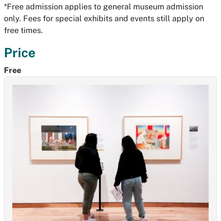
*Free admission applies to general museum admission
only. Fees for special exhibits and events still apply on
free times.
Price
Free