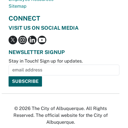
Sitemap
CONNECT
VISIT US ON SOCIAL MEDIA
NEWSLETTER SIGNUP
Stay in Touch! Sign up for updates.
© 2026 The City of Albuquerque. All Rights
Reserved. The official website for the City of
Albuquerque.