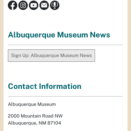
Albuquerque Museum News
Sign Up: Albuquerque Museum News
Contact Information
Albuquerque Museum
2000 Mountain Road NW
Albuquerque, NM 87104