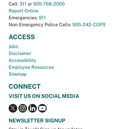
Call:
311
or
505-768-2000
Report Online
Emergencies:
911
Non-Emergency Police Calls:
505-242-COPS
ACCESS
Jobs
Disclaimer
Accessibility
Employee Resources
Sitemap
CONNECT
VISIT US ON SOCIAL MEDIA
NEWSLETTER SIGNUP