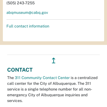
(505) 243-7255
abqmuseum@cabq.gov
Full contact information
↥
CONTACT
The
311 Community Contact Center
is a centralized
call center for the City of Albuquerque. The 311
service is a single telephone number for all non-
emergency City of Albuquerque inquiries and
services.