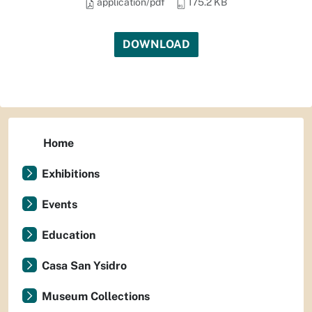
application/pdf
175.2 KB
DOWNLOAD
Home
Exhibitions
Events
Education
Casa San Ysidro
Museum Collections