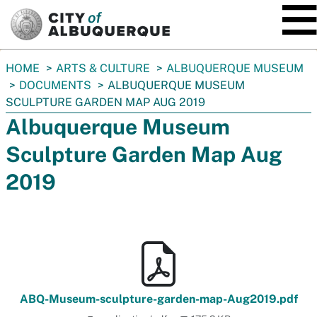
SKIP TO MAIN CONTENT
You
HOME
ARTS & CULTURE
ALBUQUERQUE MUSEUM
are
DOCUMENTS
ALBUQUERQUE MUSEUM
here:
SCULPTURE GARDEN MAP AUG 2019
Albuquerque Museum
Sculpture Garden Map Aug
2019
ABQ-Museum-sculpture-garden-map-Aug2019.pdf