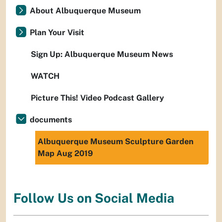
About Albuquerque Museum
Plan Your Visit
Sign Up: Albuquerque Museum News
WATCH
Picture This! Video Podcast Gallery
documents
Albuquerque Museum Sculpture Garden
Map Aug 2019
Follow Us on Social Media