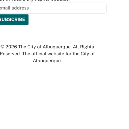
© 2026 The City of Albuquerque. All Rights
Reserved. The official website for the City of
Albuquerque.