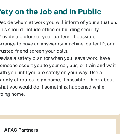
ety on the Job and in Public
ecide whom at work you will inform of your situation.
his should include office or building security.
rovide a picture of your batterer if possible.
rrange to have an answering machine, caller ID, or a
rusted friend screen your calls.
evise a safety plan for when you leave work. have
omeone escort you to your car, bus, or train and wait
ith you until you are safely on your way. Use a
ariety of routes to go home, if possible. Think about
hat you would do if something happened while
going home.
AFAC Partners