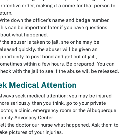
rotective order, making it a crime for that person to
eturn.
rite down the officer's name and badge number.
his can be important later if you have questions
about what happened.
f the abuser is taken to jail, she or he may be
eleased quickly. the abuser will be given an
pportunity to post bond and get out of jail.,
ometimes within a few hours. Be prepared. You can
heck with the jail to see if the abuse will be released.
k Medical Attention
lways seek medical attention; you may be injured
ore seriously than you think. go to your private
octor, a clinic, emergency room or the Albuquerque
Family Advocacy Center.
ell the doctor our nurse what happened. Ask them to
ake pictures of your injuries.