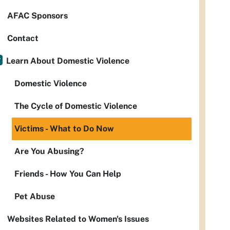
AFAC Sponsors
Contact
Learn About Domestic Violence
Domestic Violence
The Cycle of Domestic Violence
Victims - What to Do Now
Are You Abusing?
Friends - How You Can Help
Pet Abuse
Websites Related to Women's Issues