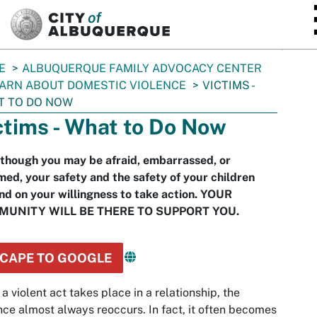
SKIP TO MAIN CONTENT
E
ALBUQUERQUE FAMILY ADVOCACY CENTER
ARN ABOUT DOMESTIC VIOLENCE
VICTIMS -
T TO DO NOW
ctims - What to Do Now
though you may be afraid, embarrassed, or
ed, your safety and the safety of your children
d on your willingness to take action. YOUR
UNITY WILL BE THERE TO SUPPORT YOU.
CAPE TO GOOGLE
a violent act takes place in a relationship, the
nce almost always reoccurs. In fact, it often becomes