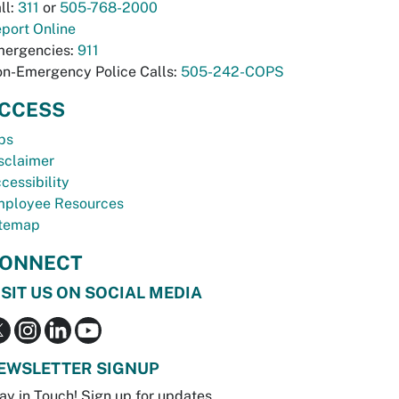
ll:
311
or
505-768-2000
port Online
ergencies:
911
n-Emergency Police Calls:
505-242-COPS
CCESS
bs
sclaimer
cessibility
ployee Resources
temap
ONNECT
ISIT US ON SOCIAL MEDIA
EWSLETTER SIGNUP
ay in Touch! Sign up for updates.