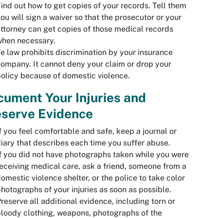
ind out how to get copies of your records. Tell them
ou will sign a waiver so that the prosecutor or your
ttorney can get copies of those medical records
when necessary.
e law prohibits discrimination by your insurance
ompany. It cannot deny your claim or drop your
olicy because of domestic violence.
ument Your Injuries and
eserve Evidence
f you feel comfortable and safe, keep a journal or
iary that describes each time you suffer abuse.
f you did not have photographs taken while you were
eceiving medical care, ask a friend, someone from a
omestic violence shelter, or the police to take color
hotographs of your injuries as soon as possible.
reserve all additional evidence, including torn or
loody clothing, weapons, photographs of the