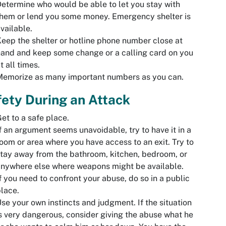
etermine who would be able to let you stay with
hem or lend you some money. Emergency shelter is
vailable.
eep the shelter or hotline phone number close at
and and keep some change or a calling card on you
t all times.
Memorize as many important numbers as you can.
ety During an Attack
et to a safe place.
f an argument seems unavoidable, try to have it in a
oom or area where you have access to an exit. Try to
tay away from the bathroom, kitchen, bedroom, or
nywhere else where weapons might be available.
f you need to confront your abuse, do so in a public
lace.
se your own instincts and judgment. If the situation
s very dangerous, consider giving the abuse what he