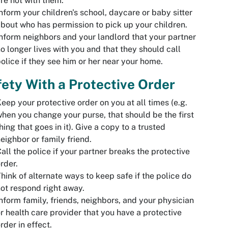
re not with them.
nform your children's school, daycare or baby sitter
bout who has permission to pick up your children.
nform neighbors and your landlord that your partner
o longer lives with you and that they should call
olice if they see him or her near your home.
ety With a Protective Order
eep your protective order on you at all times (e.g.
hen you change your purse, that should be the first
hing that goes in it). Give a copy to a trusted
eighbor or family friend.
all the police if your partner breaks the protective
rder.
hink of alternate ways to keep safe if the police do
ot respond right away.
nform family, friends, neighbors, and your physician
r health care provider that you have a protective
rder in effect.