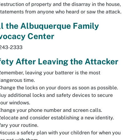
estruction of property and the disarray in the house,
tatements from anyone who heard or saw the attack.
l the Albuquerque Family
vocacy Center
243-2333
ety After Leaving the Attacker
emember, leaving your batterer is the most
angerous time.
hange the locks on your doors as soon as possible.
uy additional locks and safety devices to secure
your windows.
hange your phone number and screen calls.
elocate and consider establishing a new identity.
ary your routine.
iscuss a safety plan with your children for when you