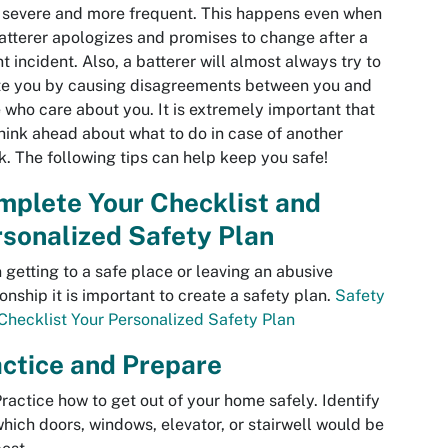
severe and more frequent. This happens even when
atterer apologizes and promises to change after a
nt incident. Also, a batterer will almost always try to
te you by causing disagreements between you and
 who care about you. It is extremely important that
hink ahead about what to do in case of another
k. The following tips can help keep you safe!
mplete Your Checklist and
sonalized Safety Plan
getting to a safe place or leaving an abusive
ionship it is important to create a safety plan.
Safety
Checklist
Your Personalized Safety Plan
ctice and Prepare
ractice how to get out of your home safely. Identify
hich doors, windows, elevator, or stairwell would be