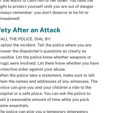
r she wants to calm him or her down. You have the
ight to protect yourself until you are out of danger.
lways remember - you don't deserve to be hit or
hreatened!
ety After an Attack
CALL THE POLICE. DIAL 911
xplain the incident. Tell the police where you are.
nswer the dispatcher's questions as clearly as
ossible. Let the police know whether weapons or
rugs were involved. Let them know whether you have
rotective order against your abuse.
hen the police take a statement, make sure to tell
hem the names and addresses of any witnesses. The
olice can give you and your children a ride to the
ospital or a safe place. You can ask the police to
ait a reasonable amount of time while you pack
ome essentials.
he police can give you a temporary emergency