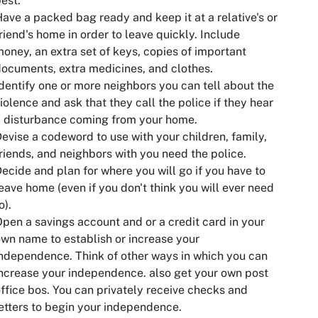
est.
ave a packed bag ready and keep it at a relative's or
riend's home in order to leave quickly. Include
oney, an extra set of keys, copies of important
ocuments, extra medicines, and clothes.
dentify one or more neighbors you can tell about the
iolence and ask that they call the police if they hear
 disturbance coming from your home.
evise a codeword to use with your children, family,
riends, and neighbors with you need the police.
ecide and plan for where you will go if you have to
eave home (even if you don't think you will ever need
o).
pen a savings account and or a credit card in your
wn name to establish or increase your
ndependence. Think of other ways in which you can
ncrease your independence. also get your own post
ffice bos. You can privately receive checks and
etters to begin your independence.