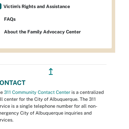
Victim's Rights and Assistance
FAQs
About the Family Advocacy Center
↥
ONTACT
he
311 Community Contact Center
is a centralized
ll center for the City of Albuquerque. The 311
rvice is a single telephone number for all non-
ergency City of Albuquerque inquiries and
rvices.