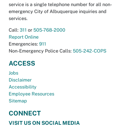
service is a single telephone number for all non-
emergency City of Albuquerque inquiries and
services.
Call:
311
or
505-768-2000
Report Online
Emergencies:
911
Non-Emergency Police Calls:
505-242-COPS
ACCESS
Jobs
Disclaimer
Accessibility
Employee Resources
Sitemap
CONNECT
VISIT US ON SOCIAL MEDIA