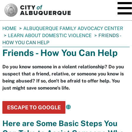
SKIP TO MAIN CONTENT
You
HOME
ALBUQUERQUE FAMILY ADVOCACY CENTER
are
LEARN ABOUT DOMESTIC VIOLENCE
FRIENDS -
here:
HOW YOU CAN HELP
Friends - How You Can Help
Do you know someone in a violent relationship? Do you
suspect that a friend, relative, or someone you know is
being abused? If so, don't be afraid to offer help. You
just might save someone's life.
ESCAPE TO GOOGLE
Here are Some Basic Steps You