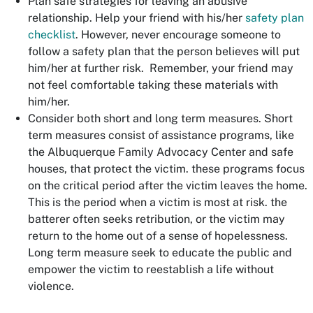
Plan safe strategies for leaving an abusive
relationship. Help your friend with his/her
safety plan
checklist
. However, never encourage someone to
follow a safety plan that the person believes will put
him/her at further risk. Remember, your friend may
not feel comfortable taking these materials with
him/her.
Consider both short and long term measures. Short
term measures consist of assistance programs, like
the Albuquerque Family Advocacy Center and safe
houses, that protect the victim. these programs focus
on the critical period after the victim leaves the home.
This is the period when a victim is most at risk. the
batterer often seeks retribution, or the victim may
return to the home out of a sense of hopelessness.
Long term measure seek to educate the public and
empower the victim to reestablish a life without
violence.