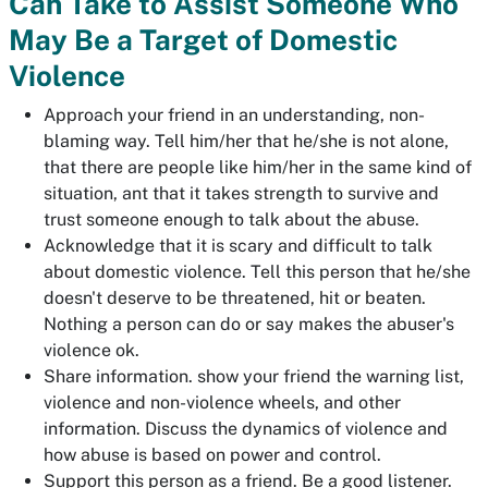
Can Take to Assist Someone Who
May Be a Target of Domestic
Violence
Approach your friend in an understanding, non-
blaming way. Tell him/her that he/she is not alone,
that there are people like him/her in the same kind of
situation, ant that it takes strength to survive and
trust someone enough to talk about the abuse.
Acknowledge that it is scary and difficult to talk
about domestic violence. Tell this person that he/she
doesn't deserve to be threatened, hit or beaten.
Nothing a person can do or say makes the abuser's
violence ok.
Share information. show your friend the warning list,
violence and non-violence wheels, and other
information. Discuss the dynamics of violence and
how abuse is based on power and control.
Support this person as a friend. Be a good listener.