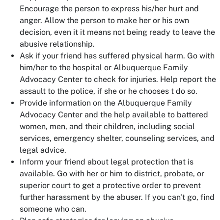
Encourage the person to express his/her hurt and
anger. Allow the person to make her or his own
decision, even it it means not being ready to leave the
abusive relationship.
Ask if your friend has suffered physical harm. Go with
him/her to the hospital or Albuquerque Family
Advocacy Center to check for injuries. Help report the
assault to the police, if she or he chooses t do so.
Provide information on the Albuquerque Family
Advocacy Center and the help available to battered
women, men, and their children, including social
services, emergency shelter, counseling services, and
legal advice.
Inform your friend about legal protection that is
available. Go with her or him to district, probate, or
superior court to get a protective order to prevent
further harassment by the abuser. If you can't go, find
someone who can.