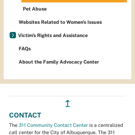
Pet Abuse
Websites Related to Women's Issues
Victim's Rights and Assistance
FAQs
About the Family Advocacy Center
↥
CONTACT
The
311 Community Contact Center
is a centralized
call center for the City of Albuquerque. The 311