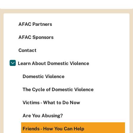
AFAC Partners
AFAC Sponsors
Contact
Learn About Domestic Violence
Domestic Violence
The Cycle of Domestic Violence
Victims - What to Do Now
Are You Abusing?
Friends - How You Can Help