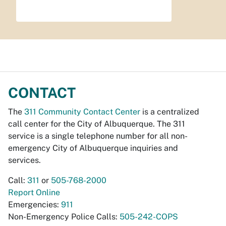
CONTACT
The
311 Community Contact Center
is a centralized
call center for the City of Albuquerque. The 311
service is a single telephone number for all non-
emergency City of Albuquerque inquiries and
services.
Call:
311
or
505-768-2000
Report Online
Emergencies:
911
Non-Emergency Police Calls:
505-242-COPS