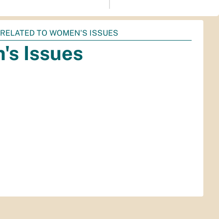
 RELATED TO WOMEN'S ISSUES
's Issues