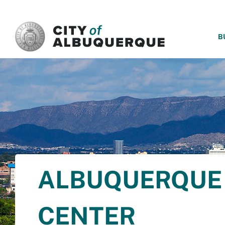
SKIP TO MAIN CONTENT
B
ALBUQUERQUE 
CENTER