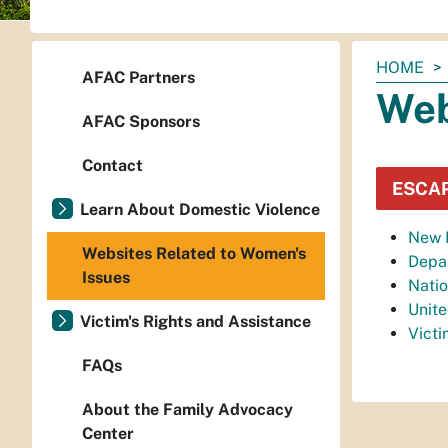
You
HOME
AFAC Partners
are
Web
here:
AFAC Sponsors
Contact
ESCA
Learn About Domestic Violence
New M
Websites Related to Women's
Depar
Issues
Natio
Unit
Victim's Rights and Assistance
Vict
FAQs
About the Family Advocacy
Center