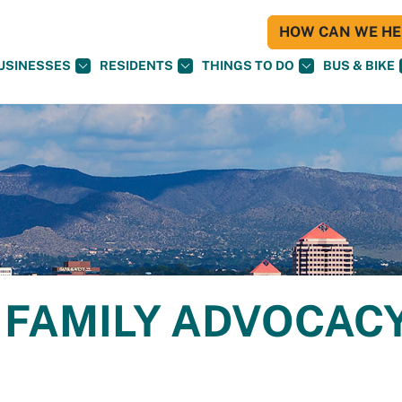
HOW CAN WE HEL
USINESSES
RESIDENTS
THINGS TO DO
BUS & BIKE
FAMILY ADVOCAC