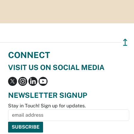
↥
CONNECT
VISIT US ON SOCIAL MEDIA
NEWSLETTER SIGNUP
Stay in Touch! Sign up for updates.