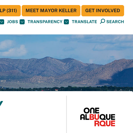
P (311)
MEET MAYOR KELLER
GET INVOLVED
JOBS
TRANSPARENCY
TRANSLATE
SEARCH
Y