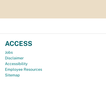
ACCESS
Jobs
Disclaimer
Accessibility
Employee Resources
Sitemap