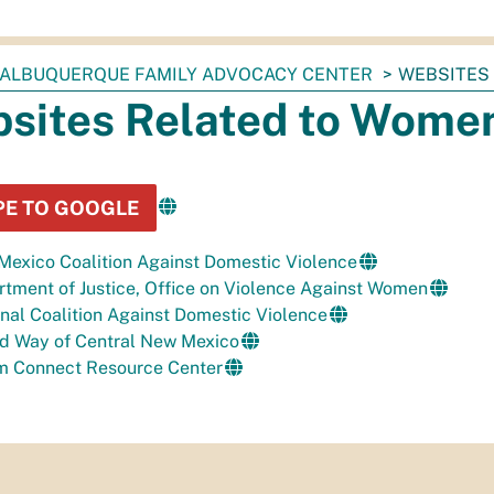
ALBUQUERQUE FAMILY ADVOCACY CENTER
WEBSITES
sites Related to Women
PE TO GOOGLE
exico Coalition Against Domestic Violence
tment of Justice,
Office on Violence Against
Women
nal Coalition Against Domestic Violence
ed Way of Central New Mexico
im Connect Resource Center