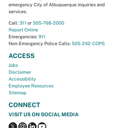
emergency City of Albuquerque inquiries and
services.
Call:
311
or
505-768-2000
Report Online
Emergencies:
911
Non-Emergency Police Calls:
505-242-COPS
ACCESS
Jobs
Disclaimer
Accessibility
Employee Resources
Sitemap
CONNECT
VISIT US ON SOCIAL MEDIA