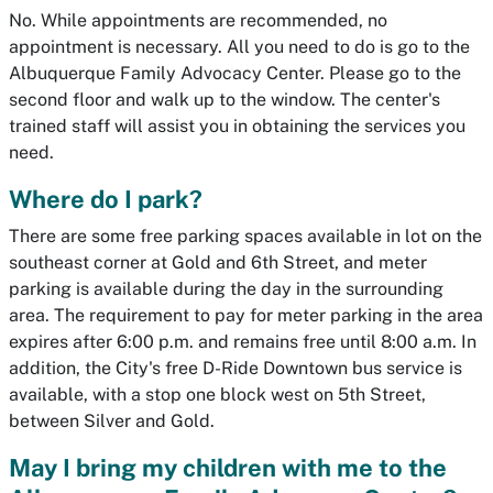
No. While appointments are recommended, no
appointment is necessary. All you need to do is go to the
Albuquerque Family Advocacy Center. Please go to the
second floor and walk up to the window. The center's
trained staff will assist you in obtaining the services you
need.
Where do I park?
There are some free parking spaces available in lot on the
southeast corner at Gold and 6th Street, and meter
parking is available during the day in the surrounding
area. The requirement to pay for meter parking in the area
expires after 6:00 p.m. and remains free until 8:00 a.m. In
addition, the City's free D-Ride Downtown bus service is
available, with a stop one block west on 5th Street,
between Silver and Gold.
May I bring my children with me to the