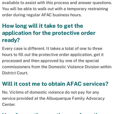
available to assist with this process and answer questions.
You will be able to walk out with a temporary restraining
order during regular AFAC business hours.
How long will it take to get the
application for the protective order
ready?
Every case is different. It takes a total of one to three
hours to fill out the protective order application, get it
processed and then approved by one of the special
commissioners from the Domestic Violence Division within
District Court.
Will it cost me to obtain AFAC services?
No. Victims of domestic violence do not pay for any
service provided at the Albuquerque Family Advocacy
Center.