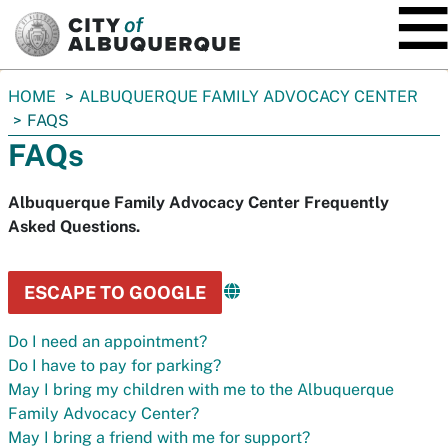
SKIP TO MAIN CONTENT
You
HOME
ALBUQUERQUE FAMILY ADVOCACY CENTER
are
FAQS
here:
FAQs
Albuquerque Family Advocacy Center Frequently
Asked Questions.
ESCAPE TO GOOGLE
Do I need an appointment?
Do I have to pay for parking?
May I bring my children with me to the Albuquerque
Family Advocacy Center?
May I bring a friend with me for support?