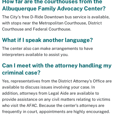
How far are the courthouses from the
Albuquerque Family Advocacy Center?
The City's free D-Ride Downtown bus service is available,
with stops near the Metropolitan Courthouse, District
Courthouse and Federal Courthouse.
What if I speak another language?
The center also can make arrangements to have
interpreters available to assist you.
Can I meet with the attorney handling my
criminal case?
Yes, representatives from the District Attorney's Office are
available to discuss issues involving your case. In
addition, attorneys from Legal Aide are available to
provide assistance on any civil matters relating to victims
who visit the AFAC. Because the center's attorneys are
frequently in court, appointments are highly encouraged.