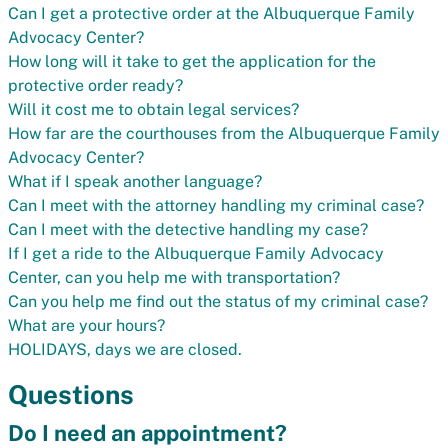
Can I get a protective order at the Albuquerque Family
Advocacy Center?
How long will it take to get the application for the
protective order ready?
Will it cost me to obtain legal services?
How far are the courthouses from the Albuquerque Family
Advocacy Center?
What if I speak another language?
Can I meet with the attorney handling my criminal case?
Can I meet with the detective handling my case?
If I get a ride to the Albuquerque Family Advocacy
Center, can you help me with transportation?
Can you help me find out the status of my criminal case?
What are your hours?
HOLIDAYS, days we are closed.
Questions
Do I need an appointment?