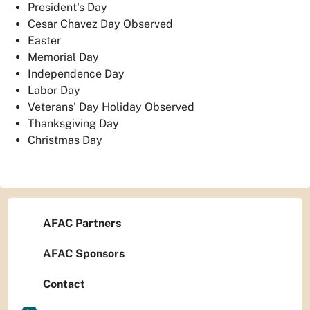
President's Day
Cesar Chavez Day Observed
Easter
Memorial Day
Independence Day
Labor Day
Veterans' Day Holiday Observed
Thanksgiving Day
Christmas Day
AFAC Partners
AFAC Sponsors
Contact