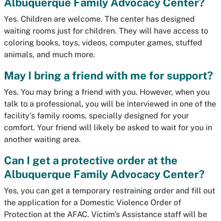
Albuquerque Family Advocacy Center?
Yes. Children are welcome. The center has designed
waiting rooms just for children. They will have access to
coloring books, toys, videos, computer games, stuffed
animals, and much more.
May I bring a friend with me for support?
Yes. You may bring a friend with you. However, when you
talk to a professional, you will be interviewed in one of the
facility's family rooms, specially designed for your
comfort. Your friend will likely be asked to wait for you in
another waiting area.
Can I get a protective order at the
Albuquerque Family Advocacy Center?
Yes, you can get a temporary restraining order and fill out
the application for a Domestic Violence Order of
Protection at the AFAC. Victim's Assistance staff will be