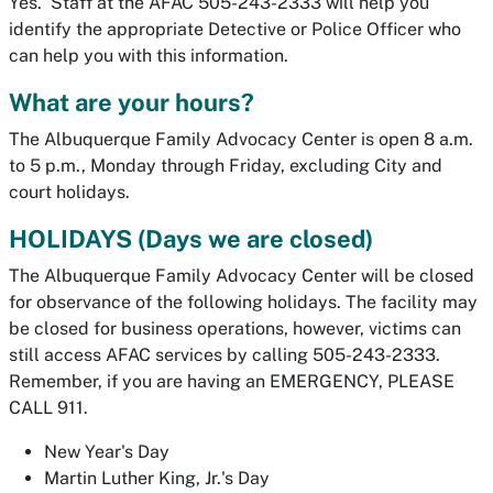
Yes. Staff at the AFAC 505-243-2333 will help you
identify the appropriate Detective or Police Officer who
can help you with this information.
What are your hours?
The Albuquerque Family Advocacy Center is open 8 a.m.
to 5 p.m., Monday through Friday, excluding City and
court holidays.
HOLIDAYS (Days we are closed)
The Albuquerque Family Advocacy Center will be closed
for observance of the following holidays. The facility may
be closed for business operations, however, victims can
still access AFAC services by calling 505-243-2333.
Remember, if you are having an EMERGENCY, PLEASE
CALL 911.
New Year's Day
Martin Luther King, Jr.'s Day