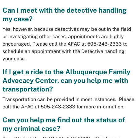
Can I meet with the detective handling
my case?
Yes, however, because detectives may be out in the field
or investigating other cases, appointments are highly
encouraged. Please call the AFAC at 505-243-2333 to
schedule an appointment with the Detective handling
your case.
If I get a ride to the Albuquerque Family
Advocacy Center, can you help me with
transportation?
Transportation can be provided in most instances. Please
call the AFAC at 505-243-2333 for more information.
Can you help me find out the status of
my criminal case?