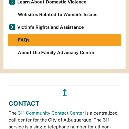
Learn About Domestic Violence
Websites Related to Women's Issues
Victim's Rights and Assistance
FAQs
About the Family Advocacy Center
↥
CONTACT
The
311 Community Contact Center
is a centralized
call center for the City of Albuquerque. The 311
service is a single telephone number for all non-