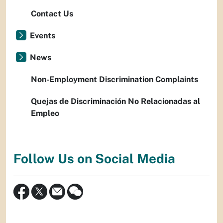
Contact Us
Events
News
Non-Employment Discrimination Complaints
Quejas de Discriminación No Relacionadas al
Empleo
Follow Us on Social Media