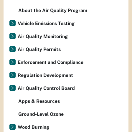
About the Air Quality Program
Vehicle Emissions Testing
Air Quality Monitoring
Air Quality Permits
Enforcement and Compliance
Regulation Development
Air Quality Control Board
Apps & Resources
Ground-Level Ozone
Wood Burning