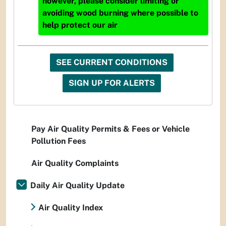
however, please consider limiting or
avoiding wood burning where possible to
help protect our air
SEE CURRENT CONDITIONS
SIGN UP FOR ALERTS
Pay Air Quality Permits & Fees or Vehicle
Pollution Fees
Air Quality Complaints
Daily Air Quality Update
Air Quality Index