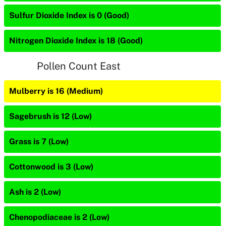
Sulfur Dioxide Index is 0 (Good)
Nitrogen Dioxide Index is 18 (Good)
Pollen Count East
Mulberry is 16 (Medium)
Sagebrush is 12 (Low)
Grass is 7 (Low)
Cottonwood is 3 (Low)
Ash is 2 (Low)
Chenopodiaceae is 2 (Low)