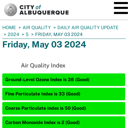
SKIP TO MAIN CONTENT
You
HOME
AIR QUALITY
DAILY AIR QUALITY UPDATE
are
2024
5
FRIDAY, MAY 03 2024
here:
Friday, May 03 2024
Air Quality Index
Ground-Level Ozone Index is 36 (Good)
Fine Particulate Index is 33 (Good)
Coarse Particulate Index is 50 (Good)
Carbon Monoxide Index is 2 (Good)