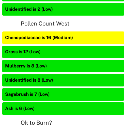
Unidentified is 2 (Low)
Pollen Count West
Chenopodiaceae is 16 (Medium)
Grass is 12 (Low)
Mulberry is 8 (Low)
Unidentified is 8 (Low)
Sagebrush is 7 (Low)
Ash is 6 (Low)
Ok to Burn?