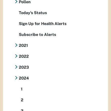
Pollen
Today's Status
Sign Up for Health Alerts
Subscribe to Alerts
2021
2022
2023
2024
1
2
3