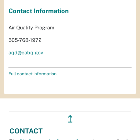
Contact Information
Air Quality Program
505-768-1972
aqd@cabq.gov
Full contact information
↥
CONTACT