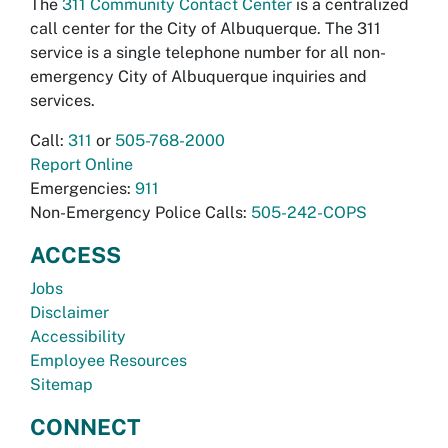
The
311 Community Contact Center
is a centralized
call center for the City of Albuquerque. The 311
service is a single telephone number for all non-
emergency City of Albuquerque inquiries and
services.
Call:
311
or
505-768-2000
Report Online
Emergencies:
911
Non-Emergency Police Calls:
505-242-COPS
ACCESS
Jobs
Disclaimer
Accessibility
Employee Resources
Sitemap
CONNECT