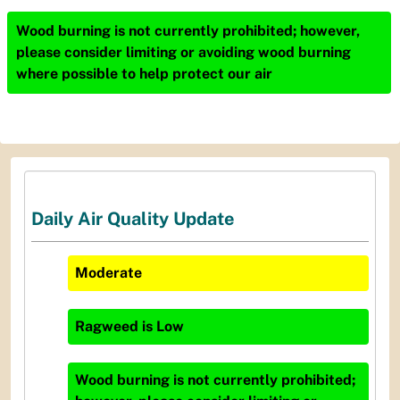
Wood burning is not currently prohibited; however,
please consider limiting or avoiding wood burning
where possible to help protect our air
Daily Air Quality Update
Moderate
Ragweed
is
Low
Wood burning is not currently prohibited;