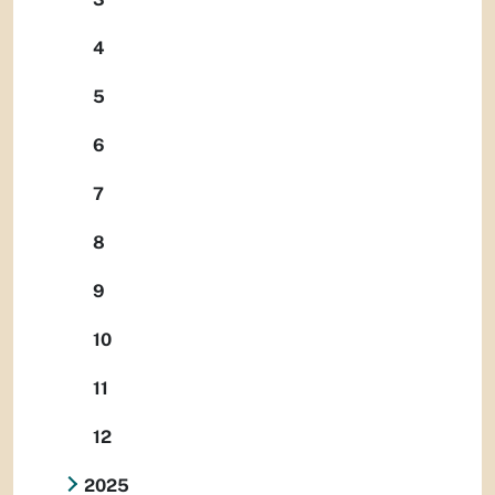
4
5
6
7
8
9
10
11
12
2025