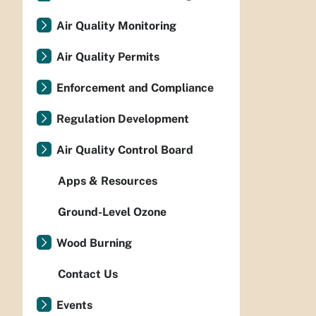
Air Quality Monitoring
Air Quality Permits
Enforcement and Compliance
Regulation Development
Air Quality Control Board
Apps & Resources
Ground-Level Ozone
Wood Burning
Contact Us
Events