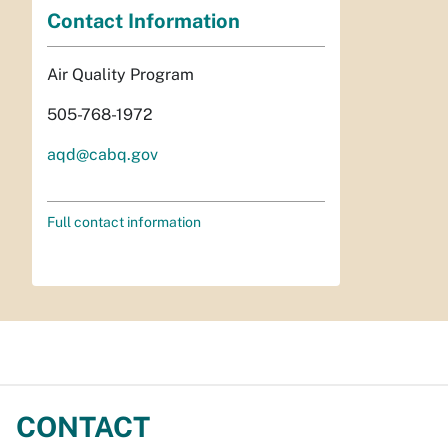
Contact Information
Air Quality Program
505-768-1972
aqd@cabq.gov
Full contact information
CONTACT