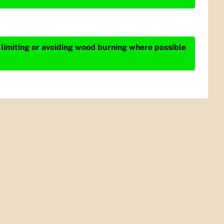
 limiting or avoiding wood burning where possible