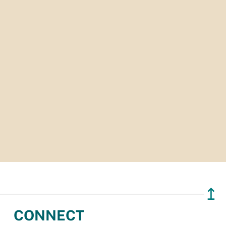
↥
CONNECT