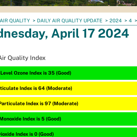
AIR QUALITY
DAILY AIR QUALITY UPDATE
2024
4
nesday, April 17 2024
Air Quality Index
Level Ozone Index is 35 (Good)
ticulate Index is 64 (Moderate)
Particulate Index is 97 (Moderate)
Monoxide Index is 5 (Good)
ioxide Index is 0 (Good)