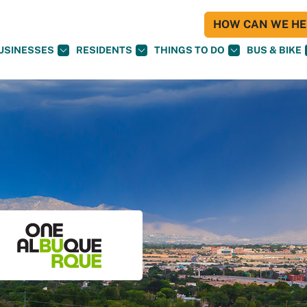
HOW CAN WE HEL
USINESSES
RESIDENTS
THINGS TO DO
BUS & BIKE