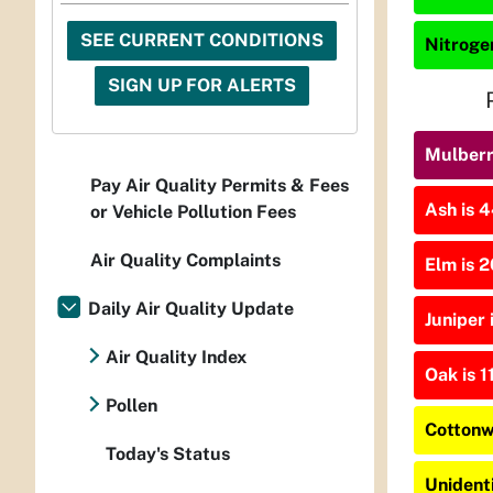
SEE CURRENT CONDITIONS
Nitrogen
SIGN UP FOR ALERTS
Mulberry
Pay Air Quality Permits & Fees
Ash is 4
or Vehicle Pollution Fees
Air Quality Complaints
Elm is 2
Daily Air Quality Update
Juniper 
Air Quality Index
Oak is 1
Pollen
Cottonw
Today's Status
Unident