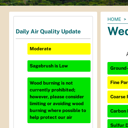
You
HOME
are
Wed
Daily Air Quality Update
here:
Moderate
Sagebrush
is
Low
Ground-
Fine Par
Wood burning is not
currently prohibited;
Coarse 
however, please consider
limiting or avoiding wood
burning where possible to
Carbon 
help protect our air
Sulfur D