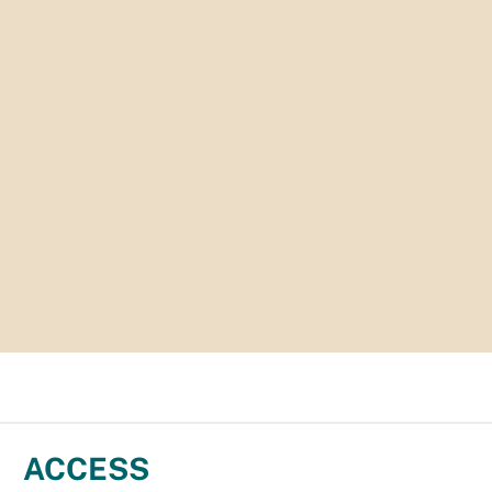
ACCESS