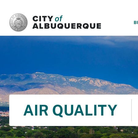
SKIP TO MAIN CONTENT
B
AIR QUALITY