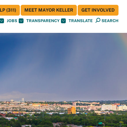
P (311)
MEET MAYOR KELLER
GET INVOLVED
JOBS
TRANSPARENCY
TRANSLATE
SEARCH