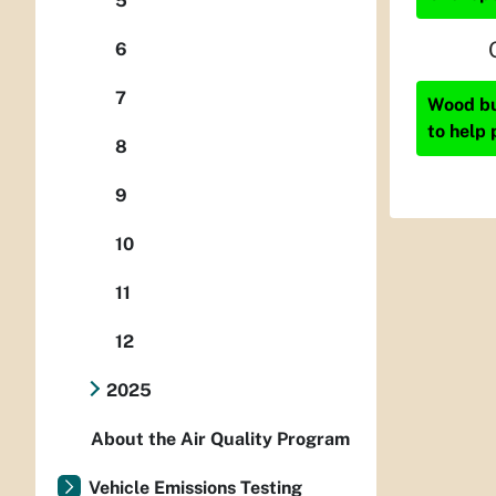
5
6
7
Wood bur
to help 
8
9
10
11
12
2025
About the Air Quality Program
Vehicle Emissions Testing