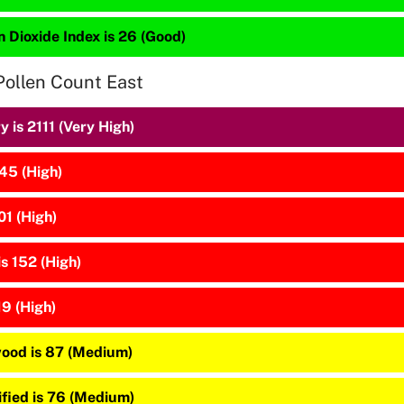
 Dioxide Index is 26 (Good)
Pollen Count East
 is 2111 (Very High)
45 (High)
01 (High)
is 152 (High)
19 (High)
ood is 87 (Medium)
ified is 76 (Medium)