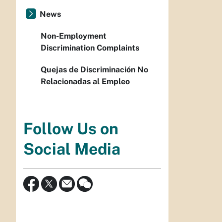
News
Non-Employment
Discrimination Complaints
Quejas de Discriminación No
Relacionadas al Empleo
Follow Us on
Social Media