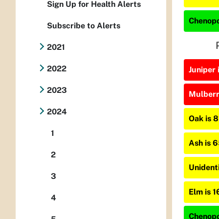
Sign Up for Health Alerts
Chenopo
Subscribe to Alerts
2021
2022
Juniper 
2023
Mulberry
2024
Oak is 
1
Ash is 
2
Unident
3
Elm is 
4
Chenopo