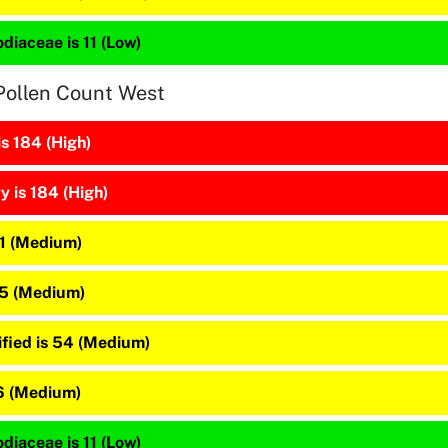
diaceae is 11 (Low)
Pollen Count West
is 184 (High)
 is 184 (High)
81 (Medium)
65 (Medium)
ified is 54 (Medium)
16 (Medium)
diaceae is 11 (Low)