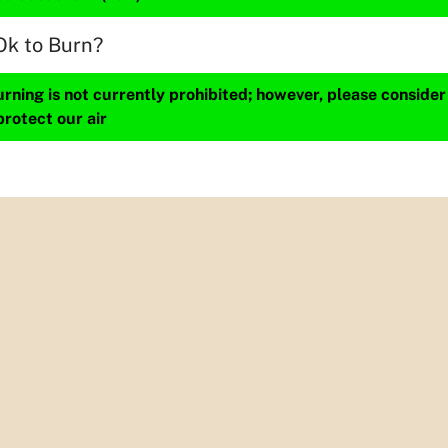
Ok to Burn?
ning is not currently prohibited; however, please consider
protect our air