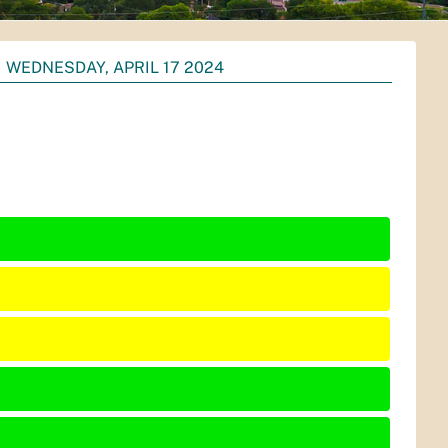
WEDNESDAY, APRIL 17 2024