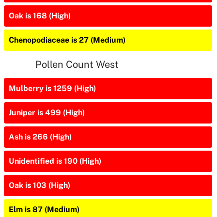
Oak is 168 (High)
Chenopodiaceae is 27 (Medium)
Pollen Count West
Mulberry is 1259 (High)
Juniper is 499 (High)
Ash is 266 (High)
Unidentified is 190 (High)
Oak is 103 (High)
Elm is 87 (Medium)