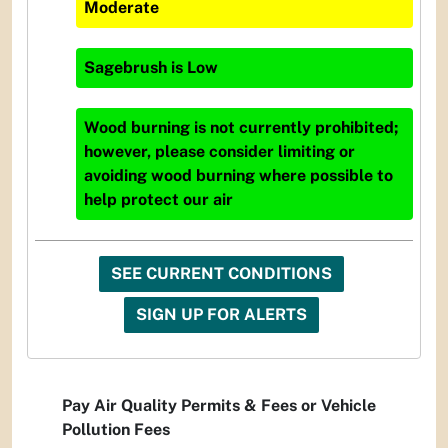
Moderate
Sagebrush
is
Low
Wood burning is not currently prohibited;
however, please consider limiting or
avoiding wood burning where possible to
help protect our air
SEE CURRENT CONDITIONS
SIGN UP FOR ALERTS
Pay Air Quality Permits & Fees or Vehicle
Pollution Fees