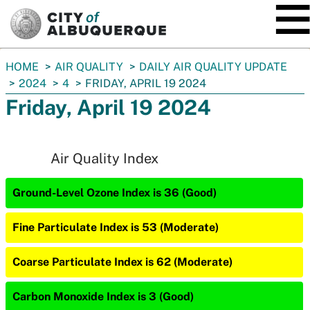
SKIP TO MAIN CONTENT
You
HOME
AIR QUALITY
DAILY AIR QUALITY UPDATE
are
2024
4
FRIDAY, APRIL 19 2024
here:
Friday, April 19 2024
Air Quality Index
Ground-Level Ozone Index is 36 (Good)
Fine Particulate Index is 53 (Moderate)
Coarse Particulate Index is 62 (Moderate)
Carbon Monoxide Index is 3 (Good)