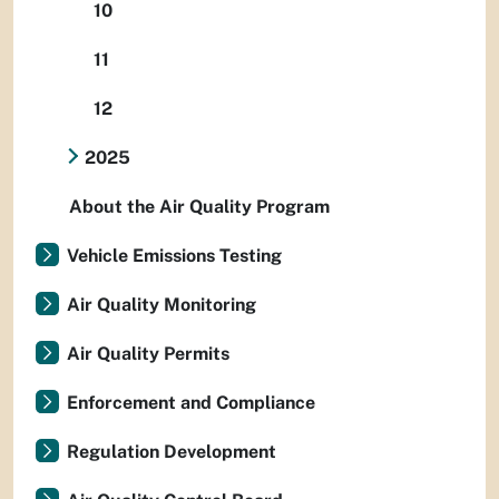
10
11
12
2025
About the Air Quality Program
Vehicle Emissions Testing
Air Quality Monitoring
Air Quality Permits
Enforcement and Compliance
Regulation Development