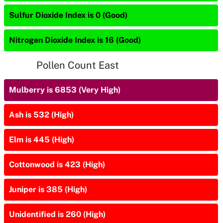
Sulfur Dioxide Index is 0 (Good)
Nitrogen Dioxide Index is 16 (Good)
Pollen Count East
Mulberry is 6853 (Very High)
Ash is 532 (High)
Elm is 445 (High)
Cottonwood is 423 (High)
Juniper is 385 (High)
Unidentified is 260 (High)