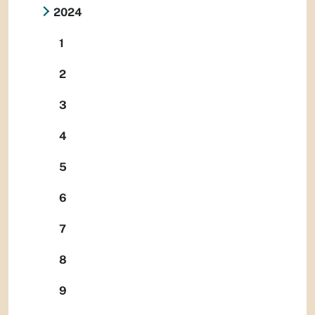
2024
1
2
3
4
5
6
7
8
9