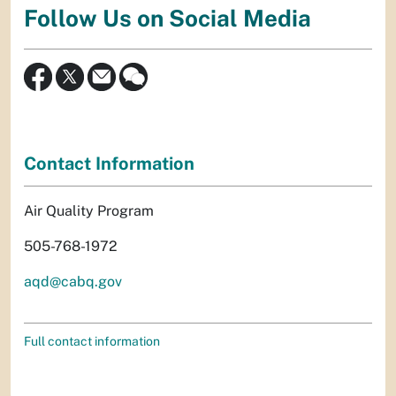
Follow Us on Social Media
Contact Information
Air Quality Program
505-768-1972
aqd@cabq.gov
Full contact information