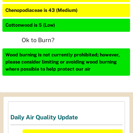
Chenopodiaceae is 43 (Medium)
Cottonwood is 5 (Low)
Ok to Burn?
Wood burning is not currently prohibited; however,
please consider limiting or avoiding wood burning
where possible to help protect our air
Daily Air Quality Update