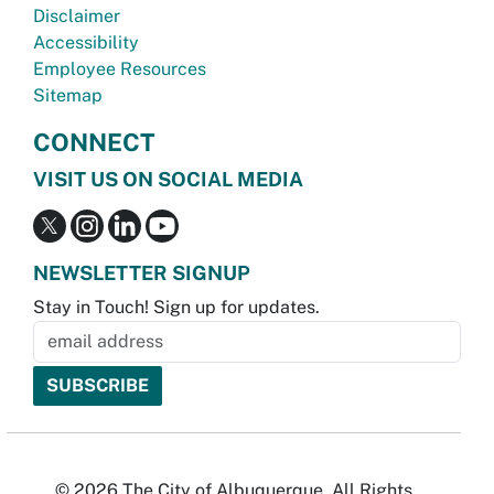
Disclaimer
Accessibility
Employee Resources
Sitemap
CONNECT
VISIT US ON SOCIAL MEDIA
NEWSLETTER SIGNUP
Stay in Touch! Sign up for updates.
© 2026 The City of Albuquerque. All Rights