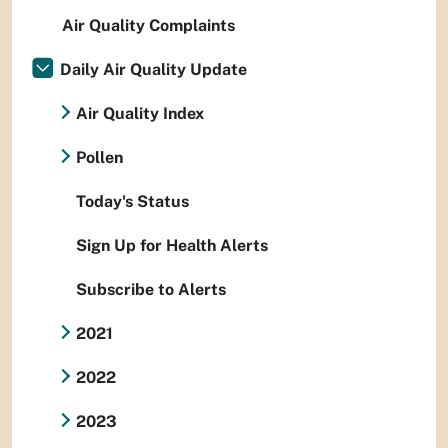
Air Quality Complaints
Daily Air Quality Update
Air Quality Index
Pollen
Today's Status
Sign Up for Health Alerts
Subscribe to Alerts
2021
2022
2023