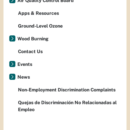
Air Quality Control Board
Apps & Resources
Ground-Level Ozone
Wood Burning
Contact Us
Events
News
Non-Employment Discrimination Complaints
Quejas de Discriminación No Relacionadas al
Empleo