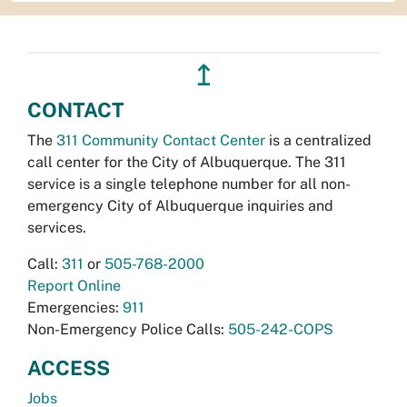
↥
CONTACT
The
311 Community Contact Center
is a centralized
call center for the City of Albuquerque. The 311
service is a single telephone number for all non-
emergency City of Albuquerque inquiries and
services.
Call:
311
or
505-768-2000
Report Online
Emergencies:
911
Non-Emergency Police Calls:
505-242-COPS
ACCESS
Jobs