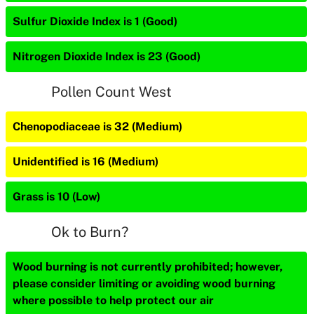
Sulfur Dioxide Index is 1 (Good)
Nitrogen Dioxide Index is 23 (Good)
Pollen Count West
Chenopodiaceae is 32 (Medium)
Unidentified is 16 (Medium)
Grass is 10 (Low)
Ok to Burn?
Wood burning is not currently prohibited; however,
please consider limiting or avoiding wood burning
where possible to help protect our air