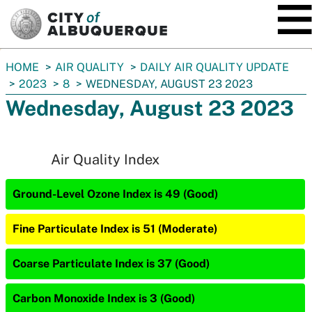
SKIP TO MAIN CONTENT
You
HOME
AIR QUALITY
DAILY AIR QUALITY UPDATE
are
2023
8
WEDNESDAY, AUGUST 23 2023
here:
Wednesday, August 23 2023
Air Quality Index
Ground-Level Ozone Index is 49 (Good)
Fine Particulate Index is 51 (Moderate)
Coarse Particulate Index is 37 (Good)
Carbon Monoxide Index is 3 (Good)