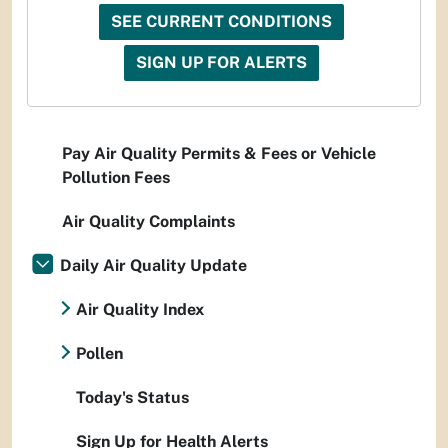
SEE CURRENT CONDITIONS
SIGN UP FOR ALERTS
Pay Air Quality Permits & Fees or Vehicle
Pollution Fees
Air Quality Complaints
Daily Air Quality Update
Air Quality Index
Pollen
Today's Status
Sign Up for Health Alerts