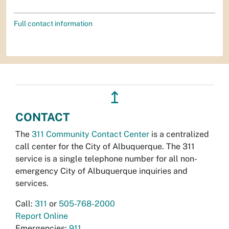
Full contact information
↥
CONTACT
The
311 Community Contact Center
is a centralized
call center for the City of Albuquerque. The 311
service is a single telephone number for all non-
emergency City of Albuquerque inquiries and
services.
Call:
311
or
505-768-2000
Report Online
Emergencies:
911