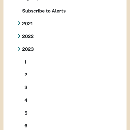
Subscribe to Alerts
2021
2022
2023
1
2
3
4
5
6