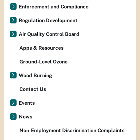
Enforcement and Compliance
Regulation Development
Air Quality Control Board
Apps & Resources
Ground-Level Ozone
Wood Burning
Contact Us
Events
News
Non-Employment Discrimination Complaints