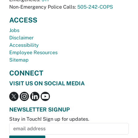
Non-Emergency Police Calls:
505-242-COPS
ACCESS
Jobs
Disclaimer
Accessibility
Employee Resources
Sitemap
CONNECT
VISIT US ON SOCIAL MEDIA
NEWSLETTER SIGNUP
Stay in Touch! Sign up for updates.