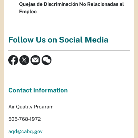
Quejas de Discriminación No Relacionadas al
Empleo
Follow Us on Social Media
Contact Information
Air Quality Program
505-768-1972
aqd@cabq.gov