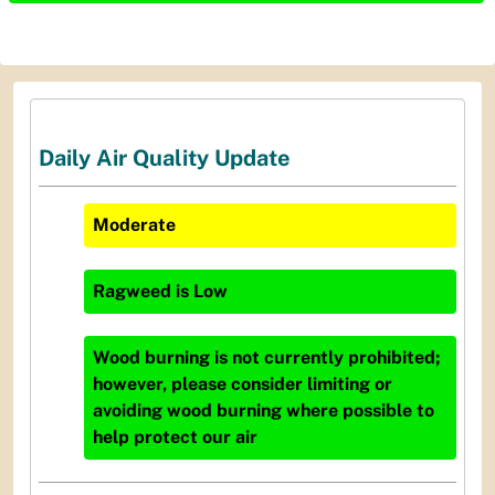
Daily Air Quality Update
Moderate
Ragweed
is
Low
Wood burning is not currently prohibited;
however, please consider limiting or
avoiding wood burning where possible to
help protect our air