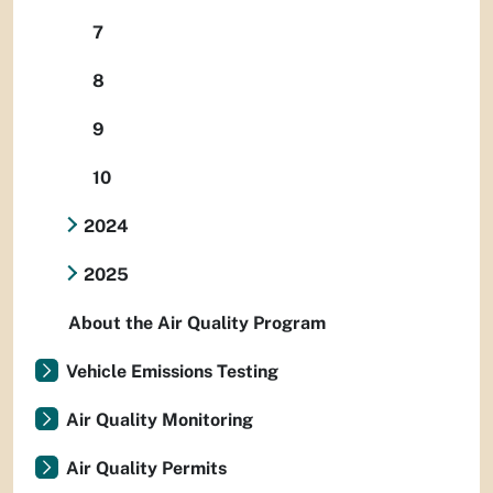
7
8
9
10
2024
2025
About the Air Quality Program
Vehicle Emissions Testing
Air Quality Monitoring
Air Quality Permits