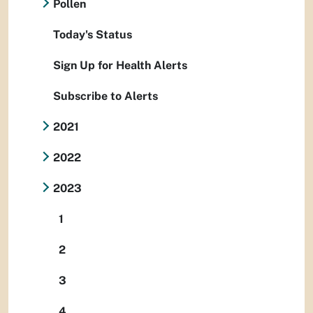
Pollen
Today's Status
Sign Up for Health Alerts
Subscribe to Alerts
2021
2022
2023
1
2
3
4