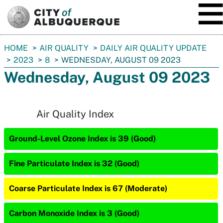
SKIP TO MAIN CONTENT
You
HOME
AIR QUALITY
DAILY AIR QUALITY UPDATE
are
2023
8
WEDNESDAY, AUGUST 09 2023
here:
Wednesday, August 09 2023
Air Quality Index
Ground-Level Ozone Index is 39 (Good)
Fine Particulate Index is 32 (Good)
Coarse Particulate Index is 67 (Moderate)
Carbon Monoxide Index is 3 (Good)