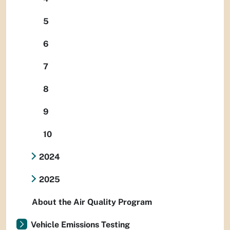
5
6
7
8
9
10
2024
2025
About the Air Quality Program
Vehicle Emissions Testing