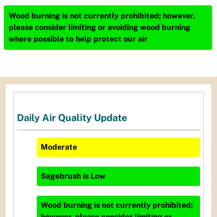
Wood burning is not currently prohibited; however,
please consider limiting or avoiding wood burning
where possible to help protect our air
Daily Air Quality Update
Moderate
Sagebrush
is
Low
Wood burning is not currently prohibited;
however, please consider limiting or