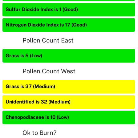
Sulfur Dioxide Index is 1 (Good)
Nitrogen Dioxide Index is 17 (Good)
Pollen Count East
Grass is 5 (Low)
Pollen Count West
Grass is 37 (Medium)
Unidentified is 32 (Medium)
Chenopodiaceae is 10 (Low)
Ok to Burn?