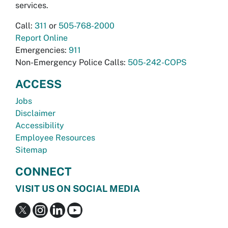
services.
Call:
311
or
505-768-2000
Report Online
Emergencies:
911
Non-Emergency Police Calls:
505-242-COPS
ACCESS
Jobs
Disclaimer
Accessibility
Employee Resources
Sitemap
CONNECT
VISIT US ON SOCIAL MEDIA