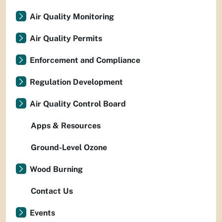
Air Quality Monitoring
Air Quality Permits
Enforcement and Compliance
Regulation Development
Air Quality Control Board
Apps & Resources
Ground-Level Ozone
Wood Burning
Contact Us
Events