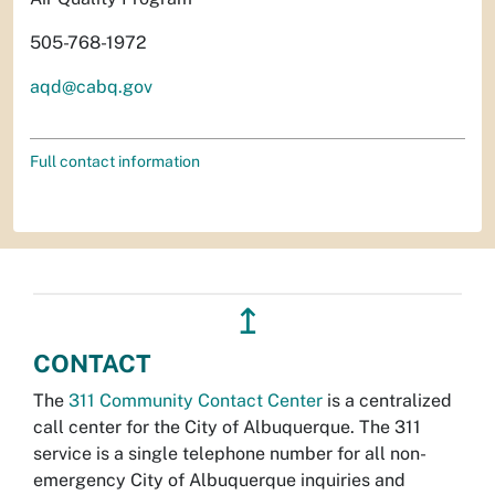
505-768-1972
aqd@cabq.gov
Full contact information
↥
CONTACT
The
311 Community Contact Center
is a centralized
call center for the City of Albuquerque. The 311
service is a single telephone number for all non-
emergency City of Albuquerque inquiries and