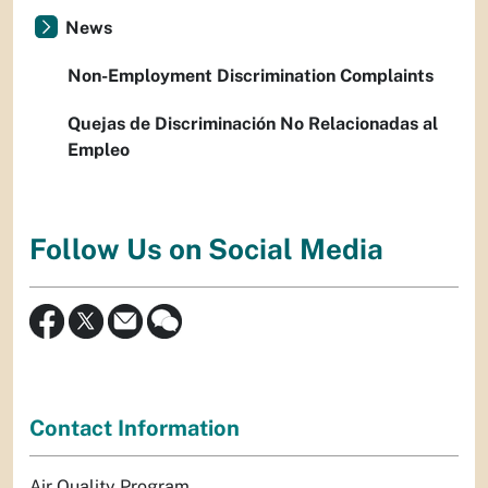
News
Non-Employment Discrimination Complaints
Quejas de Discriminación No Relacionadas al
Empleo
Follow Us on Social Media
Contact Information
Air Quality Program