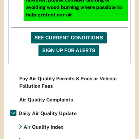
avoiding wood burning where possible to
help protect our air
SEE CURRENT CONDITIONS
SIGN UP FOR ALERTS
Pay Air Quality Permits & Fees or Vehicle
Pollution Fees
Air Quality Complaints
Daily Air Quality Update
Air Quality Index