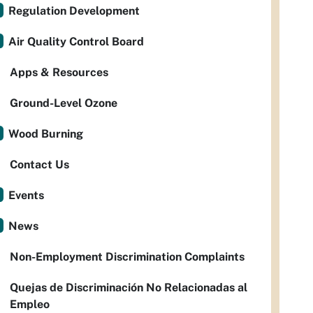
Regulation Development
Air Quality Control Board
Apps & Resources
Ground-Level Ozone
Wood Burning
Contact Us
Events
News
Non-Employment Discrimination Complaints
Quejas de Discriminación No Relacionadas al
Empleo