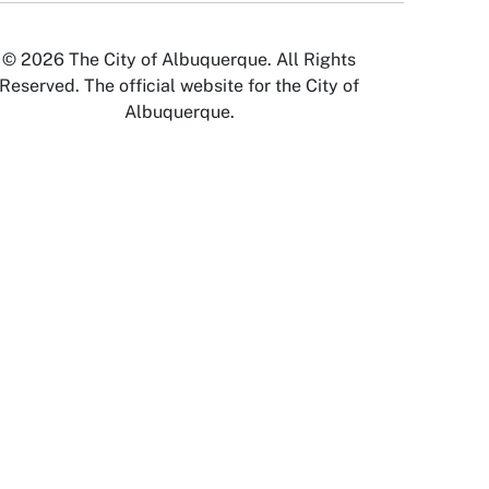
© 2026 The City of Albuquerque. All Rights
Reserved. The official website for the City of
Albuquerque.