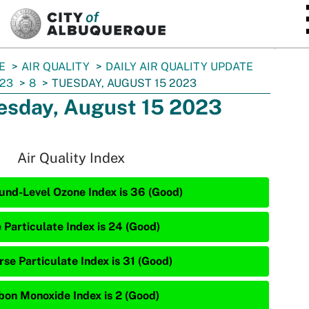
SKIP TO MAIN CONTENT
E
AIR QUALITY
DAILY AIR QUALITY UPDATE
23
8
TUESDAY, AUGUST 15 2023
esday, August 15 2023
Air Quality Index
und-Level Ozone Index is 36 (Good)
 Particulate Index is 24 (Good)
rse Particulate Index is 31 (Good)
bon Monoxide Index is 2 (Good)