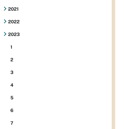
2021
2022
2023
1
2
3
4
5
6
7