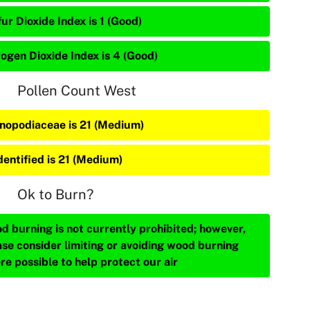
ur Dioxide Index is 1 (Good)
rogen Dioxide Index is 4 (Good)
Pollen Count West
nopodiaceae is 21 (Medium)
dentified is 21 (Medium)
Ok to Burn?
d burning is not currently prohibited; however,
ase consider limiting or avoiding wood burning
re possible to help protect our air