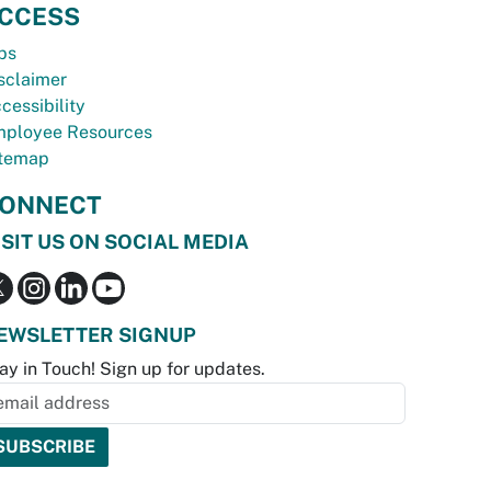
CCESS
bs
sclaimer
cessibility
ployee Resources
temap
ONNECT
ISIT US ON SOCIAL MEDIA
EWSLETTER SIGNUP
ay in Touch! Sign up for updates.