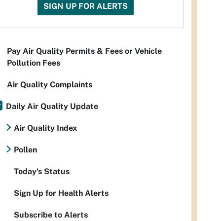
SIGN UP FOR ALERTS
Pay Air Quality Permits & Fees or Vehicle
Pollution Fees
Air Quality Complaints
Daily Air Quality Update
Air Quality Index
Pollen
Today's Status
Sign Up for Health Alerts
Subscribe to Alerts