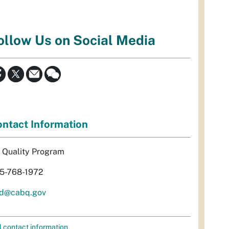
ollow Us on Social Media
ntact Information
r Quality Program
5-768-1972
d@cabq.gov
l contact information