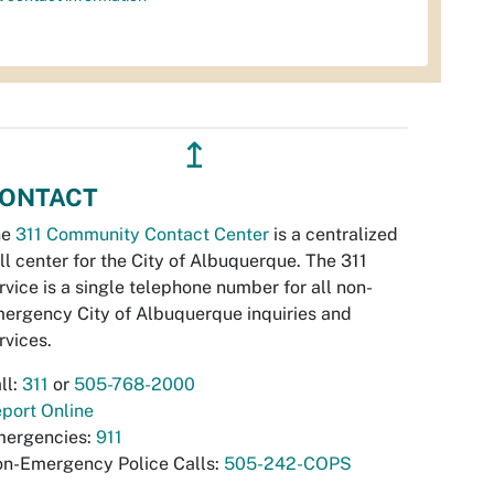
↥
ONTACT
he
311 Community Contact Center
is a centralized
ll center for the City of Albuquerque. The 311
rvice is a single telephone number for all non-
ergency City of Albuquerque inquiries and
rvices.
ll:
311
or
505-768-2000
port Online
ergencies:
911
n-Emergency Police Calls:
505-242-COPS