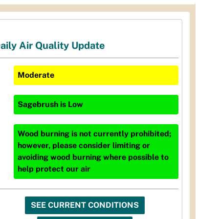
aily Air Quality Update
Moderate
Sagebrush
is
Low
Wood burning is not currently prohibited;
however, please consider limiting or
avoiding wood burning where possible to
help protect our air
SEE CURRENT CONDITIONS