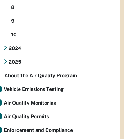
8
9
10
2024
2025
About the Air Quality Program
Vehicle Emissions Testing
Air Quality Monitoring
Air Quality Permits
Enforcement and Compliance