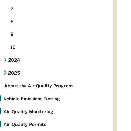
7
8
9
10
2024
2025
About the Air Quality Program
Vehicle Emissions Testing
Air Quality Monitoring
Air Quality Permits