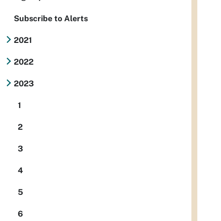
Subscribe to Alerts
2021
2022
2023
1
2
3
4
5
6