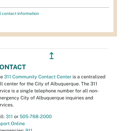
l contact information
↥
ONTACT
he
311 Community Contact Center
is a centralized
ll center for the City of Albuquerque. The 311
rvice is a single telephone number for all non-
ergency City of Albuquerque inquiries and
rvices.
ll:
311
or
505-768-2000
port Online
ergencies:
911