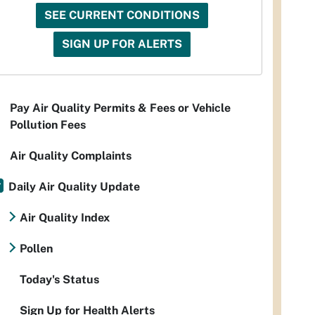
SEE CURRENT CONDITIONS
SIGN UP FOR ALERTS
Pay Air Quality Permits & Fees or Vehicle
Pollution Fees
Air Quality Complaints
Daily Air Quality Update
Air Quality Index
Pollen
Today's Status
Sign Up for Health Alerts