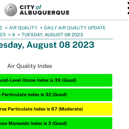
SKIP TO MAIN CONTENT
E
AIR QUALITY
DAILY AIR QUALITY UPDATE
23
8
TUESDAY, AUGUST 08 2023
esday, August 08 2023
Air Quality Index
und-Level Ozone Index is 39 (Good)
 Particulate Index is 32 (Good)
rse Particulate Index is 67 (Moderate)
bon Monoxide Index is 3 (Good)