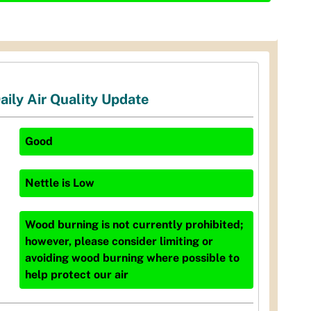
aily Air Quality Update
Good
Nettle
is
Low
Wood burning is not currently prohibited;
however, please consider limiting or
avoiding wood burning where possible to
help protect our air