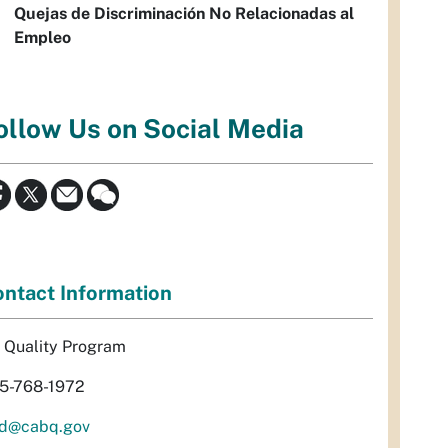
Quejas de Discriminación No Relacionadas al
Empleo
ollow Us on Social Media
ntact Information
r Quality Program
5-768-1972
d@cabq.gov