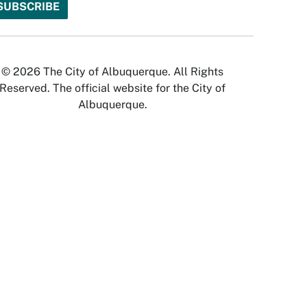
© 2026 The City of Albuquerque. All Rights
Reserved. The official website for the City of
Albuquerque.