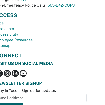
n-Emergency Police Calls:
505-242-COPS
CCESS
bs
sclaimer
cessibility
ployee Resources
temap
ONNECT
ISIT US ON SOCIAL MEDIA
EWSLETTER SIGNUP
ay in Touch! Sign up for updates.