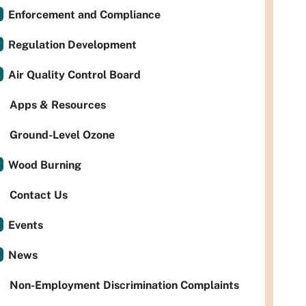
Enforcement and Compliance
Regulation Development
Air Quality Control Board
Apps & Resources
Ground-Level Ozone
Wood Burning
Contact Us
Events
News
Non-Employment Discrimination Complaints