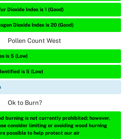
ur Dioxide Index is 1 (Good)
rogen Dioxide Index is 20 (Good)
Pollen Count West
s is 5 (Low)
entified is 5 (Low)
n
Ok to Burn?
d burning is not currently prohibited; however,
ase consider limiting or avoiding wood burning
re possible to help protect our air