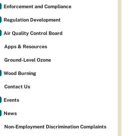
Enforcement and Compliance
Regulation Development
Air Quality Control Board
Apps & Resources
Ground-Level Ozone
Wood Burning
Contact Us
Events
News
Non-Employment Discrimination Complaints