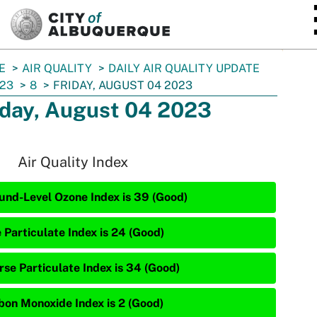
SKIP TO MAIN CONTENT
E
AIR QUALITY
DAILY AIR QUALITY UPDATE
23
8
FRIDAY, AUGUST 04 2023
iday, August 04 2023
Air Quality Index
und-Level Ozone Index is 39 (Good)
 Particulate Index is 24 (Good)
rse Particulate Index is 34 (Good)
bon Monoxide Index is 2 (Good)