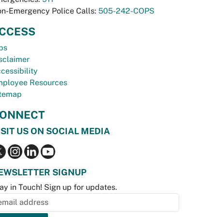
n-Emergency Police Calls:
505-242-COPS
CCESS
bs
sclaimer
cessibility
ployee Resources
temap
ONNECT
ISIT US ON SOCIAL MEDIA
EWSLETTER SIGNUP
ay in Touch! Sign up for updates.