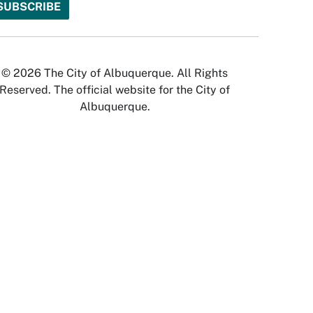
© 2026 The City of Albuquerque. All Rights
Reserved. The official website for the City of
Albuquerque.