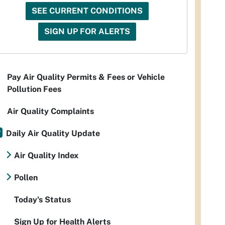
SEE CURRENT CONDITIONS
SIGN UP FOR ALERTS
Pay Air Quality Permits & Fees or Vehicle
Pollution Fees
Air Quality Complaints
Daily Air Quality Update
Air Quality Index
Pollen
Today's Status
Sign Up for Health Alerts