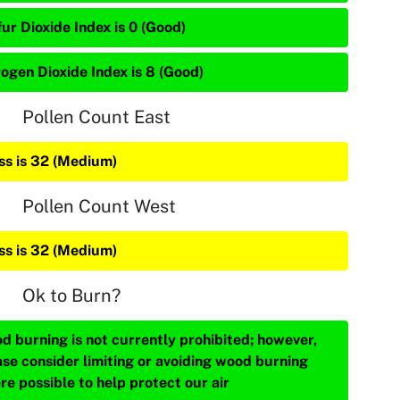
ur Dioxide Index is 0 (Good)
rogen Dioxide Index is 8 (Good)
Pollen Count East
ss is 32 (Medium)
Pollen Count West
ss is 32 (Medium)
Ok to Burn?
d burning is not currently prohibited; however,
ase consider limiting or avoiding wood burning
re possible to help protect our air