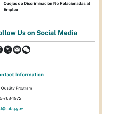
Quejas de Discriminación No Relacionadas al
Empleo
ollow Us on Social Media
ntact Information
r Quality Program
5-768-1972
d@cabq.gov