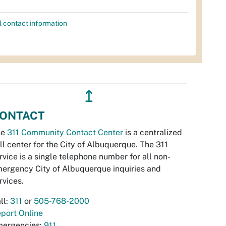
l contact information
↥
ONTACT
he
311 Community Contact Center
is a centralized
ll center for the City of Albuquerque. The 311
rvice is a single telephone number for all non-
ergency City of Albuquerque inquiries and
rvices.
ll:
311
or
505-768-2000
port Online
ergencies:
911