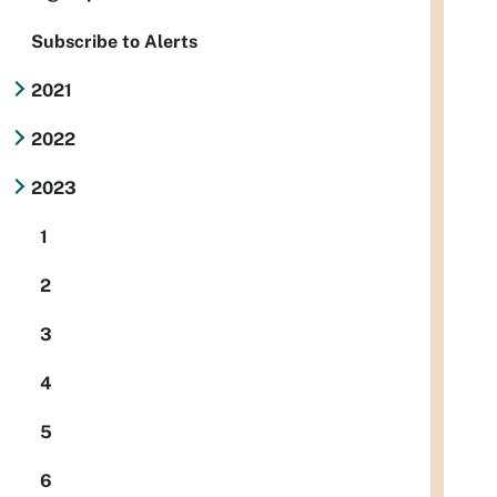
Subscribe to Alerts
2021
2022
2023
1
2
3
4
5
6