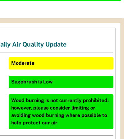
aily Air Quality Update
Moderate
Sagebrush
is
Low
Wood burning is not currently prohibited;
however, please consider limiting or
avoiding wood burning where possible to
help protect our air