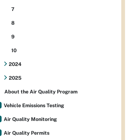
7
8
9
10
2024
2025
About the Air Quality Program
Vehicle Emissions Testing
Air Quality Monitoring
Air Quality Permits