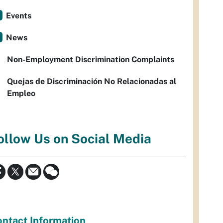
Events
News
Non-Employment Discrimination Complaints
Quejas de Discriminación No Relacionadas al
Empleo
ollow Us on Social Media
ntact Information