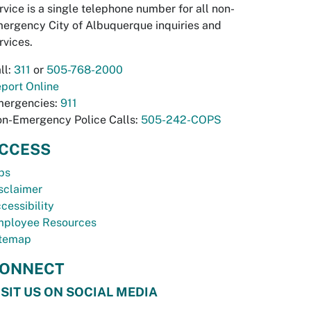
rvice is a single telephone number for all non-
ergency City of Albuquerque inquiries and
rvices.
ll:
311
or
505-768-2000
port Online
ergencies:
911
n-Emergency Police Calls:
505-242-COPS
CCESS
bs
sclaimer
cessibility
ployee Resources
temap
ONNECT
ISIT US ON SOCIAL MEDIA