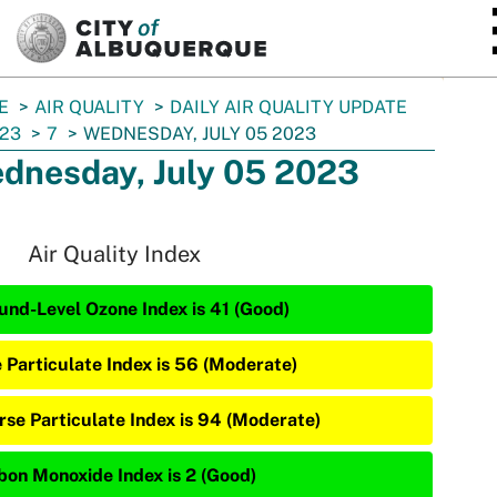
SKIP TO MAIN CONTENT
E
AIR QUALITY
DAILY AIR QUALITY UPDATE
23
7
WEDNESDAY, JULY 05 2023
dnesday, July 05 2023
Air Quality Index
und-Level Ozone Index is 41 (Good)
e Particulate Index is 56 (Moderate)
rse Particulate Index is 94 (Moderate)
bon Monoxide Index is 2 (Good)