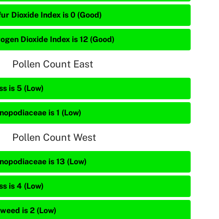
ur Dioxide Index is 0 (Good)
rogen Dioxide Index is 12 (Good)
Pollen Count East
s is 5 (Low)
nopodiaceae is 1 (Low)
Pollen Count West
nopodiaceae is 13 (Low)
s is 4 (Low)
weed is 2 (Low)