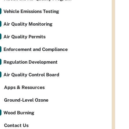
Vehicle Emissions Testing
Air Quality Monitoring
Air Quality Permits
Enforcement and Compliance
Regulation Development
Air Quality Control Board
Apps & Resources
Ground-Level Ozone
Wood Burning
Contact Us