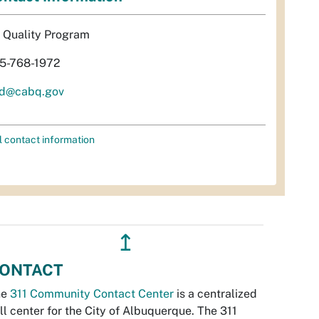
r Quality Program
5-768-1972
d@cabq.gov
l contact information
↥
ONTACT
he
311 Community Contact Center
is a centralized
ll center for the City of Albuquerque. The 311