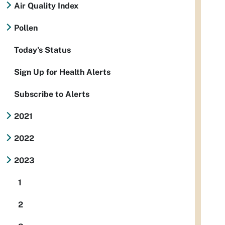
Air Quality Index
Pollen
Today's Status
Sign Up for Health Alerts
Subscribe to Alerts
2021
2022
2023
1
2