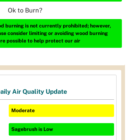
Ok to Burn?
d burning is not currently prohibited; however,
ase consider limiting or avoiding wood burning
re possible to help protect our air
aily Air Quality Update
Moderate
Sagebrush
is
Low