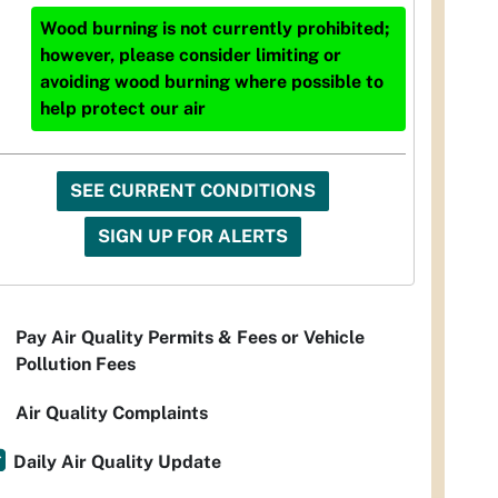
Wood burning is not currently prohibited;
however, please consider limiting or
avoiding wood burning where possible to
help protect our air
SEE CURRENT CONDITIONS
SIGN UP FOR ALERTS
Pay Air Quality Permits & Fees or Vehicle
Pollution Fees
Air Quality Complaints
Daily Air Quality Update