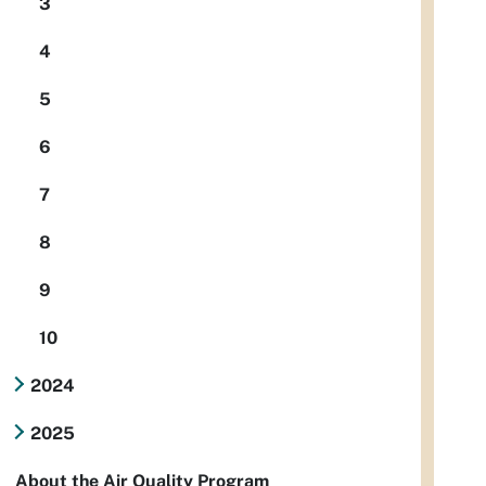
3
4
5
6
7
8
9
10
2024
2025
About the Air Quality Program