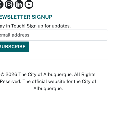
EWSLETTER SIGNUP
ay in Touch! Sign up for updates.
© 2026 The City of Albuquerque. All Rights
Reserved. The official website for the City of
Albuquerque.