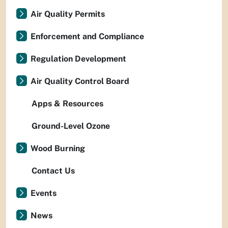
Air Quality Permits
Enforcement and Compliance
Regulation Development
Air Quality Control Board
Apps & Resources
Ground-Level Ozone
Wood Burning
Contact Us
Events
News