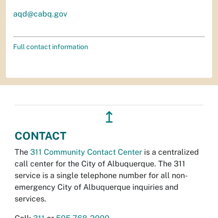
aqd@cabq.gov
Full contact information
↥
CONTACT
The
311 Community Contact Center
is a centralized
call center for the City of Albuquerque. The 311
service is a single telephone number for all non-
emergency City of Albuquerque inquiries and
services.