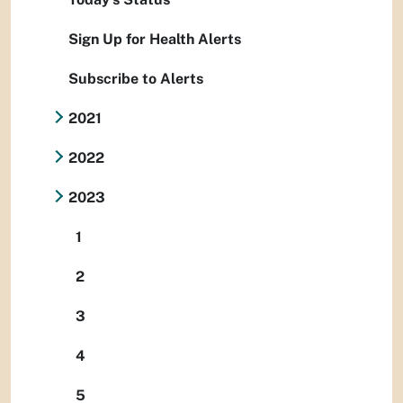
Sign Up for Health Alerts
Subscribe to Alerts
2021
2022
2023
1
2
3
4
5