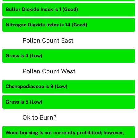
Sulfur Dioxide Index is 1 (Good)
Nitrogen Dioxide Index is 14 (Good)
Pollen Count East
Grass is 4 (Low)
Pollen Count West
Chenopodiaceae is 9 (Low)
Grass is 5 (Low)
Ok to Burn?
Wood burning is not currently prohibited; however,