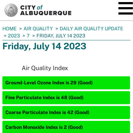
SKIP TO MAIN CONTENT
You
HOME
AIR QUALITY
DAILY AIR QUALITY UPDATE
are
2023
7
FRIDAY, JULY 14 2023
here:
Friday, July 14 2023
Air Quality Index
Ground-Level Ozone Index is 29 (Good)
Fine Particulate Index is 48 (Good)
Coarse Particulate Index is 42 (Good)
Carbon Monoxide Index is 2 (Good)