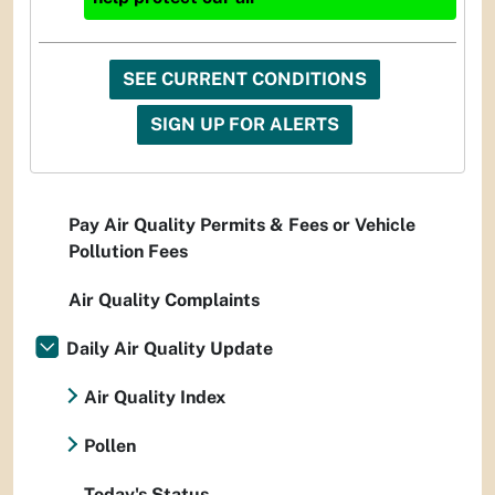
SEE CURRENT CONDITIONS
SIGN UP FOR ALERTS
Pay Air Quality Permits & Fees or Vehicle
Pollution Fees
Air Quality Complaints
Daily Air Quality Update
Air Quality Index
Pollen
Today's Status