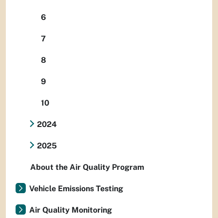
6
7
8
9
10
2024
2025
About the Air Quality Program
Vehicle Emissions Testing
Air Quality Monitoring