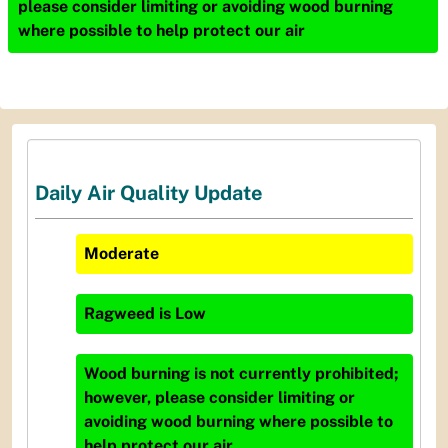
please consider limiting or avoiding wood burning
where possible to help protect our air
Daily Air Quality Update
Moderate
Ragweed
is
Low
Wood burning is not currently prohibited;
however, please consider limiting or
avoiding wood burning where possible to
help protect our air