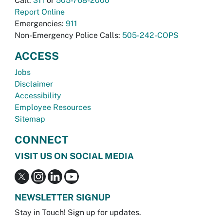
Call:
311
or
505-768-2000
Report Online
Emergencies:
911
Non-Emergency Police Calls:
505-242-COPS
ACCESS
Jobs
Disclaimer
Accessibility
Employee Resources
Sitemap
CONNECT
VISIT US ON SOCIAL MEDIA
NEWSLETTER SIGNUP
Stay in Touch! Sign up for updates.