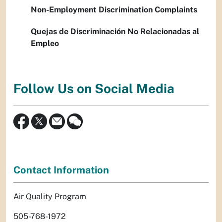
Non-Employment Discrimination Complaints
Quejas de Discriminación No Relacionadas al
Empleo
Follow Us on Social Media
Contact Information
Air Quality Program
505-768-1972