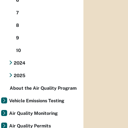
6
7
8
9
10
2024
2025
About the Air Quality Program
Vehicle Emissions Testing
Air Quality Monitoring
Air Quality Permits