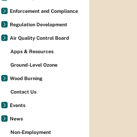
Enforcement and Compliance
Regulation Development
Air Quality Control Board
Apps & Resources
Ground-Level Ozone
Wood Burning
Contact Us
Events
News
Non-Employment