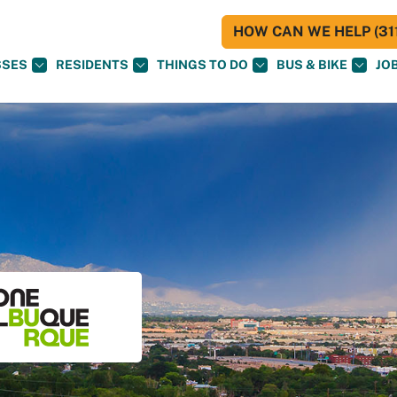
HOW CAN WE HELP (311
SSES
RESIDENTS
THINGS TO DO
BUS & BIKE
JO