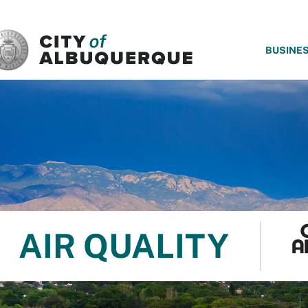
SKIP TO MAIN CONTENT
BUSINE
AIR QUALITY