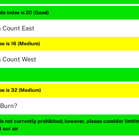
de Index is 20 (Good)
n Count East
e is 16 (Medium)
n Count West
e is 32 (Medium)
 Burn?
s not currently prohibited; however, please consider limit
t our air