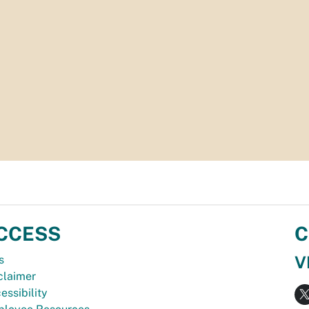
CCESS
C
V
s
claimer
essibility