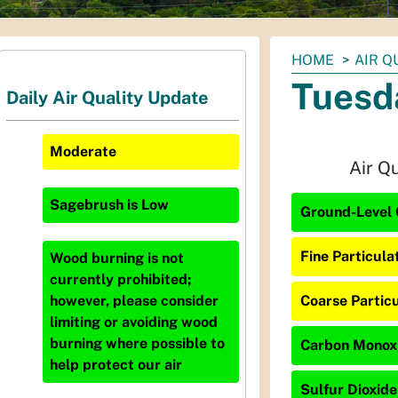
You
HOME
AIR Q
are
Tuesd
Daily Air Quality Update
here:
Moderate
Air Q
Sagebrush
is
Low
Ground-Level 
Fine Particula
Wood burning is not
currently prohibited;
Coarse Particu
however, please consider
limiting or avoiding wood
burning where possible to
Carbon Monoxi
help protect our air
Sulfur Dioxide