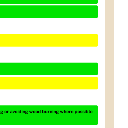
ing or avoiding wood burning where possible