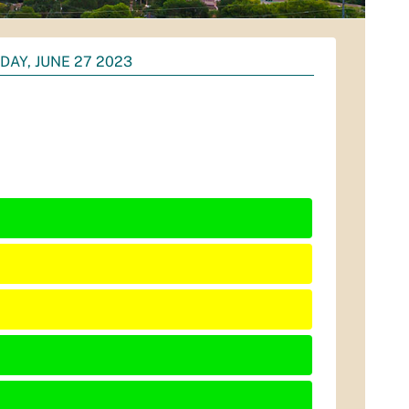
DAY, JUNE 27 2023