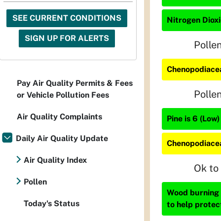
SEE CURRENT CONDITIONS
Nitrogen Dioxi
SIGN UP FOR ALERTS
Polle
Chenopodiacea
Pay Air Quality Permits & Fees
Polle
or Vehicle Pollution Fees
Air Quality Complaints
Pine is 6 (Low)
Daily Air Quality Update
Chenopodiacea
Air Quality Index
Ok to
Pollen
Wood burning i
Today's Status
to help protec