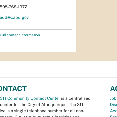
505-768-1972
aqd@cabq.gov
Full contact information
ONTACT
A
311 Community Contact Center
is a centralized
Job
 center for the City of Albuquerque. The 311
Dis
ice is a single telephone number for all non-
Acc