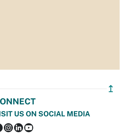
↥
ONNECT
ISIT US ON SOCIAL MEDIA