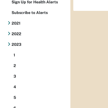
Sign Up for Health Alerts
Subscribe to Alerts
2021
2022
2023
1
2
3
4
5