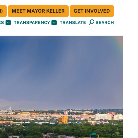
)
MEET MAYOR KELLER
GET INVOLVED
BS
TRANSPARENCY
TRANSLATE
SEARCH