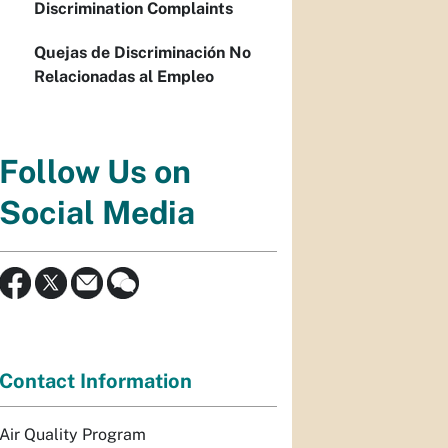
Discrimination Complaints
Quejas de Discriminación No
Relacionadas al Empleo
Follow Us on
Social Media
Contact Information
Air Quality Program