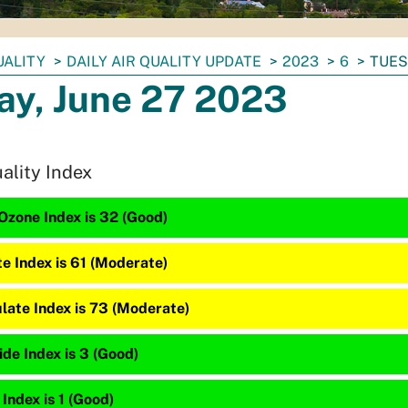
UALITY
DAILY AIR QUALITY UPDATE
2023
6
TUES
ay, June 27 2023
uality Index
Ozone Index is 32 (Good)
te Index is 61 (Moderate)
late Index is 73 (Moderate)
de Index is 3 (Good)
 Index is 1 (Good)