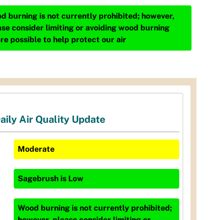
d burning is not currently prohibited; however,
ase consider limiting or avoiding wood burning
re possible to help protect our air
aily Air Quality Update
Moderate
Sagebrush
is
Low
Wood burning is not currently prohibited;
however, please consider limiting or