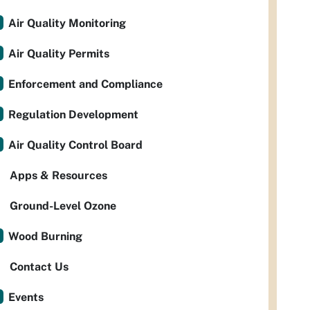
Air Quality Monitoring
Air Quality Permits
Enforcement and Compliance
Regulation Development
Air Quality Control Board
Apps & Resources
Ground-Level Ozone
Wood Burning
Contact Us
Events