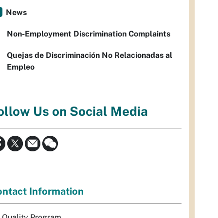
News
Non-Employment Discrimination Complaints
Quejas de Discriminación No Relacionadas al
Empleo
ollow Us on Social Media
ntact Information
r Quality Program