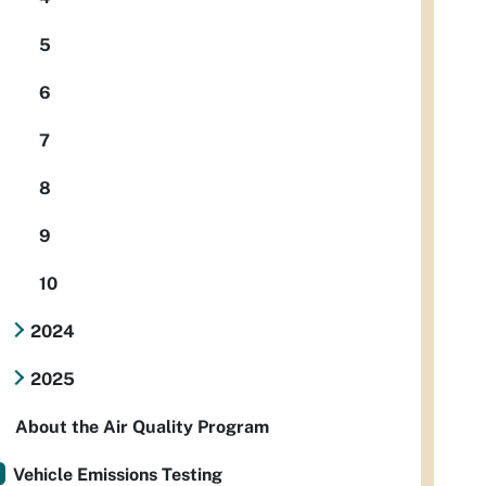
5
6
7
8
9
10
2024
2025
About the Air Quality Program
Vehicle Emissions Testing