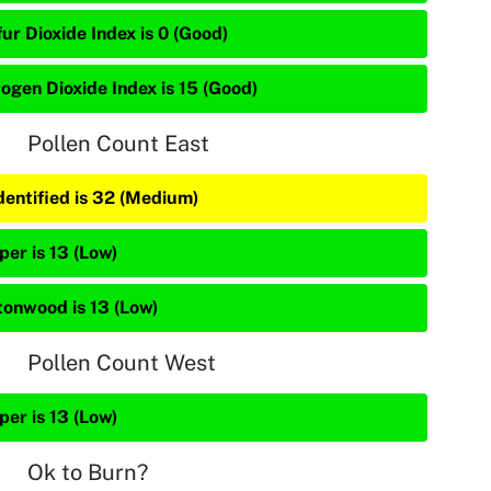
ur Dioxide Index is 0 (Good)
rogen Dioxide Index is 15 (Good)
Pollen Count East
dentified is 32 (Medium)
per is 13 (Low)
tonwood is 13 (Low)
Pollen Count West
per is 13 (Low)
Ok to Burn?