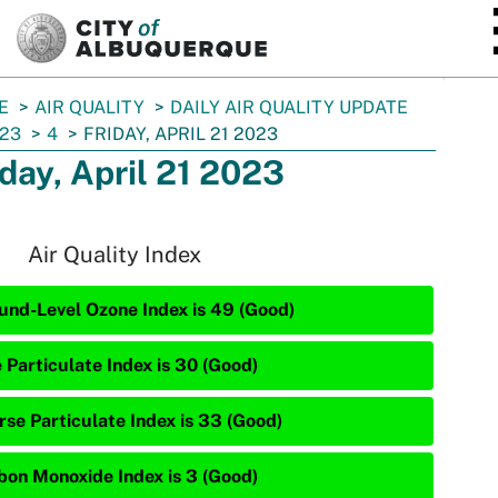
SKIP TO MAIN CONTENT
E
AIR QUALITY
DAILY AIR QUALITY UPDATE
23
4
FRIDAY, APRIL 21 2023
iday, April 21 2023
Air Quality Index
und-Level Ozone Index is 49 (Good)
 Particulate Index is 30 (Good)
rse Particulate Index is 33 (Good)
bon Monoxide Index is 3 (Good)