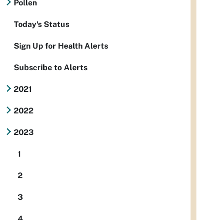
Pollen
Today's Status
Sign Up for Health Alerts
Subscribe to Alerts
2021
2022
2023
1
2
3
4