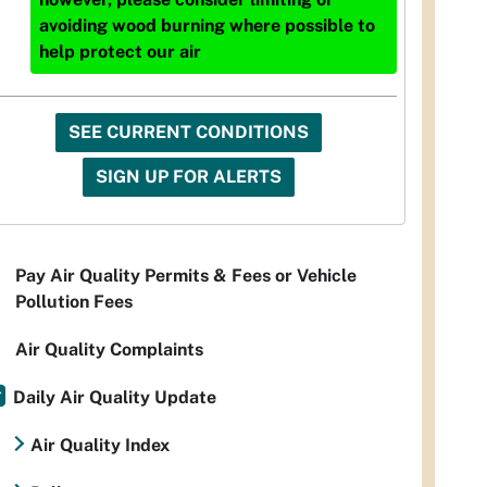
avoiding wood burning where possible to
help protect our air
SEE CURRENT CONDITIONS
SIGN UP FOR ALERTS
Pay Air Quality Permits & Fees or Vehicle
Pollution Fees
Air Quality Complaints
Daily Air Quality Update
Air Quality Index