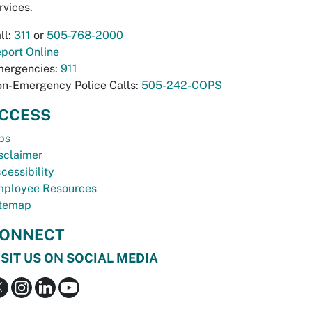
rvices.
ll:
311
or
505-768-2000
port Online
ergencies:
911
n-Emergency Police Calls:
505-242-COPS
CCESS
bs
sclaimer
cessibility
ployee Resources
temap
ONNECT
ISIT US ON SOCIAL MEDIA