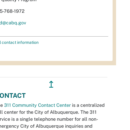
5-768-1972
d@cabq.gov
l contact information
↥
ONTACT
he
311 Community Contact Center
is a centralized
ll center for the City of Albuquerque. The 311
rvice is a single telephone number for all non-
ergency City of Albuquerque inquiries and