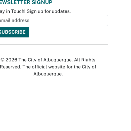
EWSLETTER SIGNUP
ay in Touch! Sign up for updates.
© 2026 The City of Albuquerque. All Rights
Reserved. The official website for the City of
Albuquerque.