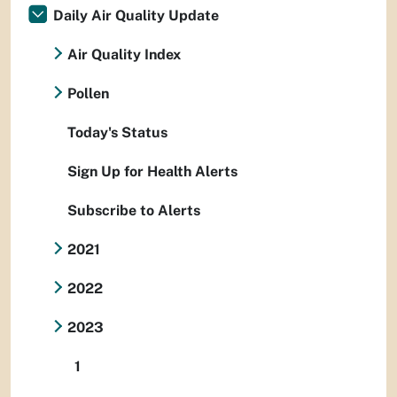
Daily Air Quality Update
Air Quality Index
Pollen
Today's Status
Sign Up for Health Alerts
Subscribe to Alerts
2021
2022
2023
1