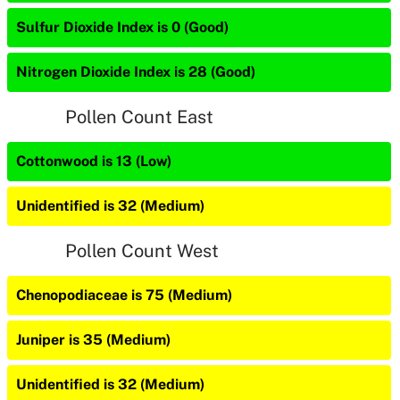
Sulfur Dioxide Index is 0 (Good)
Nitrogen Dioxide Index is 28 (Good)
Pollen Count East
Cottonwood is 13 (Low)
Unidentified is 32 (Medium)
Pollen Count West
Chenopodiaceae is 75 (Medium)
Juniper is 35 (Medium)
Unidentified is 32 (Medium)