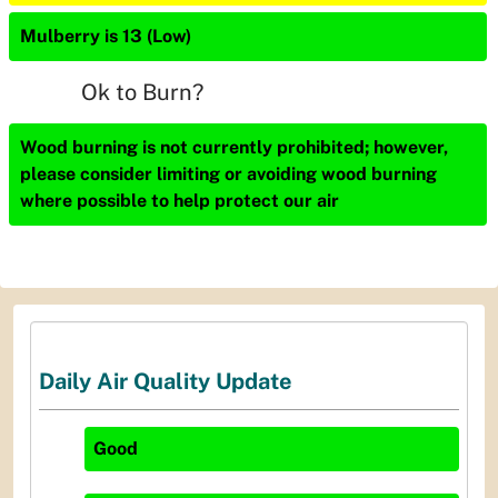
Mulberry is 13 (Low)
Ok to Burn?
Wood burning is not currently prohibited; however,
please consider limiting or avoiding wood burning
where possible to help protect our air
Daily Air Quality Update
Good