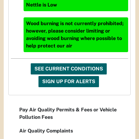
Nettle
is
Low
Wood burning is not currently prohibited;
however, please consider limiting or
avoiding wood burning where possible to
help protect our air
SEE CURRENT CONDITIONS
SIGN UP FOR ALERTS
Pay Air Quality Permits & Fees or Vehicle
Pollution Fees
Air Quality Complaints