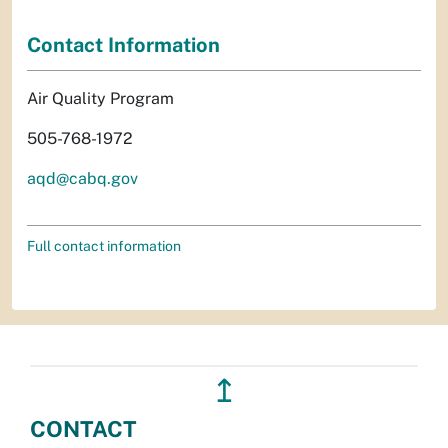
Contact Information
Air Quality Program
505-768-1972
aqd@cabq.gov
Full contact information
↥
CONTACT