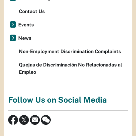
Contact Us
Events
News
Non-Employment Discrimination Complaints
Quejas de Discriminación No Relacionadas al
Empleo
Follow Us on Social Media