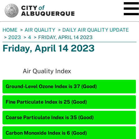
SKIP TO MAIN CONTENT
You
HOME
AIR QUALITY
DAILY AIR QUALITY UPDATE
are
2023
4
FRIDAY, APRIL 14 2023
here:
Friday, April 14 2023
Air Quality Index
Ground-Level Ozone Index is 37 (Good)
Fine Particulate Index is 25 (Good)
Coarse Particulate Index is 35 (Good)
Carbon Monoxide Index is 6 (Good)