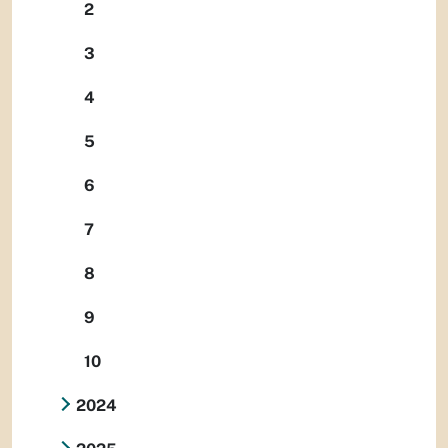
2
3
4
5
6
7
8
9
10
2024