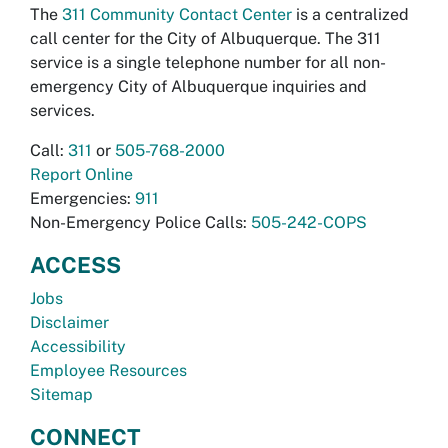
The
311 Community Contact Center
is a centralized
call center for the City of Albuquerque. The 311
service is a single telephone number for all non-
emergency City of Albuquerque inquiries and
services.
Call:
311
or
505-768-2000
Report Online
Emergencies:
911
Non-Emergency Police Calls:
505-242-COPS
ACCESS
Jobs
Disclaimer
Accessibility
Employee Resources
Sitemap
CONNECT