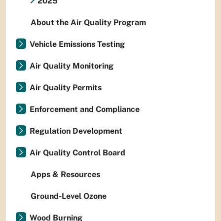
2025
About the Air Quality Program
Vehicle Emissions Testing
Air Quality Monitoring
Air Quality Permits
Enforcement and Compliance
Regulation Development
Air Quality Control Board
Apps & Resources
Ground-Level Ozone
Wood Burning