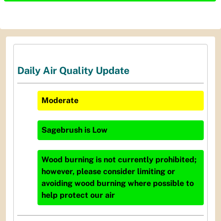
Daily Air Quality Update
Moderate
Sagebrush
is
Low
Wood burning is not currently prohibited;
however, please consider limiting or
avoiding wood burning where possible to
help protect our air