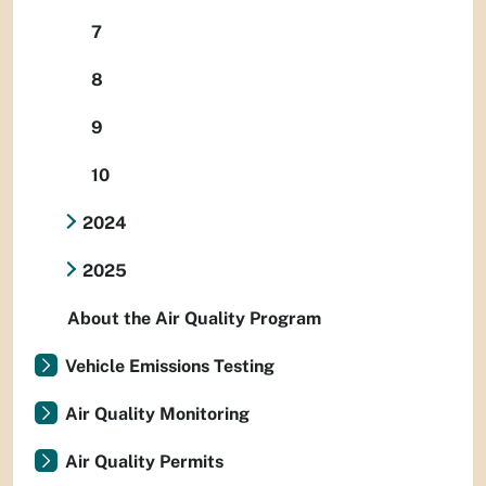
7
8
9
10
2024
2025
About the Air Quality Program
Vehicle Emissions Testing
Air Quality Monitoring
Air Quality Permits