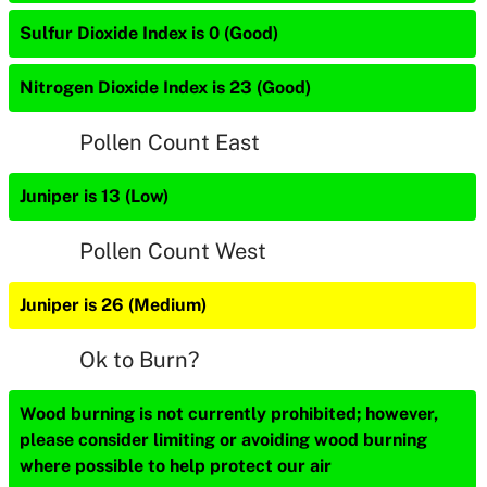
Sulfur Dioxide Index is 0 (Good)
Nitrogen Dioxide Index is 23 (Good)
Pollen Count East
Juniper is 13 (Low)
Pollen Count West
Juniper is 26 (Medium)
Ok to Burn?
Wood burning is not currently prohibited; however,
please consider limiting or avoiding wood burning
where possible to help protect our air