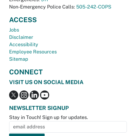
Non-Emergency Police Calls:
505-242-COPS
ACCESS
Jobs
Disclaimer
Accessibility
Employee Resources
Sitemap
CONNECT
VISIT US ON SOCIAL MEDIA
NEWSLETTER SIGNUP
Stay in Touch! Sign up for updates.