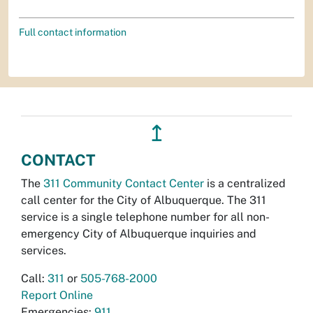
Full contact information
↥
CONTACT
The
311 Community Contact Center
is a centralized
call center for the City of Albuquerque. The 311
service is a single telephone number for all non-
emergency City of Albuquerque inquiries and
services.
Call:
311
or
505-768-2000
Report Online
Emergencies:
911