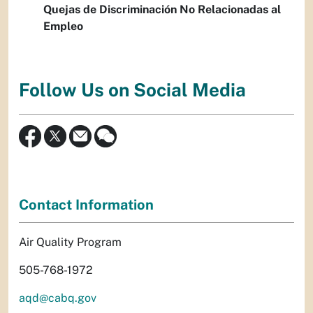
Quejas de Discriminación No Relacionadas al
Empleo
Follow Us on Social Media
Contact Information
Air Quality Program
505-768-1972
aqd@cabq.gov