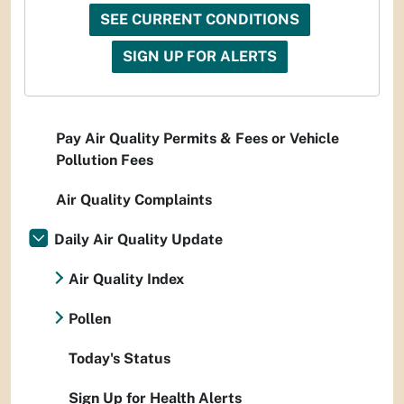
SEE CURRENT CONDITIONS
SIGN UP FOR ALERTS
Pay Air Quality Permits & Fees or Vehicle
Pollution Fees
Air Quality Complaints
Daily Air Quality Update
Air Quality Index
Pollen
Today's Status
Sign Up for Health Alerts