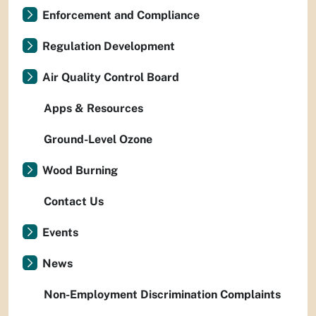
Enforcement and Compliance
Regulation Development
Air Quality Control Board
Apps & Resources
Ground-Level Ozone
Wood Burning
Contact Us
Events
News
Non-Employment Discrimination Complaints