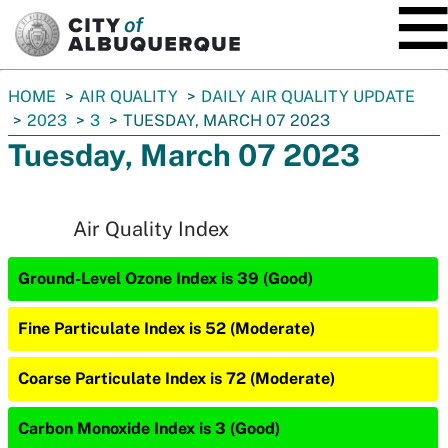
SKIP TO MAIN CONTENT
You
HOME
AIR QUALITY
DAILY AIR QUALITY UPDATE
are
2023
3
TUESDAY, MARCH 07 2023
here:
Tuesday, March 07 2023
Air Quality Index
Ground-Level Ozone Index is 39 (Good)
Fine Particulate Index is 52 (Moderate)
Coarse Particulate Index is 72 (Moderate)
Carbon Monoxide Index is 3 (Good)