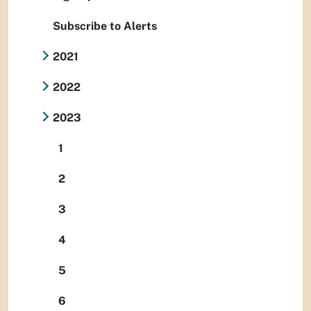
Subscribe to Alerts
2021
2022
2023
1
2
3
4
5
6