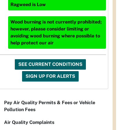
Ragweed
is
Low
Wood burning is not currently prohibited;
however, please consider limiting or
avoiding wood burning where possible to
help protect our air
SEE CURRENT CONDITIONS
SIGN UP FOR ALERTS
Pay Air Quality Permits & Fees or Vehicle
Pollution Fees
Air Quality Complaints