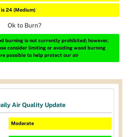
 is 24 (Medium)
Ok to Burn?
d burning is not currently prohibited; however,
ase consider limiting or avoiding wood burning
re possible to help protect our air
aily Air Quality Update
Moderate