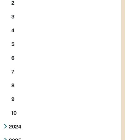
2
3
4
5
6
7
8
9
10
2024