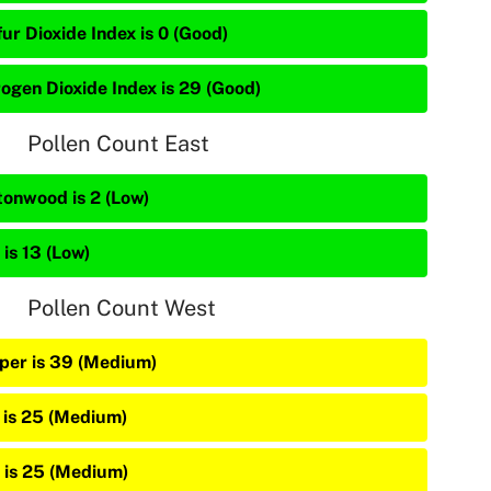
ur Dioxide Index is 0 (Good)
rogen Dioxide Index is 29 (Good)
Pollen Count East
tonwood is 2 (Low)
is 13 (Low)
Pollen Count West
iper is 39 (Medium)
 is 25 (Medium)
 is 25 (Medium)