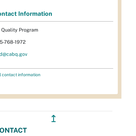
ntact Information
r Quality Program
5-768-1972
d@cabq.gov
l contact information
↥
ONTACT