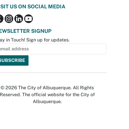
ISIT US ON SOCIAL MEDIA
EWSLETTER SIGNUP
ay in Touch! Sign up for updates.
© 2026 The City of Albuquerque. All Rights
Reserved. The official website for the City of
Albuquerque.