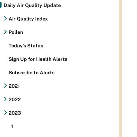
Daily Air Quality Update
Air Quality Index
Pollen
Today's Status
Sign Up for Health Alerts
Subscribe to Alerts
2021
2022
2023
1