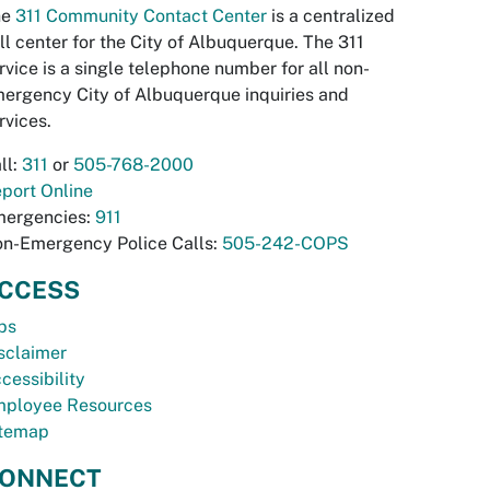
he
311 Community Contact Center
is a centralized
ll center for the City of Albuquerque. The 311
rvice is a single telephone number for all non-
ergency City of Albuquerque inquiries and
rvices.
ll:
311
or
505-768-2000
port Online
ergencies:
911
n-Emergency Police Calls:
505-242-COPS
CCESS
bs
sclaimer
cessibility
ployee Resources
temap
ONNECT