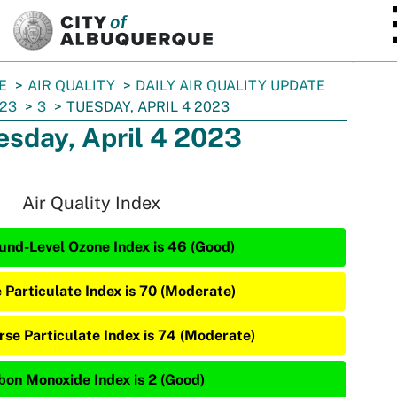
SKIP TO MAIN CONTENT
E
AIR QUALITY
DAILY AIR QUALITY UPDATE
23
3
TUESDAY, APRIL 4 2023
esday, April 4 2023
Air Quality Index
und-Level Ozone Index is 46 (Good)
e Particulate Index is 70 (Moderate)
rse Particulate Index is 74 (Moderate)
bon Monoxide Index is 2 (Good)