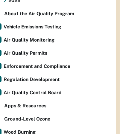
2025
About the Air Quality Program
Vehicle Emissions Testing
Air Quality Monitoring
Air Quality Permits
Enforcement and Compliance
Regulation Development
Air Quality Control Board
Apps & Resources
Ground-Level Ozone
Wood Burning