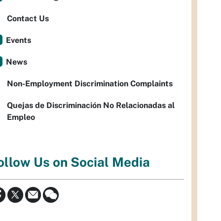
Contact Us
Events
News
Non-Employment Discrimination Complaints
Quejas de Discriminación No Relacionadas al
Empleo
ollow Us on Social Media