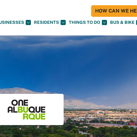
HOW CAN WE HEL
USINESSES
RESIDENTS
THINGS TO DO
BUS & BIKE