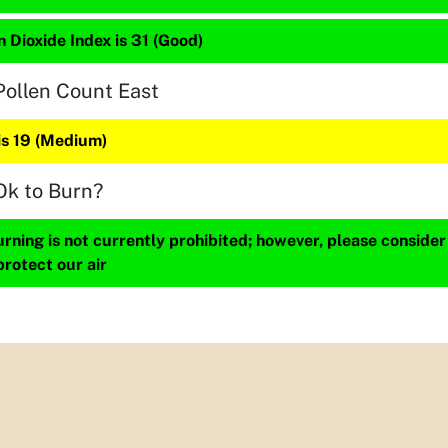
 Dioxide Index is 31 (Good)
Pollen Count East
is 19 (Medium)
Ok to Burn?
ning is not currently prohibited; however, please consider
protect our air