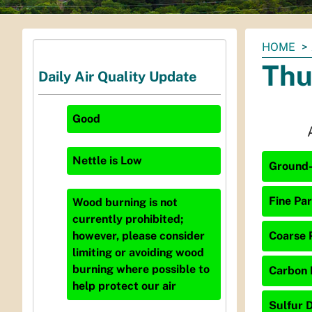
You
HOME
are
Thu
Daily Air Quality Update
here:
Good
Nettle
is
Low
Ground-
Fine Par
Wood burning is not
currently prohibited;
Coarse P
however, please consider
limiting or avoiding wood
burning where possible to
Carbon 
help protect our air
Sulfur D