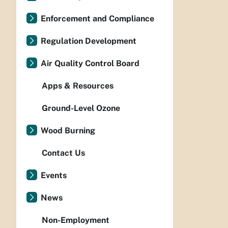
Enforcement and Compliance
Regulation Development
Air Quality Control Board
Apps & Resources
Ground-Level Ozone
Wood Burning
Contact Us
Events
News
Non-Employment