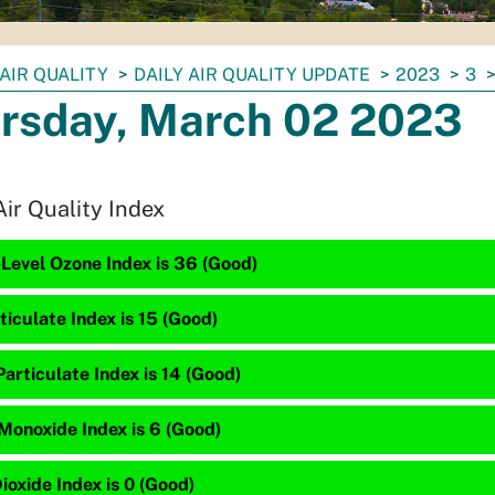
AIR QUALITY
DAILY AIR QUALITY UPDATE
2023
3
rsday, March 02 2023
Air Quality Index
Level Ozone Index is 36 (Good)
ticulate Index is 15 (Good)
articulate Index is 14 (Good)
Monoxide Index is 6 (Good)
ioxide Index is 0 (Good)