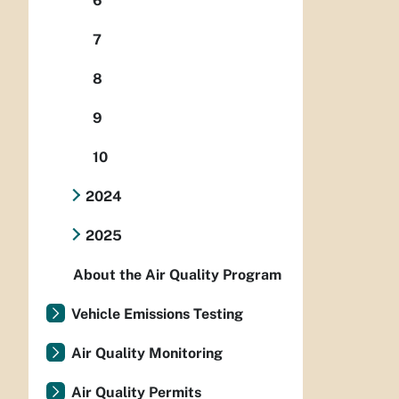
6
7
8
9
10
2024
2025
About the Air Quality Program
Vehicle Emissions Testing
Air Quality Monitoring
Air Quality Permits