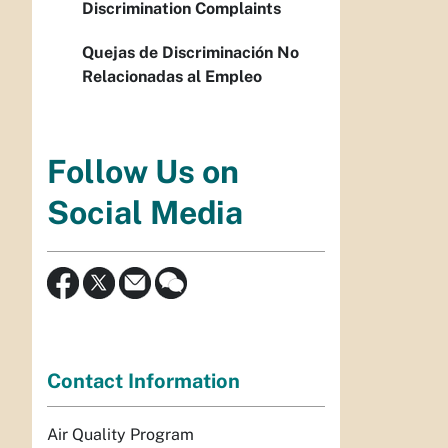
Discrimination Complaints
Quejas de Discriminación No
Relacionadas al Empleo
Follow Us on
Social Media
Contact Information
Air Quality Program