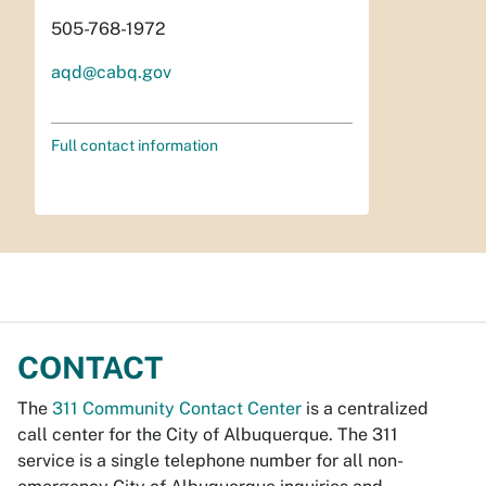
505-768-1972
aqd@cabq.gov
Full contact information
CONTACT
The
311 Community Contact Center
is a centralized
call center for the City of Albuquerque. The 311
service is a single telephone number for all non-