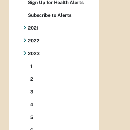
Sign Up for Health Alerts
Subscribe to Alerts
2021
2022
2023
1
2
3
4
5