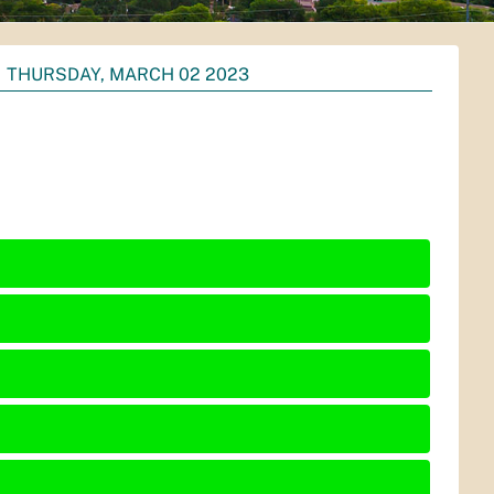
THURSDAY, MARCH 02 2023