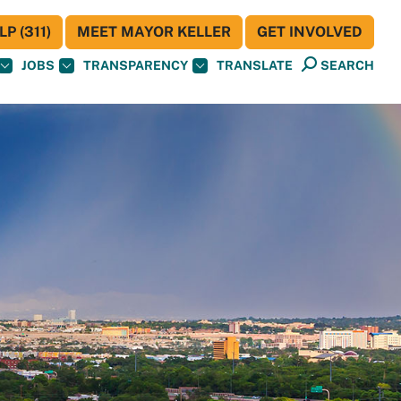
P (311)
MEET MAYOR KELLER
GET INVOLVED
JOBS
TRANSPARENCY
TRANSLATE
SEARCH