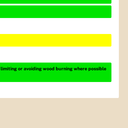
 limiting or avoiding wood burning where possible