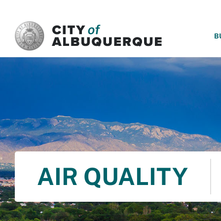
SKIP TO MAIN CONTENT
B
AIR QUALITY