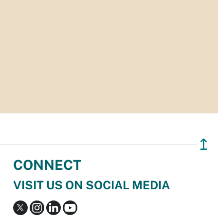
↥
CONNECT
VISIT US ON SOCIAL MEDIA