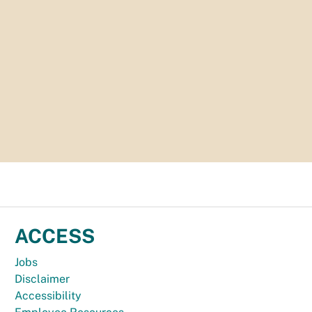
ACCESS
Jobs
Disclaimer
Accessibility