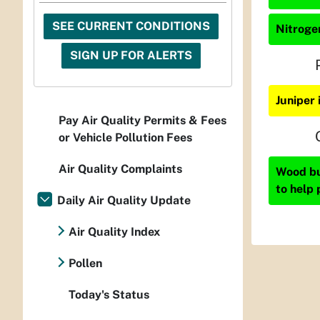
SEE CURRENT CONDITIONS
Nitrogen
SIGN UP FOR ALERTS
Juniper 
Pay Air Quality Permits & Fees
or Vehicle Pollution Fees
Air Quality Complaints
Wood bur
to help 
Daily Air Quality Update
Air Quality Index
Pollen
Today's Status