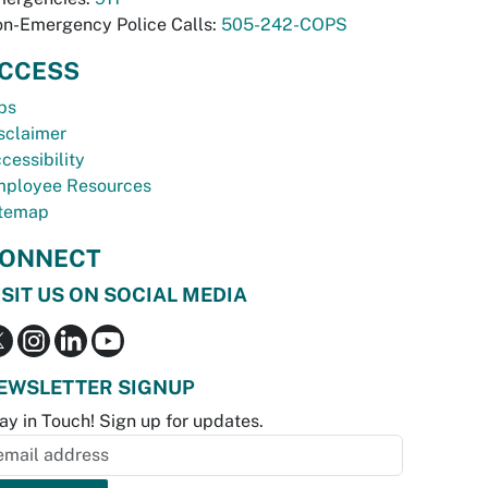
n-Emergency Police Calls:
505-242-COPS
CCESS
bs
sclaimer
cessibility
ployee Resources
temap
ONNECT
ISIT US ON SOCIAL MEDIA
EWSLETTER SIGNUP
ay in Touch! Sign up for updates.