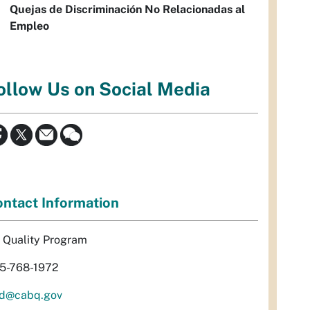
Quejas de Discriminación No Relacionadas al
Empleo
ollow Us on Social Media
ntact Information
r Quality Program
5-768-1972
d@cabq.gov