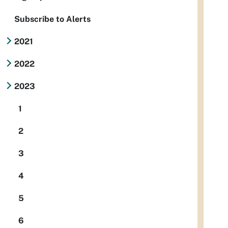
Subscribe to Alerts
2021
2022
2023
1
2
3
4
5
6