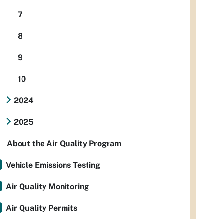
7
8
9
10
2024
2025
About the Air Quality Program
Vehicle Emissions Testing
Air Quality Monitoring
Air Quality Permits