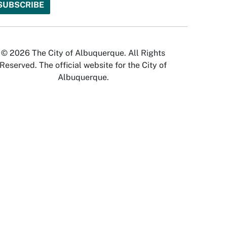
© 2026 The City of Albuquerque. All Rights
Reserved. The official website for the City of
Albuquerque.