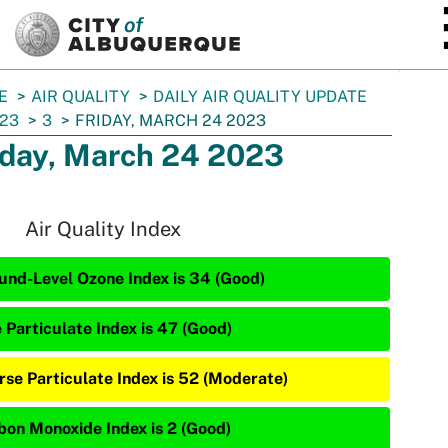
SKIP TO MAIN CONTENT
E
AIR QUALITY
DAILY AIR QUALITY UPDATE
23
3
FRIDAY, MARCH 24 2023
iday, March 24 2023
Air Quality Index
und-Level Ozone Index is 34 (Good)
 Particulate Index is 47 (Good)
rse Particulate Index is 52 (Moderate)
bon Monoxide Index is 2 (Good)