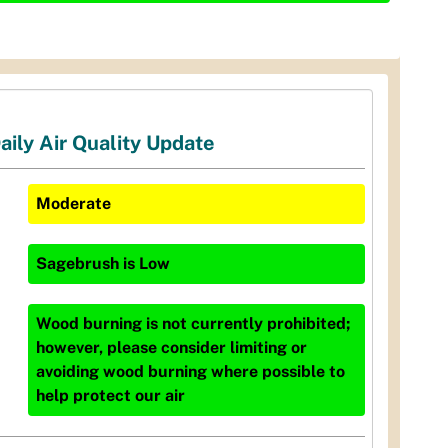
aily Air Quality Update
Moderate
Sagebrush
is
Low
Wood burning is not currently prohibited;
however, please consider limiting or
avoiding wood burning where possible to
help protect our air