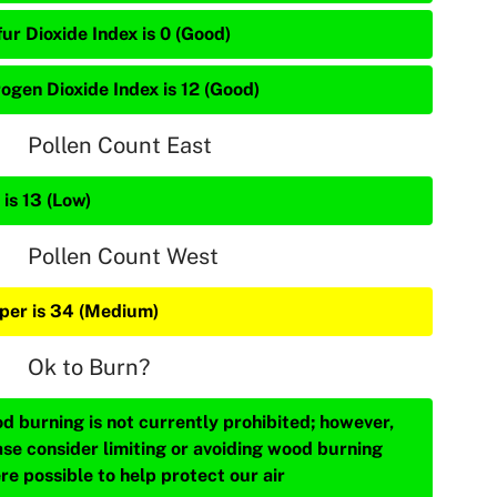
ur Dioxide Index is 0 (Good)
rogen Dioxide Index is 12 (Good)
Pollen Count East
is 13 (Low)
Pollen Count West
iper is 34 (Medium)
Ok to Burn?
d burning is not currently prohibited; however,
ase consider limiting or avoiding wood burning
re possible to help protect our air