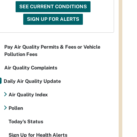
SEE CURRENT CONDITIONS
SIGN UP FOR ALERTS
Pay Air Quality Permits & Fees or Vehicle
Pollution Fees
Air Quality Complaints
Daily Air Quality Update
Air Quality Index
Pollen
Today's Status
Sign Up for Health Alerts