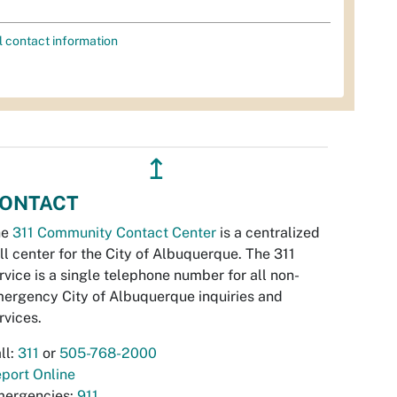
l contact information
↥
ONTACT
he
311 Community Contact Center
is a centralized
ll center for the City of Albuquerque. The 311
rvice is a single telephone number for all non-
ergency City of Albuquerque inquiries and
rvices.
ll:
311
or
505-768-2000
port Online
ergencies:
911