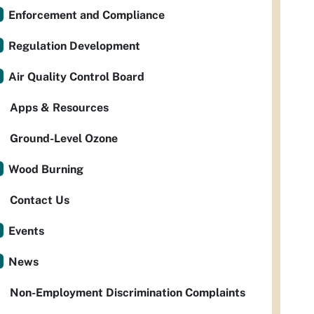
Enforcement and Compliance
Regulation Development
Air Quality Control Board
Apps & Resources
Ground-Level Ozone
Wood Burning
Contact Us
Events
News
Non-Employment Discrimination Complaints