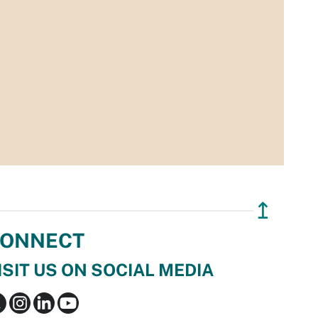
↥
ONNECT
ISIT US ON SOCIAL MEDIA