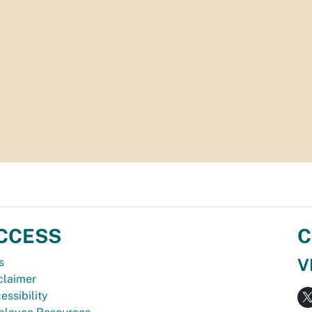
CCESS
C
V
s
claimer
essibility