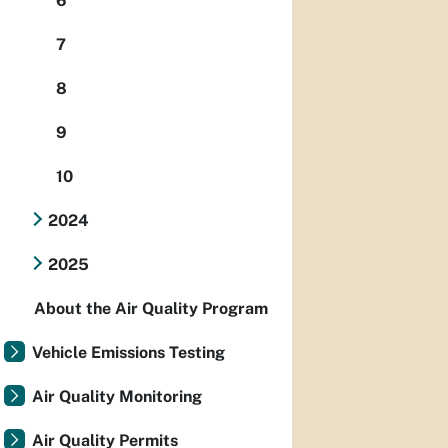
6
7
8
9
10
2024
2025
About the Air Quality Program
Vehicle Emissions Testing
Air Quality Monitoring
Air Quality Permits