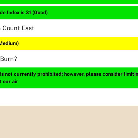
de Index is 31 (Good)
n Count East
(Medium)
 Burn?
s not currently prohibited; however, please consider limit
t our air