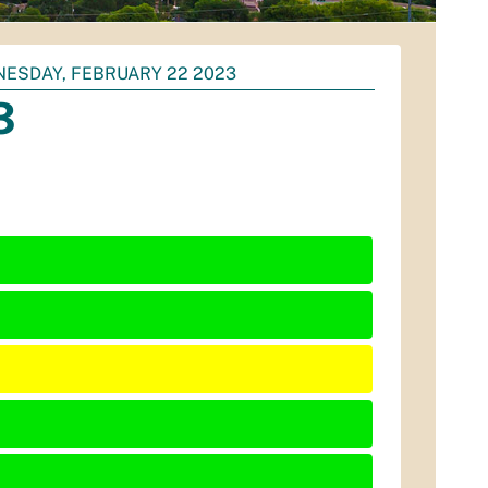
ESDAY, FEBRUARY 22 2023
3