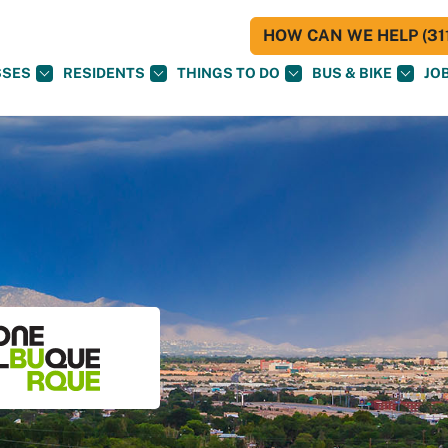
HOW CAN WE HELP (311
SSES
RESIDENTS
THINGS TO DO
BUS & BIKE
JO