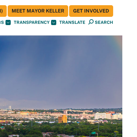
)
MEET MAYOR KELLER
GET INVOLVED
BS
TRANSPARENCY
TRANSLATE
SEARCH