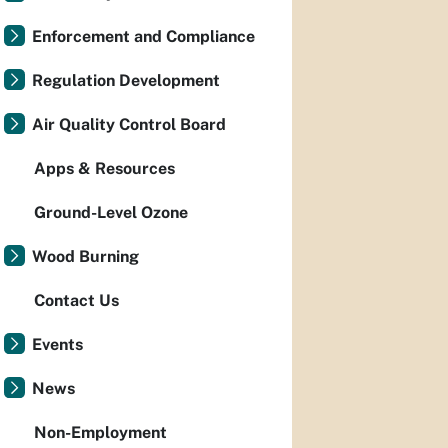
Enforcement and Compliance
Regulation Development
Air Quality Control Board
Apps & Resources
Ground-Level Ozone
Wood Burning
Contact Us
Events
News
Non-Employment