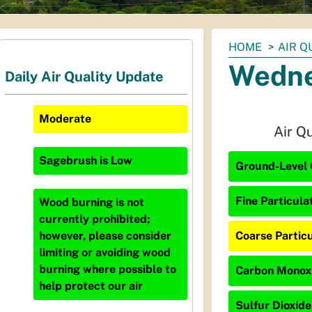
You
HOME
AIR Q
are
Wedne
Daily Air Quality Update
here:
Moderate
Air Q
Sagebrush
is
Low
Ground-Level 
Fine Particula
Wood burning is not
currently prohibited;
Coarse Particu
however, please consider
limiting or avoiding wood
burning where possible to
Carbon Monoxi
help protect our air
Sulfur Dioxide