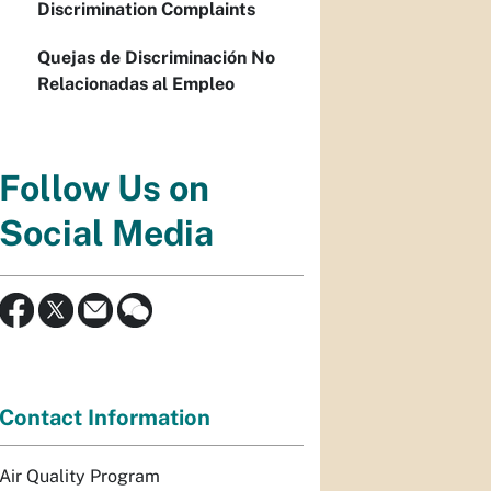
Discrimination Complaints
Quejas de Discriminación No
Relacionadas al Empleo
Follow Us on
Social Media
Contact Information
Air Quality Program