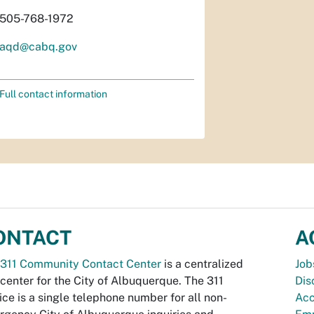
505-768-1972
aqd@cabq.gov
Full contact information
ONTACT
A
311 Community Contact Center
is a centralized
Job
 center for the City of Albuquerque. The 311
Dis
ice is a single telephone number for all non-
Acc