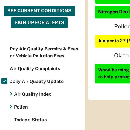
SEE CURRENT CONDITIONS
Nitrogen Dioxi
SIGN UP FOR ALERTS
Polle
Juniper is 27 
Pay Air Quality Permits & Fees
Ok to
or Vehicle Pollution Fees
Air Quality Complaints
Wood burning i
to help protec
Daily Air Quality Update
Air Quality Index
Pollen
Today's Status