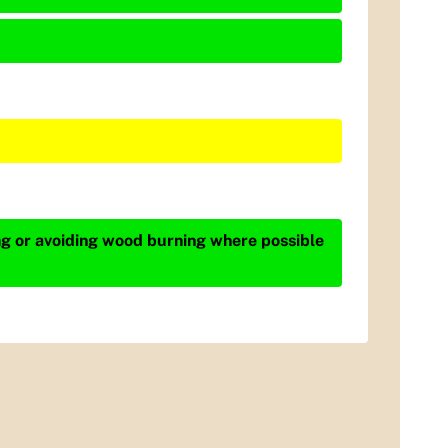
ing or avoiding wood burning where possible