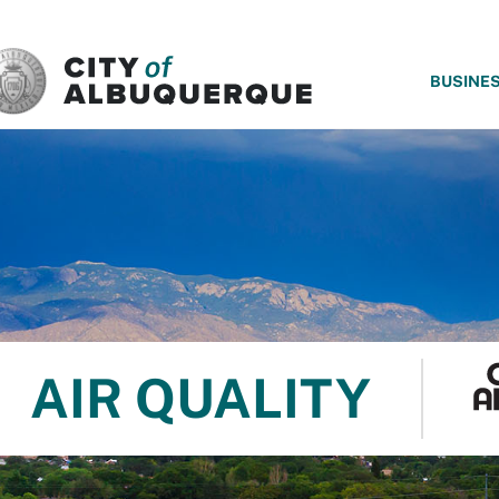
SKIP TO MAIN CONTENT
BUSINE
AIR QUALITY