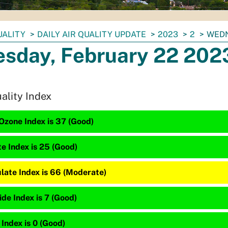
UALITY
DAILY AIR QUALITY UPDATE
2023
2
WEDN
sday, February 22 202
uality Index
Ozone Index is 37 (Good)
te Index is 25 (Good)
late Index is 66 (Moderate)
de Index is 7 (Good)
 Index is 0 (Good)