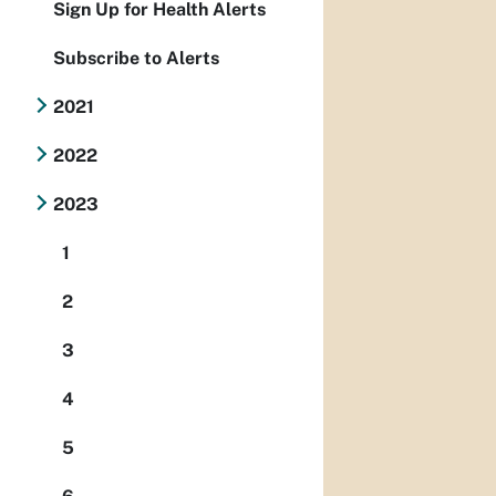
Sign Up for Health Alerts
Subscribe to Alerts
2021
2022
2023
1
2
3
4
5