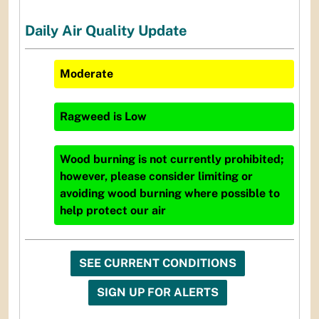
Daily Air Quality Update
Moderate
Ragweed
is
Low
Wood burning is not currently prohibited;
however, please consider limiting or
avoiding wood burning where possible to
help protect our air
SEE CURRENT CONDITIONS
SIGN UP FOR ALERTS