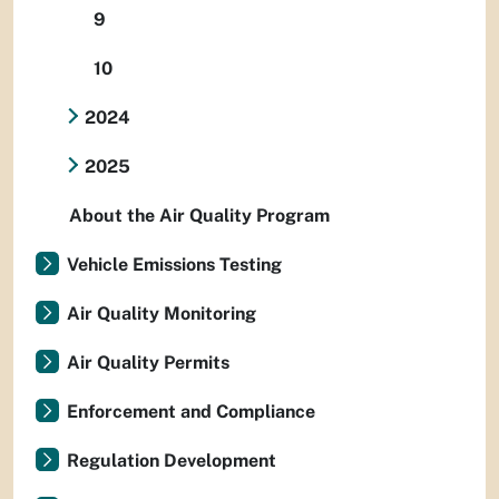
9
10
2024
2025
About the Air Quality Program
Vehicle Emissions Testing
Air Quality Monitoring
Air Quality Permits
Enforcement and Compliance
Regulation Development