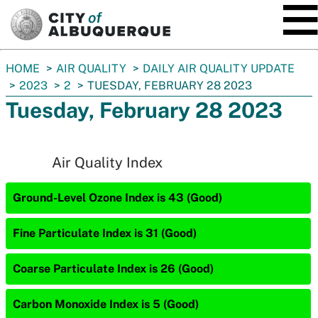
SKIP TO MAIN CONTENT
You
HOME
AIR QUALITY
DAILY AIR QUALITY UPDATE
are
2023
2
TUESDAY, FEBRUARY 28 2023
here:
Tuesday, February 28 2023
Air Quality Index
Ground-Level Ozone Index is 43 (Good)
Fine Particulate Index is 31 (Good)
Coarse Particulate Index is 26 (Good)
Carbon Monoxide Index is 5 (Good)