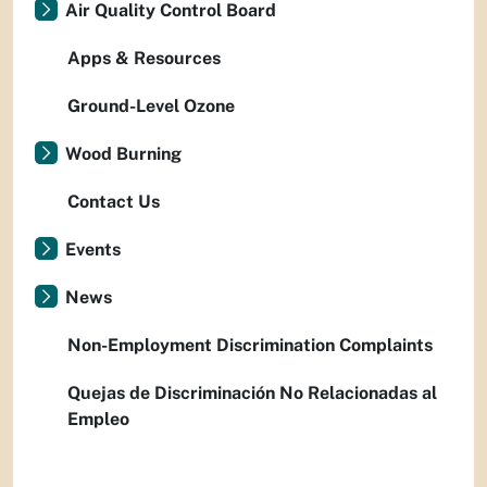
Air Quality Control Board
Apps & Resources
Ground-Level Ozone
Wood Burning
Contact Us
Events
News
Non-Employment Discrimination Complaints
Quejas de Discriminación No Relacionadas al
Empleo