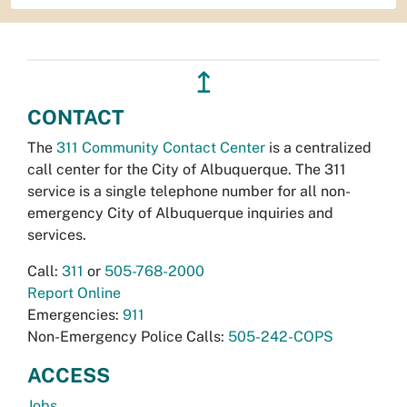
↥
CONTACT
The
311 Community Contact Center
is a centralized
call center for the City of Albuquerque. The 311
service is a single telephone number for all non-
emergency City of Albuquerque inquiries and
services.
Call:
311
or
505-768-2000
Report Online
Emergencies:
911
Non-Emergency Police Calls:
505-242-COPS
ACCESS
Jobs