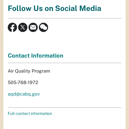
Follow Us on Social Media
Contact Information
Air Quality Program
505-768-1972
aqd@cabq.gov
Full contact information