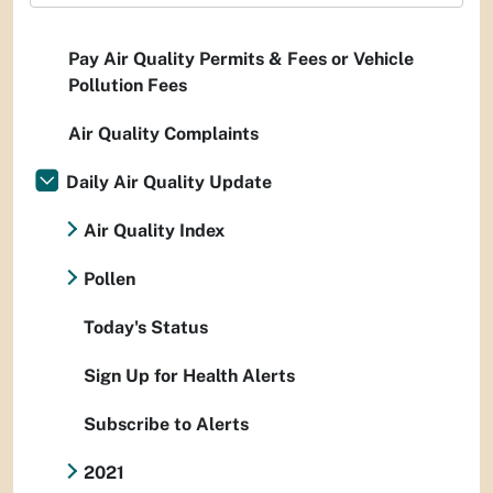
Pay Air Quality Permits & Fees or Vehicle
Pollution Fees
Air Quality Complaints
Daily Air Quality Update
Air Quality Index
Pollen
Today's Status
Sign Up for Health Alerts
Subscribe to Alerts
2021