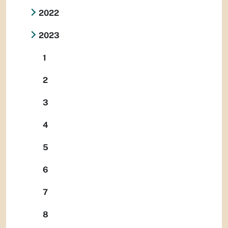
2022
2023
1
2
3
4
5
6
7
8