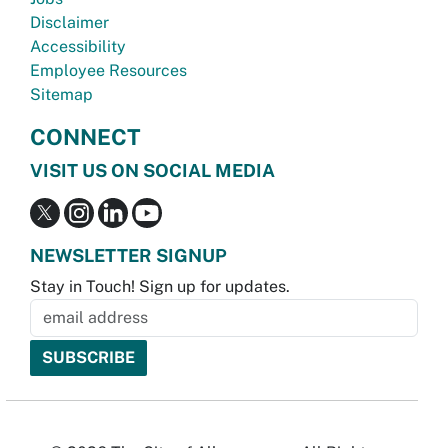
Disclaimer
Accessibility
Employee Resources
Sitemap
CONNECT
VISIT US ON SOCIAL MEDIA
NEWSLETTER SIGNUP
Stay in Touch! Sign up for updates.