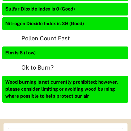
Sulfur Dioxide Index is 0 (Good)
Nitrogen Dioxide Index is 39 (Good)
Pollen Count East
Elm is 6 (Low)
Ok to Burn?
Wood burning is not currently prohibited; however,
please consider limiting or avoiding wood burning
where possible to help protect our air