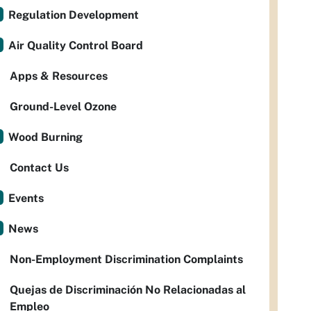
Regulation Development
Air Quality Control Board
Apps & Resources
Ground-Level Ozone
Wood Burning
Contact Us
Events
News
Non-Employment Discrimination Complaints
Quejas de Discriminación No Relacionadas al
Empleo