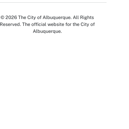
© 2026 The City of Albuquerque. All Rights
Reserved. The official website for the City of
Albuquerque.