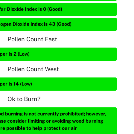
ur Dioxide Index is 0 (Good)
rogen Dioxide Index is 43 (Good)
Pollen Count East
per is 2 (Low)
Pollen Count West
per is 14 (Low)
Ok to Burn?
d burning is not currently prohibited; however,
ase consider limiting or avoiding wood burning
re possible to help protect our air