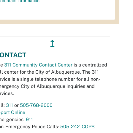
l contact information
↥
ONTACT
he
311 Community Contact Center
is a centralized
ll center for the City of Albuquerque. The 311
rvice is a single telephone number for all non-
ergency City of Albuquerque inquiries and
rvices.
ll:
311
or
505-768-2000
port Online
ergencies:
911
n-Emergency Police Calls:
505-242-COPS