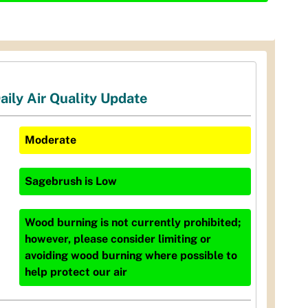
aily Air Quality Update
Moderate
Sagebrush
is
Low
Wood burning is not currently prohibited;
however, please consider limiting or
avoiding wood burning where possible to
help protect our air