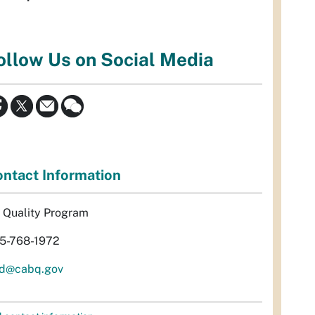
ollow Us on Social Media
ntact Information
r Quality Program
5-768-1972
d@cabq.gov