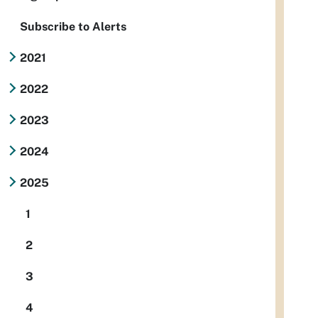
Subscribe to Alerts
2021
2022
2023
2024
2025
1
2
3
4