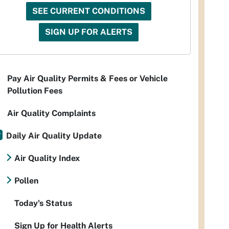
SEE CURRENT CONDITIONS
SIGN UP FOR ALERTS
Pay Air Quality Permits & Fees or Vehicle
Pollution Fees
Air Quality Complaints
Daily Air Quality Update
Air Quality Index
Pollen
Today's Status
Sign Up for Health Alerts