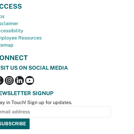
CCESS
bs
sclaimer
cessibility
ployee Resources
temap
ONNECT
ISIT US ON SOCIAL MEDIA
EWSLETTER SIGNUP
ay in Touch! Sign up for updates.