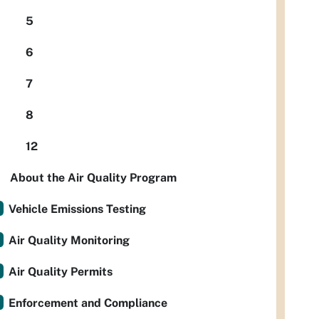
5
6
7
8
12
About the Air Quality Program
Vehicle Emissions Testing
Air Quality Monitoring
Air Quality Permits
Enforcement and Compliance