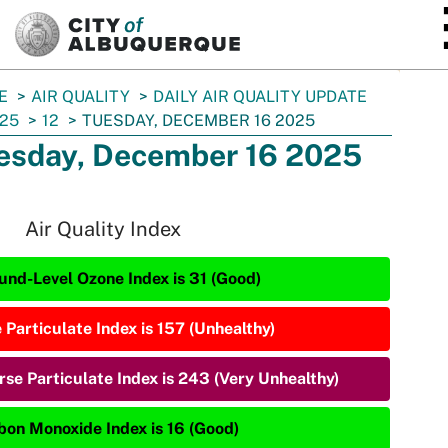
SKIP TO MAIN CONTENT
E
AIR QUALITY
DAILY AIR QUALITY UPDATE
25
12
TUESDAY, DECEMBER 16 2025
esday, December 16 2025
Air Quality Index
und-Level Ozone Index is 31 (Good)
 Particulate Index is 157 (Unhealthy)
rse Particulate Index is 243 (Very Unhealthy)
bon Monoxide Index is 16 (Good)