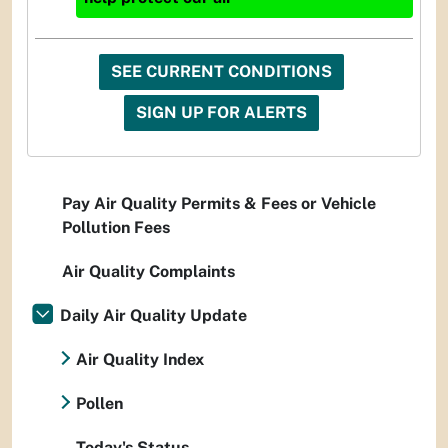
SEE CURRENT CONDITIONS
SIGN UP FOR ALERTS
Pay Air Quality Permits & Fees or Vehicle
Pollution Fees
Air Quality Complaints
Daily Air Quality Update
Air Quality Index
Pollen
Today's Status