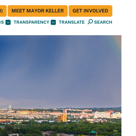
)
MEET MAYOR KELLER
GET INVOLVED
BS
TRANSPARENCY
TRANSLATE
SEARCH