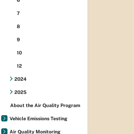
6
7
8
9
10
12
2024
2025
About the Air Quality Program
Vehicle Emissions Testing
Air Quality Monitoring