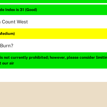
de Index is 31 (Good)
n Count West
(Medium)
 Burn?
s not currently prohibited; however, please consider limit
t our air