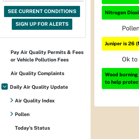
SEE CURRENT CONDITIONS
Nitrogen Dioxi
SIGN UP FOR ALERTS
Polle
Juniper is 26 
Pay Air Quality Permits & Fees
Ok to
or Vehicle Pollution Fees
Air Quality Complaints
Wood burning i
to help protec
Daily Air Quality Update
Air Quality Index
Pollen
Today's Status