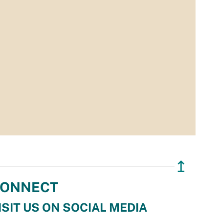
↥
ONNECT
ISIT US ON SOCIAL MEDIA