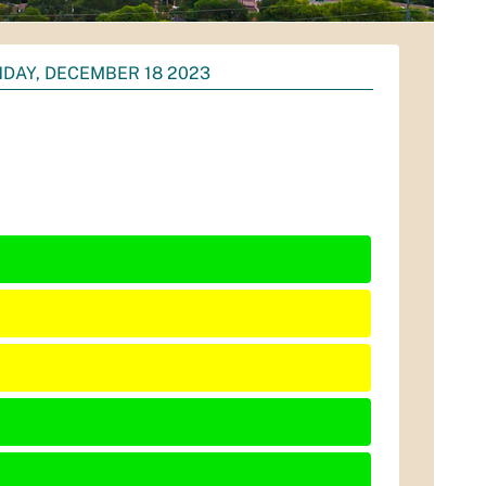
DAY, DECEMBER 18 2023