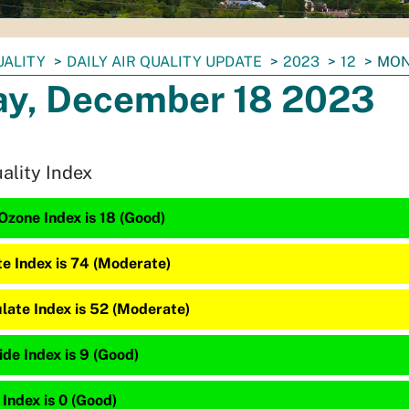
UALITY
DAILY AIR QUALITY UPDATE
2023
12
MON
y, December 18 2023
uality Index
Ozone Index is 18 (Good)
te Index is 74 (Moderate)
late Index is 52 (Moderate)
de Index is 9 (Good)
 Index is 0 (Good)