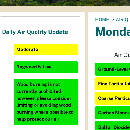
You
HOME
AIR Q
are
Monda
Daily Air Quality Update
here:
Moderate
Air Q
Ragweed
is
Low
Ground-Level 
Fine Particula
Wood burning is not
currently prohibited;
Coarse Particu
however, please consider
limiting or avoiding wood
burning where possible to
Carbon Monoxi
help protect our air
Sulfur Dioxide