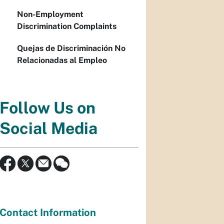
Non-Employment
Discrimination Complaints
Quejas de Discriminación No
Relacionadas al Empleo
Follow Us on
Social Media
Contact Information