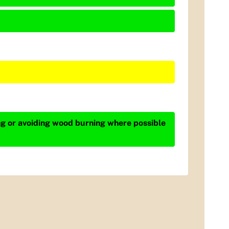
ing or avoiding wood burning where possible