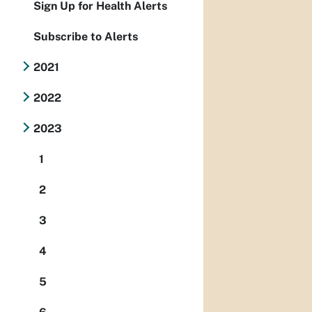
Sign Up for Health Alerts
Subscribe to Alerts
2021
2022
2023
1
2
3
4
5