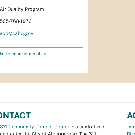
Air Quality Program
505-768-1972
aqd@cabq.gov
Full contact information
ONTACT
A
311 Community Contact Center
is a centralized
Job
 center for the City of Albuquerque. The 311
Dis