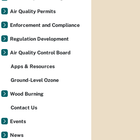
Air Quality Permits
Enforcement and Compliance
Regulation Development
Air Quality Control Board
Apps & Resources
Ground-Level Ozone
Wood Burning
Contact Us
Events
News