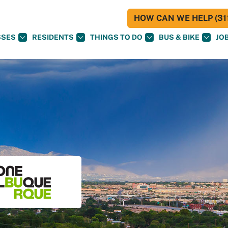
HOW CAN WE HELP (311
SSES
RESIDENTS
THINGS TO DO
BUS & BIKE
JO