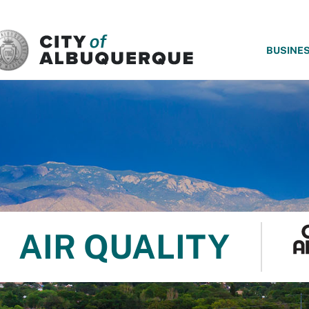
SKIP TO MAIN CONTENT
BUSINE
AIR QUALITY