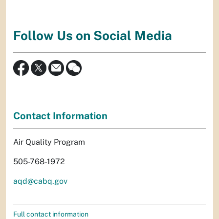
Follow Us on Social Media
Contact Information
Air Quality Program
505-768-1972
aqd@cabq.gov
Full contact information