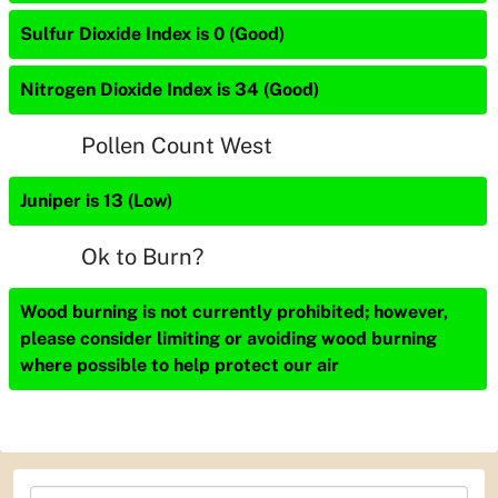
Sulfur Dioxide Index is 0 (Good)
Nitrogen Dioxide Index is 34 (Good)
Pollen Count West
Juniper is 13 (Low)
Ok to Burn?
Wood burning is not currently prohibited; however,
please consider limiting or avoiding wood burning
where possible to help protect our air