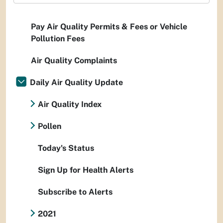
Pay Air Quality Permits & Fees or Vehicle
Pollution Fees
Air Quality Complaints
Daily Air Quality Update
Air Quality Index
Pollen
Today's Status
Sign Up for Health Alerts
Subscribe to Alerts
2021