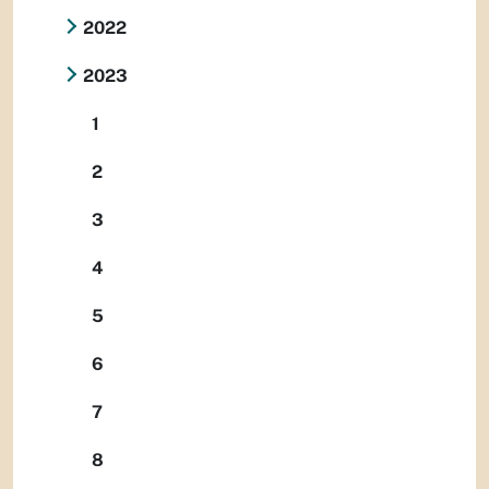
2022
2023
1
2
3
4
5
6
7
8