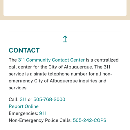
↥
CONTACT
The
311 Community Contact Center
is a centralized
call center for the City of Albuquerque. The 311
service is a single telephone number for all non-
emergency City of Albuquerque inquiries and
services.
Call:
311
or
505-768-2000
Report Online
Emergencies:
911
Non-Emergency Police Calls:
505-242-COPS