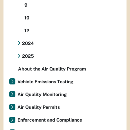
9
10
12
2024
2025
About the Air Quality Program
Vehicle Emissions Testing
Air Quality Monitoring
Air Quality Permits
Enforcement and Compliance