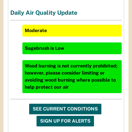
Daily Air Quality Update
Moderate
Sagebrush
is
Low
Wood burning is not currently prohibited;
however, please consider limiting or
avoiding wood burning where possible to
help protect our air
SEE CURRENT CONDITIONS
SIGN UP FOR ALERTS