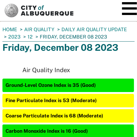
SKIP TO MAIN CONTENT
You
HOME
AIR QUALITY
DAILY AIR QUALITY UPDATE
are
2023
12
FRIDAY, DECEMBER 08 2023
here:
Friday, December 08 2023
Air Quality Index
Ground-Level Ozone Index is 35 (Good)
Fine Particulate Index is 53 (Moderate)
Coarse Particulate Index is 68 (Moderate)
Carbon Monoxide Index is 16 (Good)