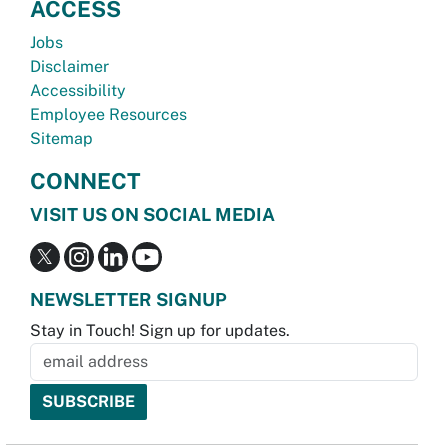
ACCESS
Jobs
Disclaimer
Accessibility
Employee Resources
Sitemap
CONNECT
VISIT US ON SOCIAL MEDIA
NEWSLETTER SIGNUP
Stay in Touch! Sign up for updates.