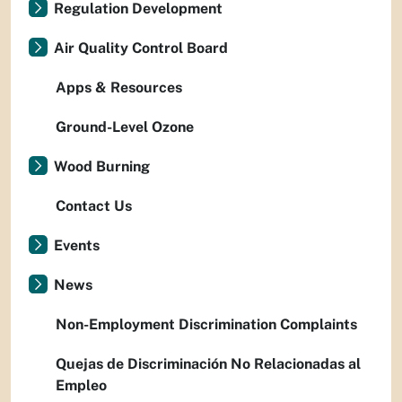
Regulation Development
Air Quality Control Board
Apps & Resources
Ground-Level Ozone
Wood Burning
Contact Us
Events
News
Non-Employment Discrimination Complaints
Quejas de Discriminación No Relacionadas al
Empleo