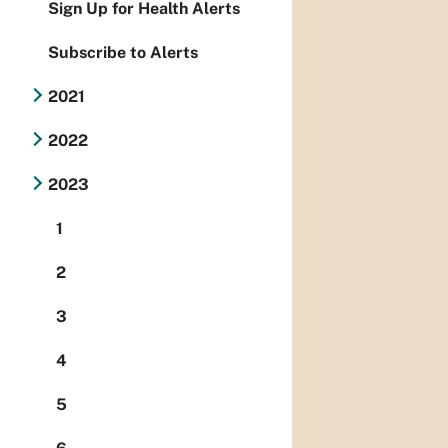
Sign Up for Health Alerts
Subscribe to Alerts
2021
2022
2023
1
2
3
4
5