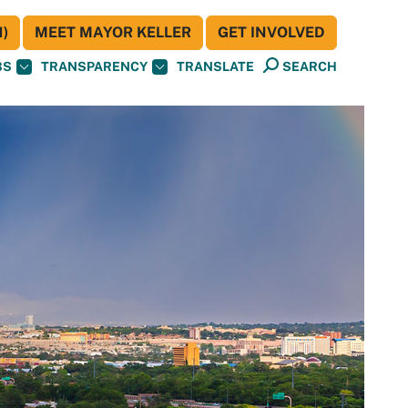
)
MEET MAYOR KELLER
GET INVOLVED
BS
TRANSPARENCY
TRANSLATE
SEARCH