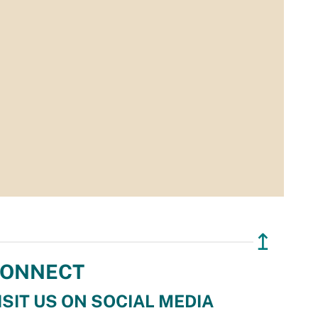
↥
ONNECT
ISIT US ON SOCIAL MEDIA