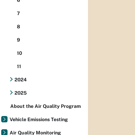
6
7
8
9
10
11
2024
2025
About the Air Quality Program
Vehicle Emissions Testing
Air Quality Monitoring