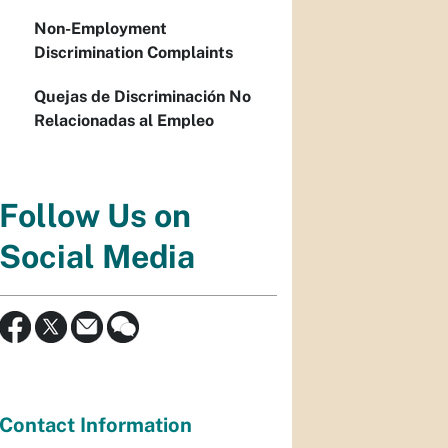
Non-Employment
Discrimination Complaints
Quejas de Discriminación No
Relacionadas al Empleo
Follow Us on
Social Media
Contact Information