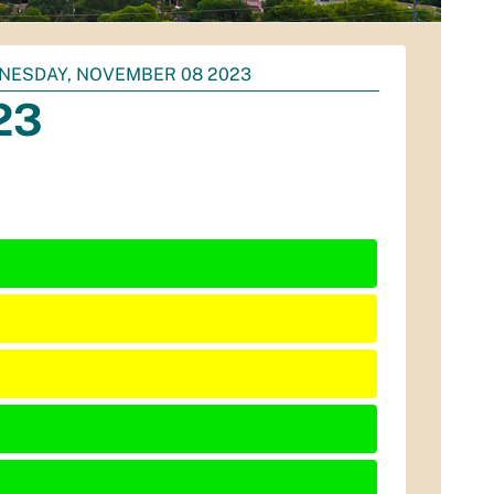
NESDAY, NOVEMBER 08 2023
23