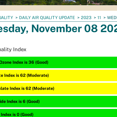
UALITY
DAILY AIR QUALITY UPDATE
2023
11
WED
sday, November 08 20
uality Index
Ozone Index is 36 (Good)
te Index is 62 (Moderate)
late Index is 62 (Moderate)
de Index is 6 (Good)
 Index is 0 (Good)