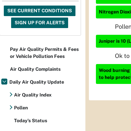
SEE CURRENT CONDITIONS
Nitrogen Dioxi
SIGN UP FOR ALERTS
Polle
Juniper is 10 (
Pay Air Quality Permits & Fees
Ok to
or Vehicle Pollution Fees
Air Quality Complaints
Wood burning i
to help protec
Daily Air Quality Update
Air Quality Index
Pollen
Today's Status