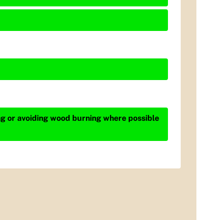
ing or avoiding wood burning where possible