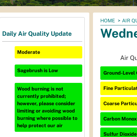
You
HOME
AIR Q
are
Wedne
Daily Air Quality Update
here:
Moderate
Air Q
Sagebrush
is
Low
Ground-Level 
Fine Particula
Wood burning is not
currently prohibited;
Coarse Particu
however, please consider
limiting or avoiding wood
burning where possible to
Carbon Monoxi
help protect our air
Sulfur Dioxide