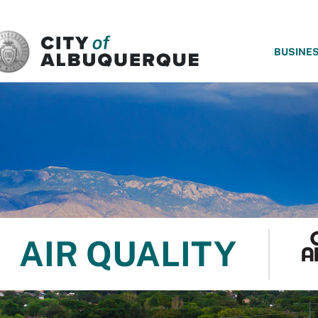
SKIP TO MAIN CONTENT
BUSINE
AIR QUALITY