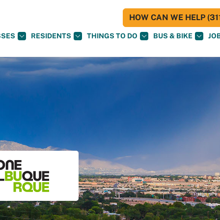
HOW CAN WE HELP (311
SSES
RESIDENTS
THINGS TO DO
BUS & BIKE
JO