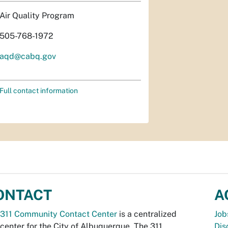
Air Quality Program
505-768-1972
aqd@cabq.gov
Full contact information
ONTACT
A
311 Community Contact Center
is a centralized
Job
 center for the City of Albuquerque. The 311
Dis