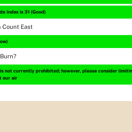
de Index is 31 (Good)
n Count East
Low)
 Burn?
s not currently prohibited; however, please consider limit
t our air