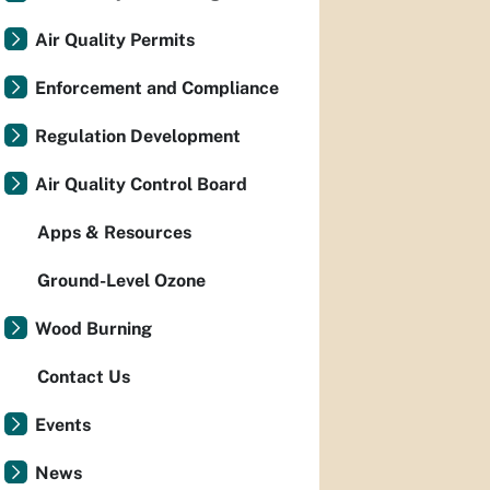
Air Quality Permits
Enforcement and Compliance
Regulation Development
Air Quality Control Board
Apps & Resources
Ground-Level Ozone
Wood Burning
Contact Us
Events
News