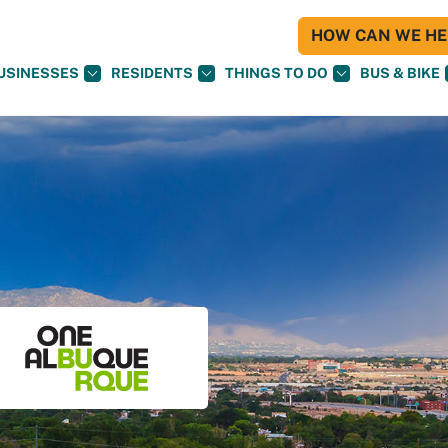
HOW CAN WE HEL
USINESSES
RESIDENTS
THINGS TO DO
BUS & BIKE