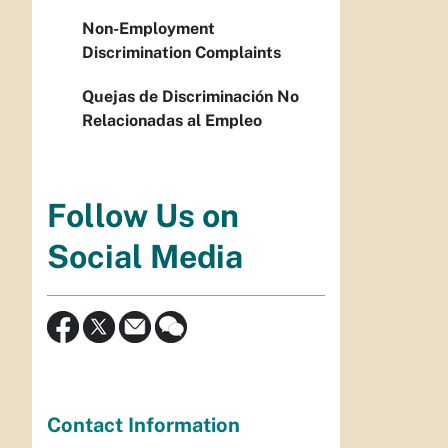
Non-Employment
Discrimination Complaints
Quejas de Discriminación No
Relacionadas al Empleo
Follow Us on
Social Media
Contact Information