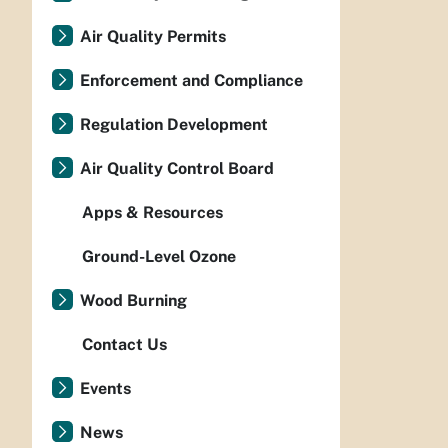
Air Quality Permits
Enforcement and Compliance
Regulation Development
Air Quality Control Board
Apps & Resources
Ground-Level Ozone
Wood Burning
Contact Us
Events
News