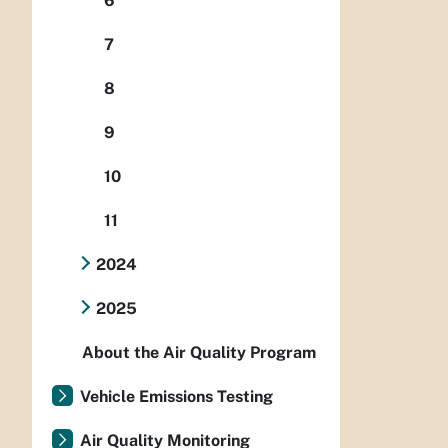
6
7
8
9
10
11
2024
2025
About the Air Quality Program
Vehicle Emissions Testing
Air Quality Monitoring