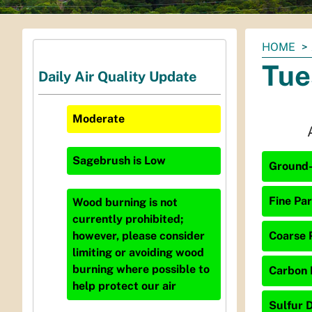
You
HOME
are
Tue
Daily Air Quality Update
here:
Moderate
Sagebrush
is
Low
Ground-
Fine Par
Wood burning is not
currently prohibited;
Coarse P
however, please consider
limiting or avoiding wood
burning where possible to
Carbon 
help protect our air
Sulfur D