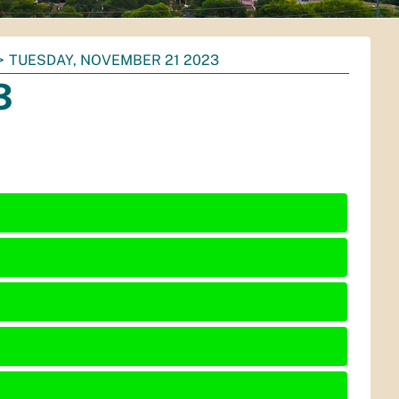
TUESDAY, NOVEMBER 21 2023
3