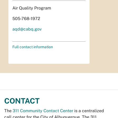
Air Quality Program
505-768-1972
aqd@cabq.gov
Full contact information
CONTACT
The
311 Community Contact Center
is a centralized
call center for the City of Albuquerque. The 311