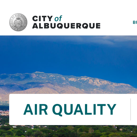
SKIP TO MAIN CONTENT
B
AIR QUALITY