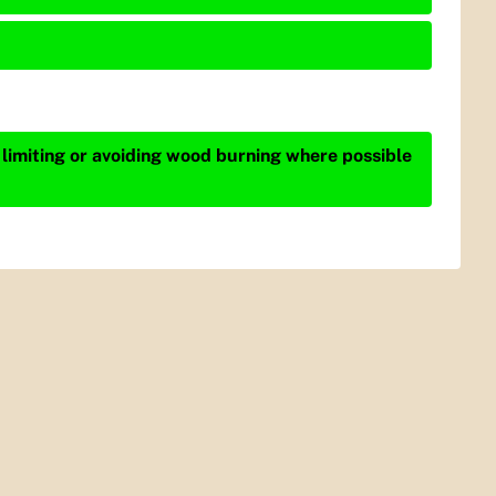
 limiting or avoiding wood burning where possible