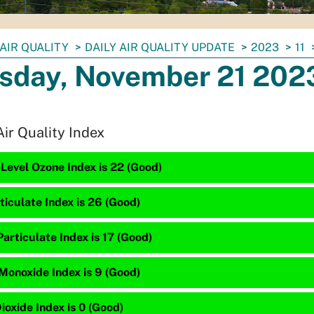
AIR QUALITY
DAILY AIR QUALITY UPDATE
2023
11
sday, November 21 202
Air Quality Index
Level Ozone Index is 22 (Good)
ticulate Index is 26 (Good)
articulate Index is 17 (Good)
Monoxide Index is 9 (Good)
ioxide Index is 0 (Good)