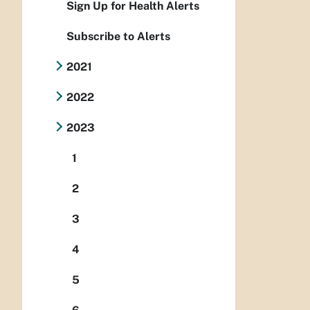
Sign Up for Health Alerts
Subscribe to Alerts
2021
2022
2023
1
2
3
4
5