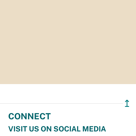
↥
CONNECT
VISIT US ON SOCIAL MEDIA