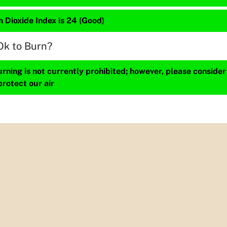
 Dioxide Index is 24 (Good)
Ok to Burn?
ning is not currently prohibited; however, please consider
protect our air