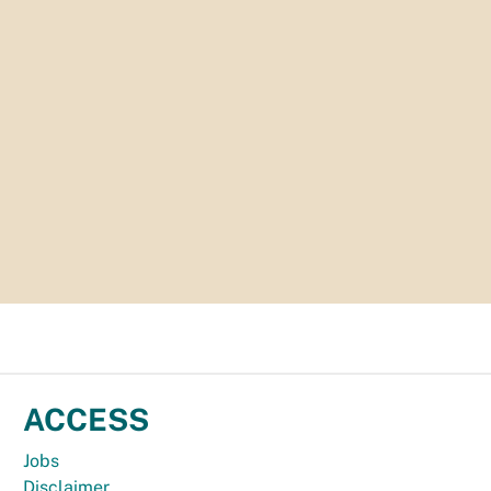
ACCESS
Jobs
Disclaimer