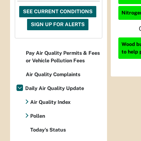
SEE CURRENT CONDITIONS
Nitrogen
SIGN UP FOR ALERTS
Wood bur
to help 
Pay Air Quality Permits & Fees
or Vehicle Pollution Fees
Air Quality Complaints
Daily Air Quality Update
Air Quality Index
Pollen
Today's Status