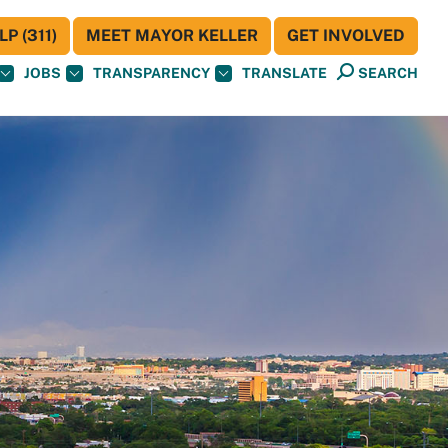
P (311)
MEET MAYOR KELLER
GET INVOLVED
JOBS
TRANSPARENCY
TRANSLATE
SEARCH