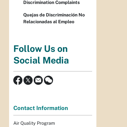
Discrimination Complaints
Quejas de Discriminación No
Relacionadas al Empleo
Follow Us on
Social Media
Contact Information
Air Quality Program