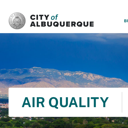
SKIP TO MAIN CONTENT
B
AIR QUALITY