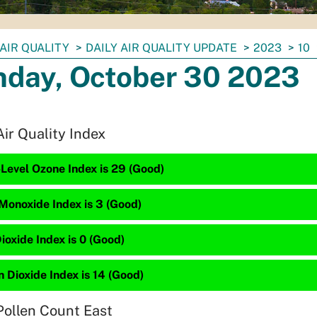
AIR QUALITY
DAILY AIR QUALITY UPDATE
2023
10
day, October 30 2023
Air Quality Index
Level Ozone Index is 29 (Good)
Monoxide Index is 3 (Good)
ioxide Index is 0 (Good)
 Dioxide Index is 14 (Good)
Pollen Count East