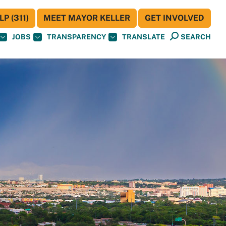
P (311)
MEET MAYOR KELLER
GET INVOLVED
JOBS
TRANSPARENCY
TRANSLATE
SEARCH