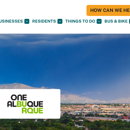
HOW CAN WE HEL
USINESSES
RESIDENTS
THINGS TO DO
BUS & BIKE