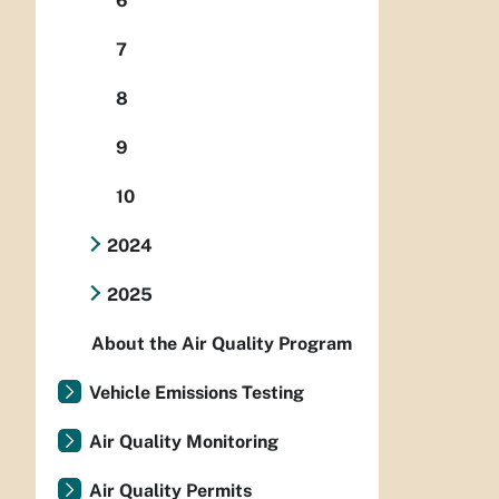
6
7
8
9
10
2024
2025
About the Air Quality Program
Vehicle Emissions Testing
Air Quality Monitoring
Air Quality Permits