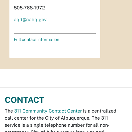
505-768-1972
aqd@cabq.gov
Full contact information
CONTACT
The
311 Community Contact Center
is a centralized
call center for the City of Albuquerque. The 311
service is a single telephone number for all non-