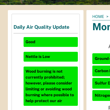
You
HOME
are
Mon
Daily Air Quality Update
here:
Good
Nettle
is
Low
Ground-
Carbon 
Wood burning is not
currently prohibited;
Sulfur D
however, please consider
limiting or avoiding wood
burning where possible to
Nitrogen
help protect our air