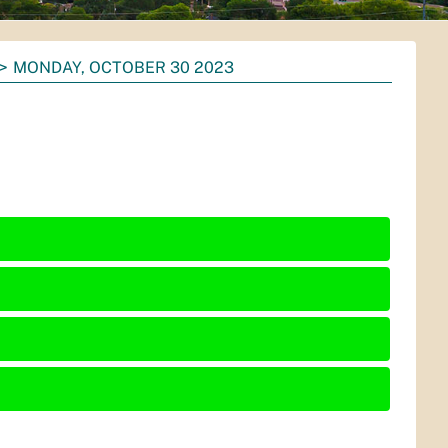
MONDAY, OCTOBER 30 2023