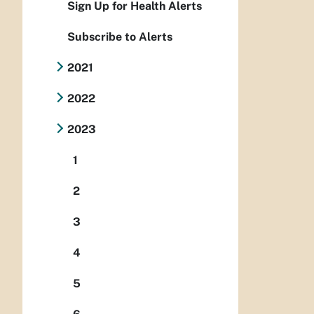
Sign Up for Health Alerts
Subscribe to Alerts
2021
2022
2023
1
2
3
4
5