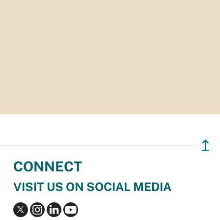
↥
CONNECT
VISIT US ON SOCIAL MEDIA