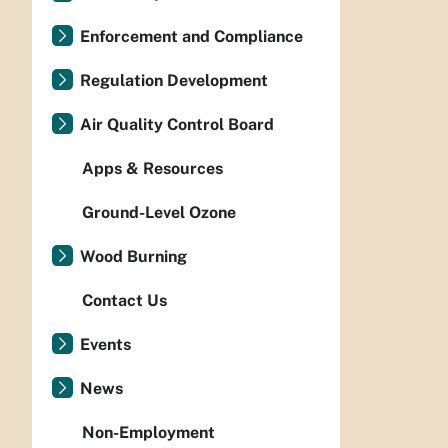
Enforcement and Compliance
Regulation Development
Air Quality Control Board
Apps & Resources
Ground-Level Ozone
Wood Burning
Contact Us
Events
News
Non-Employment