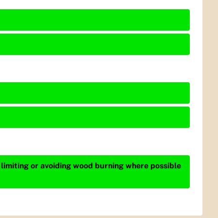
 limiting or avoiding wood burning where possible