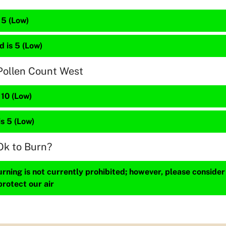
 5 (Low)
 is 5 (Low)
Pollen Count West
 10 (Low)
is 5 (Low)
Ok to Burn?
ning is not currently prohibited; however, please consider
protect our air