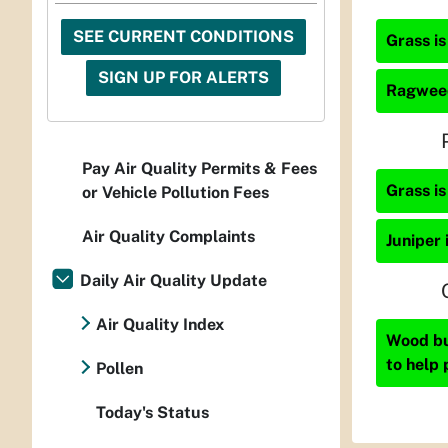
SEE CURRENT CONDITIONS
Grass is
SIGN UP FOR ALERTS
Ragweed
Pay Air Quality Permits & Fees
Grass is
or Vehicle Pollution Fees
Air Quality Complaints
Juniper 
Daily Air Quality Update
Air Quality Index
Wood bur
to help 
Pollen
Today's Status