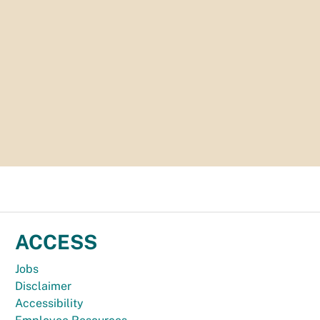
ACCESS
Jobs
Disclaimer
Accessibility