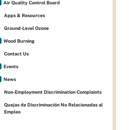
Air Quality Control Board
Apps & Resources
Ground-Level Ozone
Wood Burning
Contact Us
Events
News
Non-Employment Discrimination Complaints
Quejas de Discriminación No Relacionadas al
Empleo