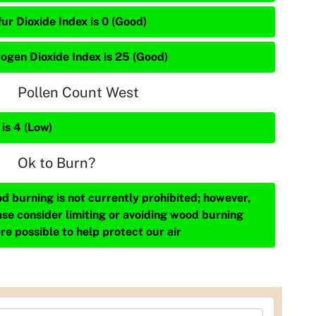
ur Dioxide Index is 0 (Good)
rogen Dioxide Index is 25 (Good)
Pollen Count West
is 4 (Low)
Ok to Burn?
d burning is not currently prohibited; however,
ase consider limiting or avoiding wood burning
re possible to help protect our air