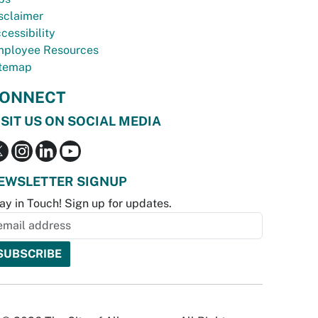
sclaimer
cessibility
ployee Resources
temap
ONNECT
ISIT US ON SOCIAL MEDIA
EWSLETTER SIGNUP
ay in Touch! Sign up for updates.