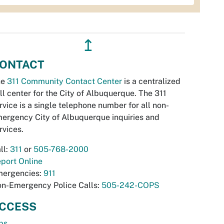
↥
ONTACT
he
311 Community Contact Center
is a centralized
ll center for the City of Albuquerque. The 311
rvice is a single telephone number for all non-
ergency City of Albuquerque inquiries and
rvices.
ll:
311
or
505-768-2000
port Online
ergencies:
911
n-Emergency Police Calls:
505-242-COPS
CCESS
bs