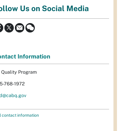
ollow Us on Social Media
ntact Information
r Quality Program
5-768-1972
d@cabq.gov
l contact information