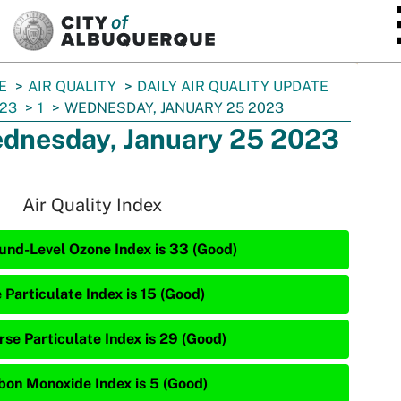
SKIP TO MAIN CONTENT
E
AIR QUALITY
DAILY AIR QUALITY UPDATE
23
1
WEDNESDAY, JANUARY 25 2023
dnesday, January 25 2023
Air Quality Index
und-Level Ozone Index is 33 (Good)
 Particulate Index is 15 (Good)
rse Particulate Index is 29 (Good)
bon Monoxide Index is 5 (Good)