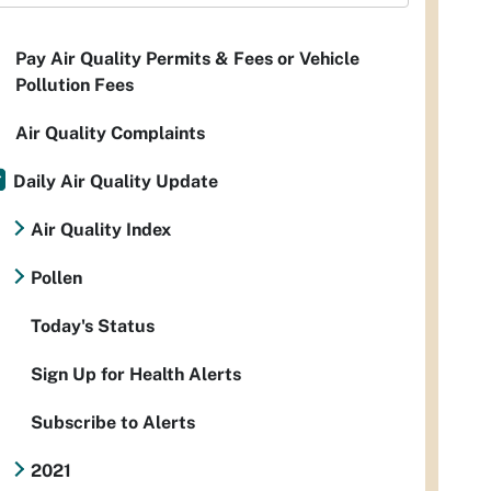
Pay Air Quality Permits & Fees or Vehicle
Pollution Fees
Air Quality Complaints
Daily Air Quality Update
Air Quality Index
Pollen
Today's Status
Sign Up for Health Alerts
Subscribe to Alerts
2021