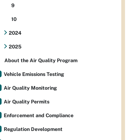
9
10
2024
2025
About the Air Quality Program
Vehicle Emissions Testing
Air Quality Monitoring
Air Quality Permits
Enforcement and Compliance
Regulation Development