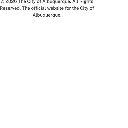
© 2026 The City of Albuquerque. All Rights
Reserved. The official website for the City of
Albuquerque.