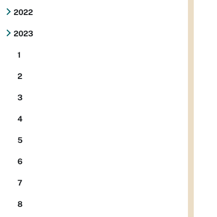
2022
2023
1
2
3
4
5
6
7
8