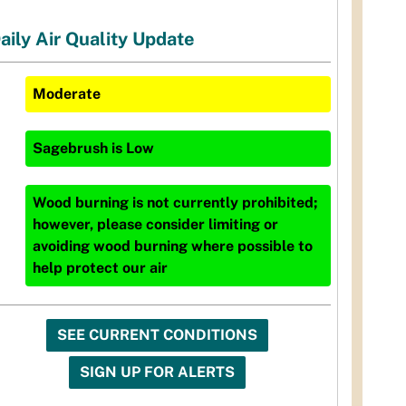
aily Air Quality Update
Moderate
Sagebrush
is
Low
Wood burning is not currently prohibited;
however, please consider limiting or
avoiding wood burning where possible to
help protect our air
SEE CURRENT CONDITIONS
SIGN UP FOR ALERTS