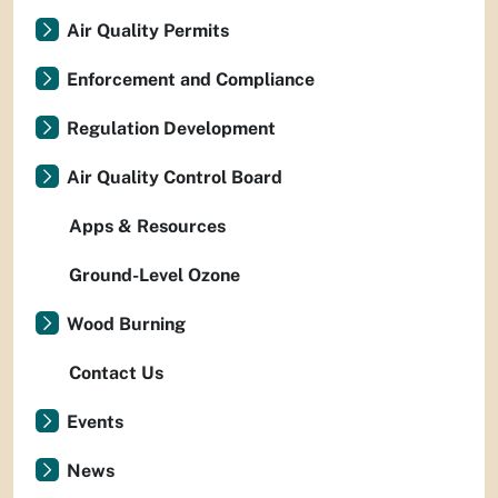
Air Quality Permits
Enforcement and Compliance
Regulation Development
Air Quality Control Board
Apps & Resources
Ground-Level Ozone
Wood Burning
Contact Us
Events
News