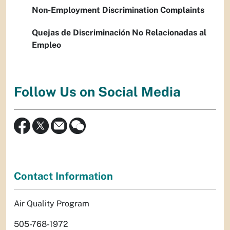
Non-Employment Discrimination Complaints
Quejas de Discriminación No Relacionadas al
Empleo
Follow Us on Social Media
Contact Information
Air Quality Program
505-768-1972