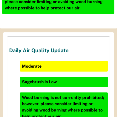
please consider limiting or avoiding wood burning
where possible to help protect our air
Daily Air Quality Update
Moderate
Sagebrush
is
Low
Wood burning is not currently prohibited;
however, please consider limiting or
avoiding wood burning where possible to
help protect our air