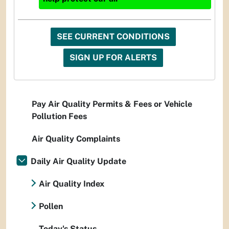
SEE CURRENT CONDITIONS
SIGN UP FOR ALERTS
Pay Air Quality Permits & Fees or Vehicle
Pollution Fees
Air Quality Complaints
Daily Air Quality Update
Air Quality Index
Pollen
Today's Status