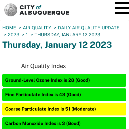
SKIP TO MAIN CONTENT
You
HOME
AIR QUALITY
DAILY AIR QUALITY UPDATE
are
2023
1
THURSDAY, JANUARY 12 2023
here:
Thursday, January 12 2023
Air Quality Index
Ground-Level Ozone Index is 28 (Good)
Fine Particulate Index is 43 (Good)
Coarse Particulate Index is 51 (Moderate)
Carbon Monoxide Index is 3 (Good)