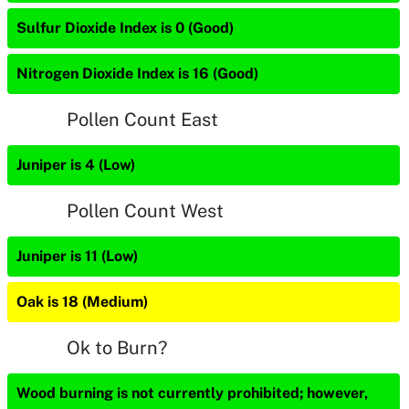
Sulfur Dioxide Index is 0 (Good)
Nitrogen Dioxide Index is 16 (Good)
Pollen Count East
Juniper is 4 (Low)
Pollen Count West
Juniper is 11 (Low)
Oak is 18 (Medium)
Ok to Burn?
Wood burning is not currently prohibited; however,