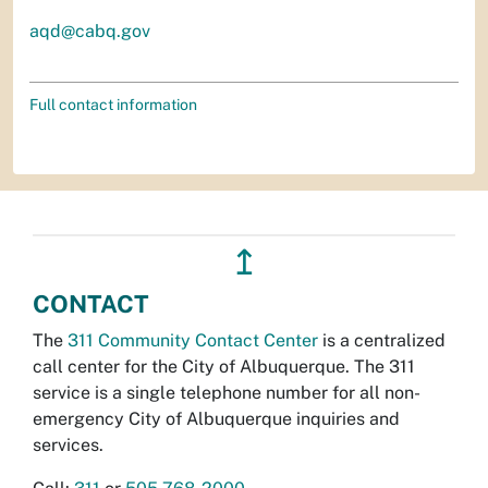
aqd@cabq.gov
Full contact information
↥
CONTACT
The
311 Community Contact Center
is a centralized
call center for the City of Albuquerque. The 311
service is a single telephone number for all non-
emergency City of Albuquerque inquiries and
services.