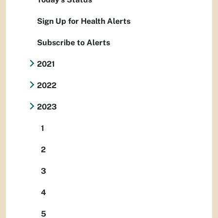
Sign Up for Health Alerts
Subscribe to Alerts
2021
2022
2023
1
2
3
4
5