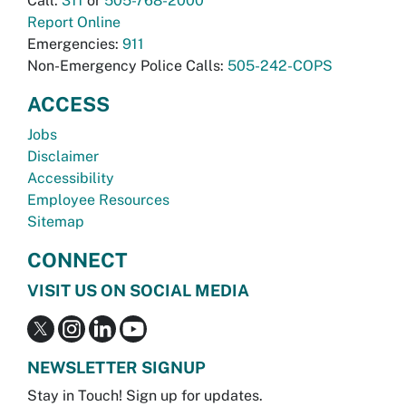
Call:
311
or
505-768-2000
Report Online
Emergencies:
911
Non-Emergency Police Calls:
505-242-COPS
ACCESS
Jobs
Disclaimer
Accessibility
Employee Resources
Sitemap
CONNECT
VISIT US ON SOCIAL MEDIA
NEWSLETTER SIGNUP
Stay in Touch! Sign up for updates.