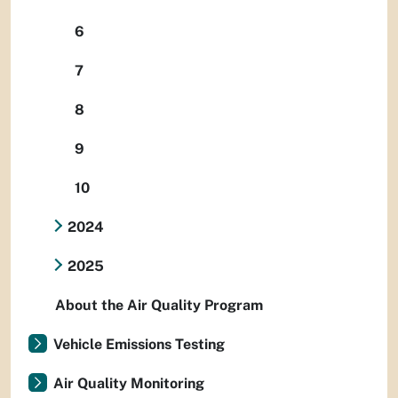
6
7
8
9
10
2024
2025
About the Air Quality Program
Vehicle Emissions Testing
Air Quality Monitoring